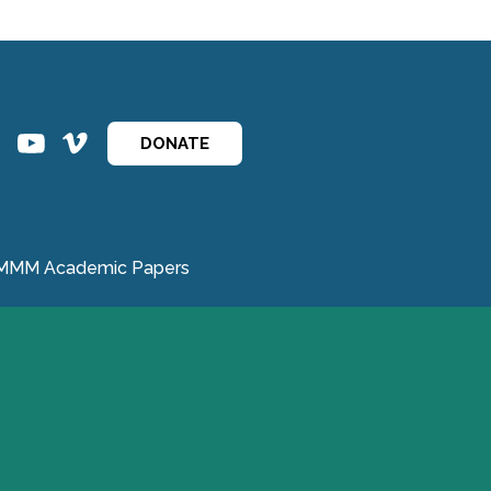
ins
ins
DONATE
MMM Academic Papers