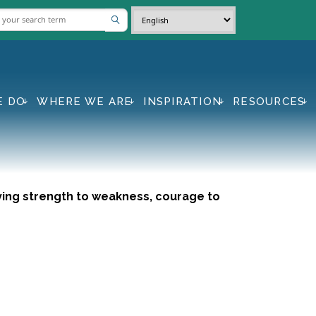
E DO
WHERE WE ARE
INSPIRATION
RESOURCES
Giving strength to weakness, courage to