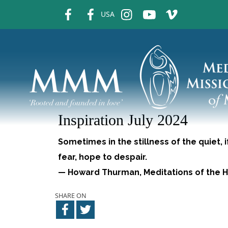
fb
fb
ins
ins
ins
USA
Inspiration July 2024
Sometimes in the stillness of the quiet, 
fear, hope to despair.
— Howard Thurman, Meditations of the H
SHARE ON