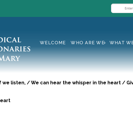
WELCOME
WHO ARE WE
WHAT W
if we listen, / We can hear the whisper in the heart / 
eart