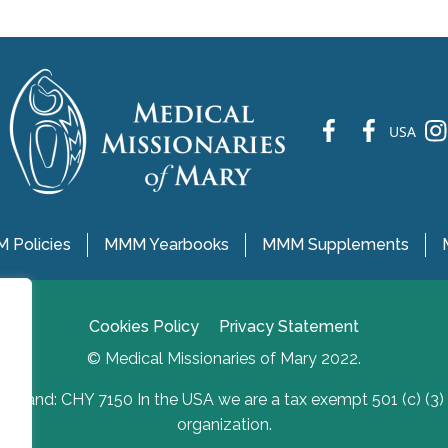
fb
fb
ins
USA
 Policies
MMM Yearbooks
MMM Supplements
Cookies Policy
Privacy Statement
© Medical Missionaries of Mary 2022.
Ireland: CHY 7150 In the USA we are a tax exempt 501 (c) (3)
organization.