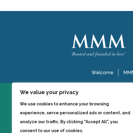
Welcome
MMM
We value your privacy
We use cookies to enhance your browsing
experience, serve personalized ads or content, and
analyze our traffic. By clicking "Accept All", you
consent to our use of cookies.