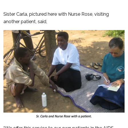
Sister Carla, pictured here with Nurse Rose, visiting
another patient, said,