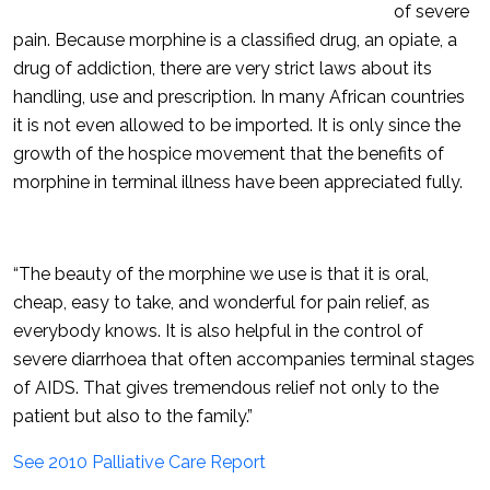
of severe
pain. Because morphine is a classified drug, an opiate, a
drug of addiction, there are very strict laws about its
handling, use and prescription. In many African countries
it is not even allowed to be imported. It is only since the
growth of the hospice movement that the benefits of
morphine in terminal illness have been appreciated fully.
“The beauty of the morphine we use is that it is oral,
cheap, easy to take, and wonderful for pain relief, as
everybody knows. It is also helpful in the control of
severe diarrhoea that often accompanies terminal stages
of AIDS. That gives tremendous relief not only to the
patient but also to the family.”
See 2010 Palliative Care Report