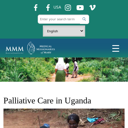
fb
fb
ins
ins
ins
USA
Palliative Care in Uganda