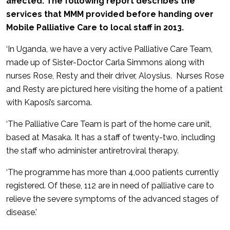
affected. The following report describes the
services that MMM provided before handing over
Mobile Palliative Care to local staff in 2013.
‘In Uganda, we have a very active Palliative Care Team,
made up of Sister-Doctor Carla Simmons along with
nurses Rose, Resty and their driver, Aloysius. Nurses Rose
and Resty are pictured here visiting the home of a patient
with Kaposi’s sarcoma.
‘The Palliative Care Team is part of the home care unit,
based at Masaka. It has a staff of twenty-two, including
the staff who administer antiretroviral therapy.
‘The programme has more than 4,000 patients currently
registered. Of these, 112 are in need of palliative care to
relieve the severe symptoms of the advanced stages of
disease.’