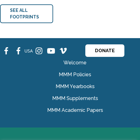
SEE ALL
FOOTPRINTS
fb
fb
ins
ins
ins
USA
DONATE
Welcome
MMM Policies
MMM Yearbooks
MMM Supplements
MMM Academic Papers