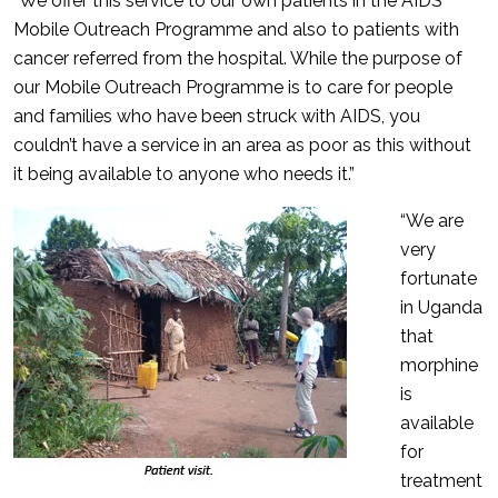
“We offer this service to our own patients in the AIDS
Mobile Outreach Programme and also to patients with
cancer referred from the hospital. While the purpose of
our Mobile Outreach Programme is to care for people
and families who have been struck with AIDS, you
couldn’t have a service in an area as poor as this without
it being available to anyone who needs it.”
“We are
very
fortunate
in Uganda
that
morphine
is
available
for
treatment