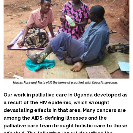
Our work in palliative care in Uganda developed as
a result of the HIV epidemic, which wrought
devastating effects in that area. Many cancers are
among the AIDS-defining illnesses and the
palliative care team brought holistic care to those