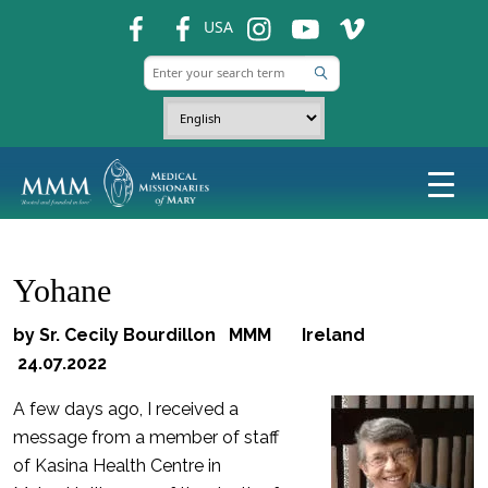
fb
fb
ins
ins
ins
USA
Yohane
by Sr. Cecily Bourdillon MMM Ireland
24.07.2022
A few days ago, I received a
message from a member of staff
of Kasina Health Centre in