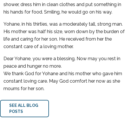
shower, dress him in clean clothes and put something in
his hands for food. Smiling, he would go on his way.
Yohane, in his thirties, was a moderately tall, strong man.
His mother was half his size, worn down by the burden of
life and caring for her son. He received from her the
constant care of a loving mother.
Dear Yohane, you were a blessing. Now may you rest in
peace and hunger no more.
We thank God for Yohane and his mother who gave him
constant loving care. May God comfort her now as she
mourns for her son.
SEE ALL BLOG
POSTS