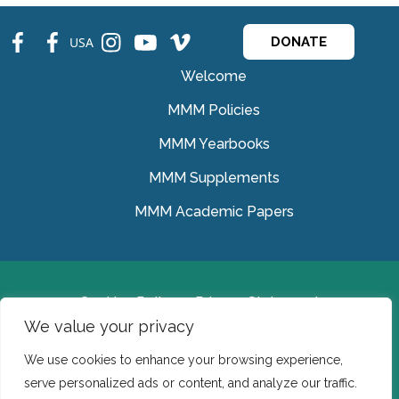
fb
fb
ins
ins
ins
USA
DONATE
Welcome
MMM Policies
MMM Yearbooks
MMM Supplements
MMM Academic Papers
Cookies Policy
Privacy Statement
We value your privacy
© Medical Missionaries of Mary 2022.
We use cookies to enhance your browsing experience,
Ireland: CHY 7150 In the USA we are a tax exempt 501
serve personalized ads or content, and analyze our traffic.