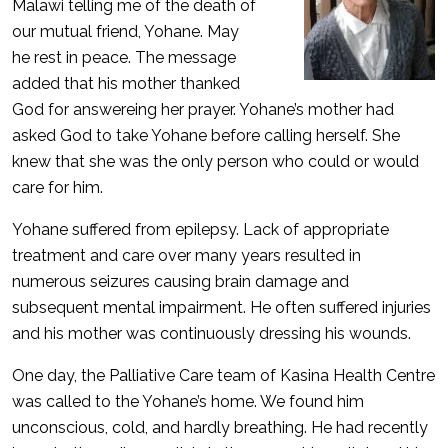
Malawi telling me of the death of
our mutual friend, Yohane. May
he rest in peace. The message
added that his mother thanked
God for answereing her prayer. Yohane’s mother had
asked God to take Yohane before calling herself. She
knew that she was the only person who could or would
care for him.
Yohane suffered from epilepsy. Lack of appropriate
treatment and care over many years resulted in
numerous seizures causing brain damage and
subsequent mental impairment. He often suffered injuries
and his mother was continuously dressing his wounds.
One day, the Palliative Care team of Kasina Health Centre
was called to the Yohane’s home. We found him
unconscious, cold, and hardly breathing. He had recently