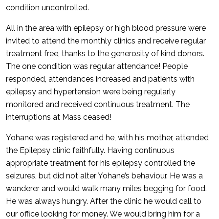
condition uncontrolled.
All in the area with epilepsy or high blood pressure were
invited to attend the monthly clinics and receive regular
treatment free, thanks to the generosity of kind donors.
The one condition was regular attendance! People
responded, attendances increased and patients with
epilepsy and hypertension were being regularly
monitored and received continuous treatment. The
interruptions at Mass ceased!
Yohane was registered and he, with his mother, attended
the Epilepsy clinic faithfully. Having continuous
appropriate treatment for his epilepsy controlled the
seizures, but did not alter Yohane’s behaviour. He was a
wanderer and would walk many miles begging for food.
He was always hungry. After the clinic he would call to
our office looking for money. We would bring him for a