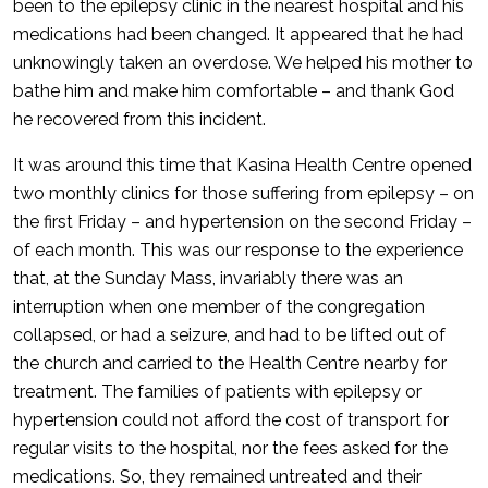
been to the epilepsy clinic in the nearest hospital and his
medications had been changed. It appeared that he had
unknowingly taken an overdose. We helped his mother to
bathe him and make him comfortable – and thank God
he recovered from this incident.
It was around this time that Kasina Health Centre opened
two monthly clinics for those suffering from epilepsy – on
the first Friday – and hypertension on the second Friday –
of each month. This was our response to the experience
that, at the Sunday Mass, invariably there was an
interruption when one member of the congregation
collapsed, or had a seizure, and had to be lifted out of
the church and carried to the Health Centre nearby for
treatment. The families of patients with epilepsy or
hypertension could not afford the cost of transport for
regular visits to the hospital, nor the fees asked for the
medications. So, they remained untreated and their