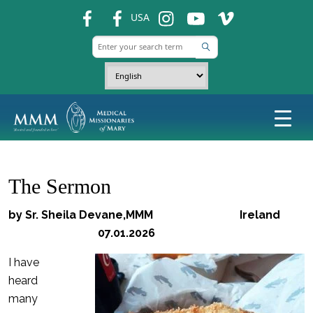
fb
fb
ins
ins
ins
USA
The Sermon
by Sr. Sheila Devane,MMM Ireland
07.01.2026
I have
heard
many