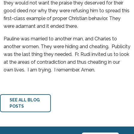
they would not want the praise they deserved for their
good deed nor why they were refusing him to spread this
first-class example of proper Christian behavior. They
were adamant and it ended there.
Pauline was married to another man, and Charles to
another women. They were hiding and cheating. Publicity
was the last thing they needed. Fr. Rudi invited us to look
at the areas of contradiction and thus cheating in our
own lives. I am trying. I remember. Amen.
SEE ALL BLOG
POSTS