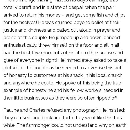
totally bereft and in a state of despair when the pair
arrived to return his money – and get some fish and chips
for themselves! He was stunned beyond belief at their
justice and kindness and called out aloud in prayer and
praise of this couple. He jumped up and down, danced
enthusiastically, threw himself on the floor and all in all
had the best few moments of his life to the surprise and
glee of everyone in sight! He immediately asked to take a
picture of the couple as he needed to advertise this act
of honesty to customers at his shack, in his local church
and anywhere he could. He spoke of this being the true
example of honesty he and his fellow workers needed in
their little businesses as they were so often ripped off.
Pauline and Charles refused any photograph. He insisted;
they refused, and back and forth they went like this for a
while. The fishmonger could not understand why on earth