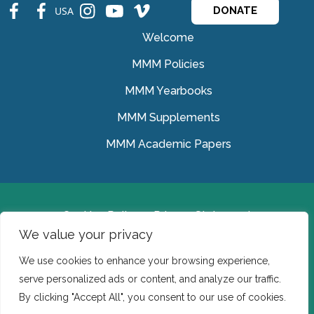
fb
fb
ins
ins
ins
USA
DONATE
Welcome
MMM Policies
MMM Yearbooks
MMM Supplements
MMM Academic Papers
Cookies Policy
Privacy Statement
We value your privacy
© Medical Missionaries of Mary 2022.
We use cookies to enhance your browsing experience,
Ireland: CHY 7150 In the USA we are a tax exempt 501
serve personalized ads or content, and analyze our traffic.
(c) (3) organization.
By clicking "Accept All", you consent to our use of cookies.