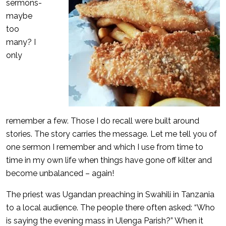
sermons-
maybe
too
many? I
only
remember a few. Those I do recall were built around
stories. The story carries the message. Let me tell you of
one sermon I remember and which I use from time to
time in my own life when things have gone off kilter and
become unbalanced – again!
The priest was Ugandan preaching in Swahili in Tanzania
to a local audience. The people there often asked: “Who
is saying the evening mass in Ulenga Parish?” When it