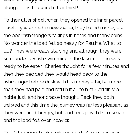
along sodas to quench their thirst!
To their utter shock when they opened the inner parcel
carefully wrapped in newspaper, they found money – all
the poor fishmonger’s takings in notes and many coins.
No wonder the load felt so heavy for Pauline. What to
do? They were really starving and although they were
surrounded by fish swimming in the lake, not one was
ready to be eaten! Charles thought for a few minutes and
then they decided they would head back to the
fishmonger before dusk with his money – far, far more
than they had paid and return it all to him. Certainly, a
noble, just, and honorable thought. Back they both
trekked and this time the journey was far less pleasant as
they were tired, hungry, hot, and fed up with themselves
and the load felt even heavier.
The fishmonger having missed his day’s earnings, was