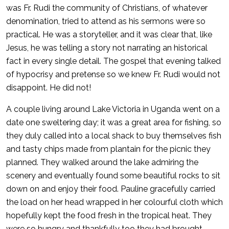
was Fr. Rudi the community of Christians, of whatever
denomination, tried to attend as his sermons were so
practical. He was a storyteller, and it was clear that, like
Jesus, he was telling a story not narrating an historical
fact in every single detail. The gospel that evening talked
of hypocrisy and pretense so we knew Fr. Rudi would not
disappoint. He did not!
A couple living around Lake Victoria in Uganda went on a
date one sweltering day; it was a great area for fishing, so
they duly called into a local shack to buy themselves fish
and tasty chips made from plantain for the picnic they
planned. They walked around the lake admiring the
scenery and eventually found some beautiful rocks to sit
down on and enjoy their food. Pauline gracefully carried
the load on her head wrapped in her colourful cloth which
hopefully kept the food fresh in the tropical heat. They
were so hungry and thankfully too they had brought