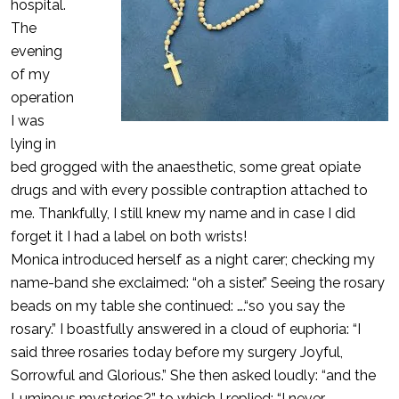
hospital.
The
evening
of my
operation
I was
lying in
bed grogged with the anaesthetic, some great opiate
drugs and with every possible contraption attached to
me. Thankfully, I still knew my name and in case I did
forget it I had a label on both wrists!
Monica introduced herself as a night carer; checking my
name-band she exclaimed: “oh a sister.” Seeing the rosary
beads on my table she continued: ….“so you say the
rosary.” I boastfully answered in a cloud of euphoria: “I
said three rosaries today before my surgery Joyful,
Sorrowful and Glorious.” She then asked loudly: “and the
Luminous mysteries?” to which I replied: “I never