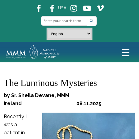
fb
fb
ins
ins
ins
USA
The Luminous Mysteries
by Sr. Sheila Devane, MMM
Ireland 08.11.2025
Recently I
was a
patient in