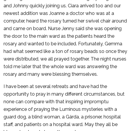
and Johnny quickly joining us. Ciara arrived too and our
newest addition was Joanne a doctor who was at a
computer, heard the rosary turned her swivel chair around
and came on board. Nurse Jenny said she was opening
the door to the main ward as the patients heard the
rosary and wanted to be included. Fortunately, Gemma
had what seemed like a ton of rosary beads so once they
were distributed, we all prayed together. The night nurses
told me later that the whole ward was answering the
rosary and many were blessing themselves.
I have been at several retreats and have had the
opportunity to pray in many different circumstances, but
none can compare with that inspiring impromptu
experience of praying the Luminous mysteries with a
guard dog, a blind woman, a Gárda, a prisoner, hospital
staff, and patients on a hospital ward. May they all be