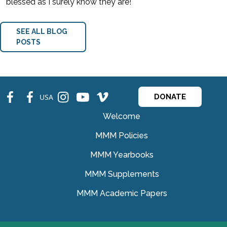
blessed as I surely know they are!
SEE ALL BLOG
POSTS
fb
fb
ins
ins
ins
USA
DONATE
Welcome
MMM Policies
MMM Yearbooks
MMM Supplements
MMM Academic Papers