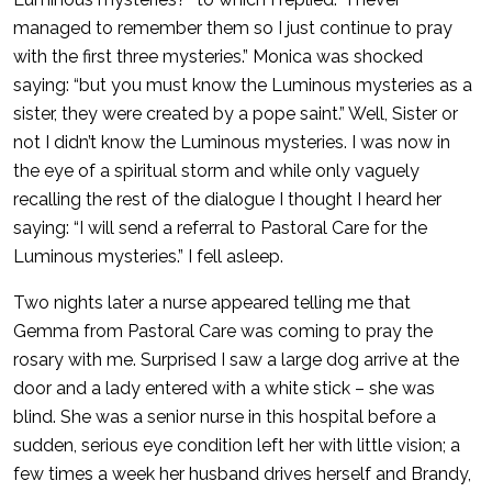
managed to remember them so I just continue to pray
with the first three mysteries.” Monica was shocked
saying: “but you must know the Luminous mysteries as a
sister, they were created by a pope saint.” Well, Sister or
not I didn’t know the Luminous mysteries. I was now in
the eye of a spiritual storm and while only vaguely
recalling the rest of the dialogue I thought I heard her
saying: “I will send a referral to Pastoral Care for the
Luminous mysteries.” I fell asleep.
Two nights later a nurse appeared telling me that
Gemma from Pastoral Care was coming to pray the
rosary with me. Surprised I saw a large dog arrive at the
door and a lady entered with a white stick – she was
blind. She was a senior nurse in this hospital before a
sudden, serious eye condition left her with little vision; a
few times a week her husband drives herself and Brandy,