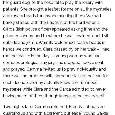
her guard dog, to the hospital to pray the rosary with
patients. She brought a leaflet for me on all the mysteries
and rosary beads for anyone needing them. We had
barely started with the Baptism of the Lord when a
Gárda (Irish police officer) appeared asking if he and the
prisoner, Johnny, and to whom he was chained, could sit
outside and join in. Warmly welcomed, rosary beads in
hands we continued. Ciara passed by on her walk – I had
met her earlier in the day- a young woman who had
complex urological surgery; she stopped, took a seat,
and prayed. Gemma invited us to pray individually and
there was no problem with someone taking the lead for
each decade. Johnny actually knew the Luminous
mysteries while Ciara and the Garda admitted to never
having heard of them though knowing the rosary well.
Two nights later Gemma returned; Brandy sat outside
guarding us and with a different, but eager, young Gárda