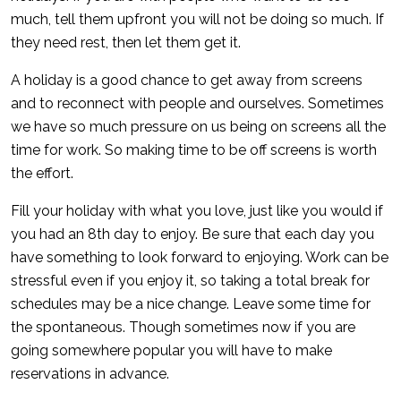
much, tell them upfront you will not be doing so much. If
they need rest, then let them get it.
A holiday is a good chance to get away from screens
and to reconnect with people and ourselves. Sometimes
we have so much pressure on us being on screens all the
time for work. So making time to be off screens is worth
the effort.
Fill your holiday with what you love, just like you would if
you had an 8th day to enjoy. Be sure that each day you
have something to look forward to enjoying. Work can be
stressful even if you enjoy it, so taking a total break for
schedules may be a nice change. Leave some time for
the spontaneous. Though sometimes now if you are
going somewhere popular you will have to make
reservations in advance.