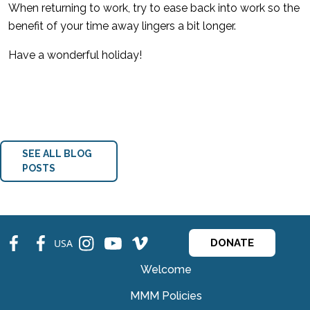
When returning to work, try to ease back into work so the
benefit of your time away lingers a bit longer.
Have a wonderful holiday!
SEE ALL BLOG
POSTS
fb
fb
ins
ins
ins
USA
DONATE
Welcome
MMM Policies