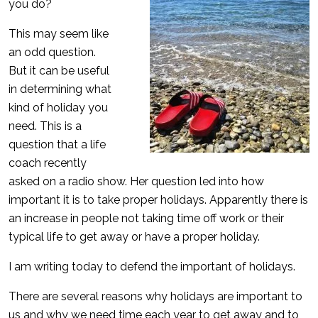
you do?
This may seem like
an odd question.
But it can be useful
in determining what
kind of holiday you
need. This is a
question that a life
coach recently
asked on a radio show. Her question led into how
important it is to take proper holidays. Apparently there is
an increase in people not taking time off work or their
typical life to get away or have a proper holiday.
I am writing today to defend the important of holidays.
There are several reasons why holidays are important to
us and why we need time each year to get away and to