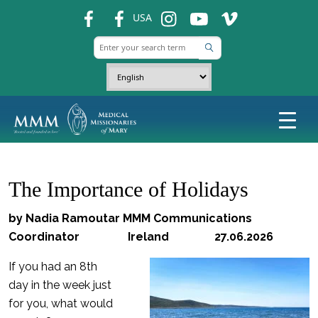
fb
fb
ins
ins
ins
USA
The Importance of Holidays
by Nadia Ramoutar MMM Communications
Coordinator Ireland 27.06.2026
If you had an 8th
day in the week just
for you, what would