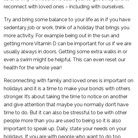
reconnect with loved ones – including with ourselves.
Try and bring some balance to your life as in if you have
sedentary job or work, think of a holiday that brings you
more activity. For example being out in the sun and
getting more Vitamin D can be important for us if we are
usually always in doors. Getting some extra walks in or
even a swim might be helpful. This can even reset our
health for the whole year!
Reconnecting with family and loved ones is important on
holidays and it is a time to make your bonds with others
stronger. It’s about taking the time to notice on another
and give attention that maybe you normally don’t have
time to do. But it can also be stressful to be with other
people more than you are used to being so it is also
important to speak up. Daily, state your needs on your
holidays. If you are with people who want to do too