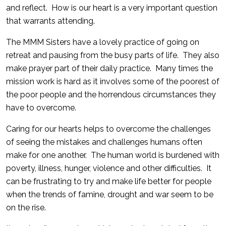
and reflect. How is our heart is a very important question
that warrants attending.
The MMM Sisters have a lovely practice of going on
retreat and pausing from the busy parts of life. They also
make prayer part of their daily practice. Many times the
mission work is hard as it involves some of the poorest of
the poor people and the horrendous circumstances they
have to overcome.
Caring for our hearts helps to overcome the challenges
of seeing the mistakes and challenges humans often
make for one another. The human world is burdened with
poverty, illness, hunger, violence and other difficulties. It
can be frustrating to try and make life better for people
when the trends of famine, drought and war seem to be
on the rise.