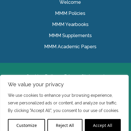
Welcome
MMM Policies
MMM Yearbooks
MMM Supplements
MMM Academic Papers
Cookies Policy
Privacy Statement
We value your privacy
© Medical Missionaries of Mary 2022.
We use cookies to enhance your browsing experience,
Ireland: CHY 7150 In the USA we are a tax exempt 501
serve personalized ads or content, and analyze our traffic.
(c) (3) organization.
By clicking "Accept All", you consent to our use of cookies.
Website Developed by Flo Web Design
Customize
Reject All
Accept All