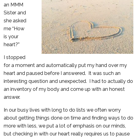
an MMM
Sister and
she asked
me “How
is your
heart?”
I stopped
for a moment and automatically put my hand over my
heart and paused before I answered. It was such an
interesting question and unexpected. I had to actually do
an inventory of my body and come up with an honest
answer.
In our busy lives with long to do lists we often worry
about getting things done on time and finding ways to do
more with less, we put a lot of emphasis on our minds,
but checking in with our heart really requires us to pause