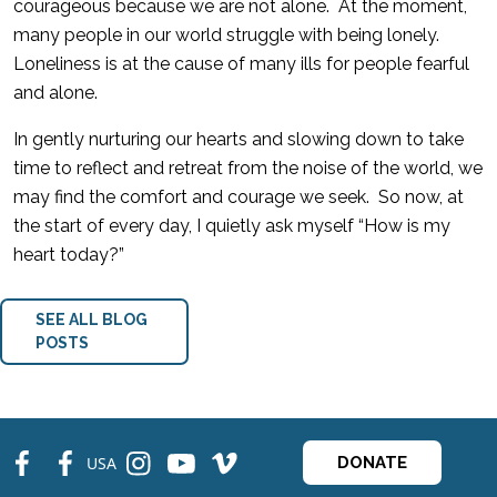
courageous because we are not alone. At the moment,
many people in our world struggle with being lonely.
Loneliness is at the cause of many ills for people fearful
and alone.
In gently nurturing our hearts and slowing down to take
time to reflect and retreat from the noise of the world, we
may find the comfort and courage we seek. So now, at
the start of every day, I quietly ask myself “How is my
heart today?”
SEE ALL BLOG
POSTS
fb
fb
ins
ins
ins
USA
DONATE