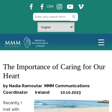
fb
fb
ins
ins
ins
USA
The Importance of Caring for Our
Heart
by Nadia Ramoutar MMM Communications
Coordinator Ireland 10.10.2023
Recently, I
met with