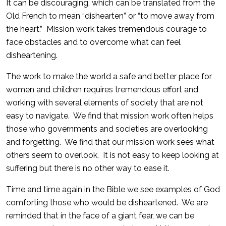
It can be discouraging, which can be translated from the
Old French to mean “dishearten” or “to move away from
the heart.” Mission work takes tremendous courage to
face obstacles and to overcome what can feel
disheartening.
The work to make the world a safe and better place for
women and children requires tremendous effort and
working with several elements of society that are not
easy to navigate. We find that mission work often helps
those who governments and societies are overlooking
and forgetting. We find that our mission work sees what
others seem to overlook. It is not easy to keep looking at
suffering but there is no other way to ease it.
Time and time again in the Bible we see examples of God
comforting those who would be disheartened. We are
reminded that in the face of a giant fear, we can be