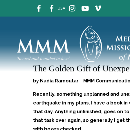
fb
fb
ins
ins
ins
USA
The Golden Gift of Unexpec
by Nadia Ramoutar MMM Communicati
Recently, something unplanned and unex
earthquake in my plans. I have a book in w
that day. Anything unfinished, goes on to t
that task over again, so generally I get t
with boxes checked.