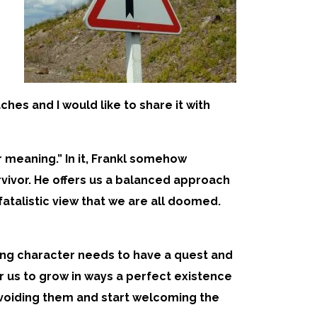
hes and I would like to share it with
r meaning.” In it, Frankl somehow
vivor. He offers us a balanced approach
 fatalistic view that we are all doomed.
sting character needs to have a quest and
or us to grow in ways a perfect existence
p avoiding them and start welcoming the