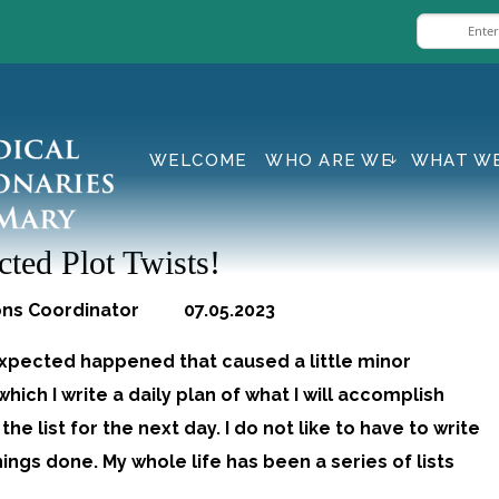
WELCOME
WHO ARE WE
WHAT W
ted Plot Twists!
ons Coordinator 07.05.2023
pected happened that caused a little minor
hich I write a daily plan of what I will accomplish
he list for the next day. I do not like to have to write
hings done. My whole life has been a series of lists