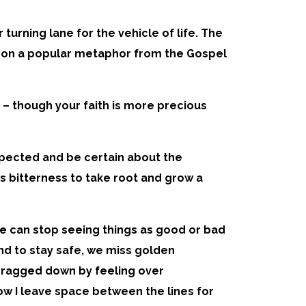
turning lane for the vehicle of life. The
flect on a popular metaphor from the Gospel
ld – though your faith is more precious
xpected and be certain about the
s bitterness to take root and grow a
e can stop seeing things as good or bad
nd to stay safe, we miss golden
g dragged down by feeling over
now I leave space between the lines for