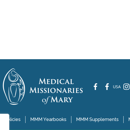
fb
fb
ins
USA
 Policies
MMM Yearbooks
MMM Supplements