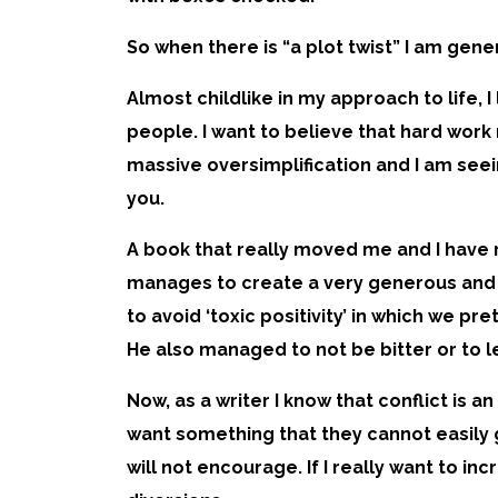
So when there is “a plot twist” I am gen
Almost childlike in my approach to life, 
people. I want to believe that hard work 
massive oversimplification and I am seein
you.
A book that really moved me and I have r
manages to create a very generous and c
to avoid ‘toxic positivity’ in which we pr
He also managed to not be bitter or to le
Now, as a writer I know that conflict is 
want something that they cannot easily ge
will not encourage. If I really want to i