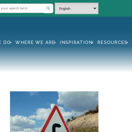
E DO
WHERE WE ARE
INSPIRATION
RESOURCES