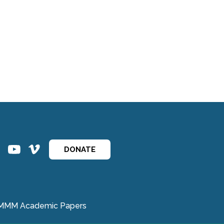
ins
ins
DONATE
MMM Academic Papers