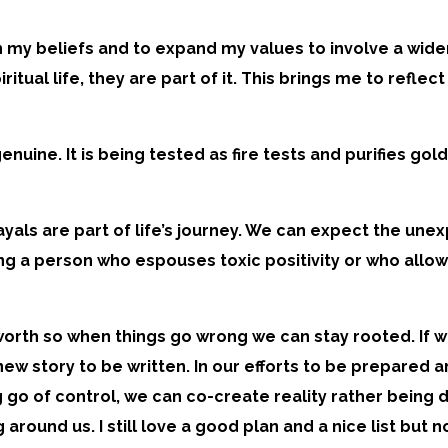
on my beliefs and to expand my values to involve a wider 
spiritual life, they are part of it. This brings me to re
 genuine. It is being tested as fire tests and purifies go
yals are part of life’s journey. We can expect the une
ng a person who espouses toxic positivity or who allow
orth so when things go wrong we can stay rooted. If w
w story to be written. In our efforts to be prepared a
ing go of control, we can co-create reality rather bein
round us. I still love a good plan and a nice list but 