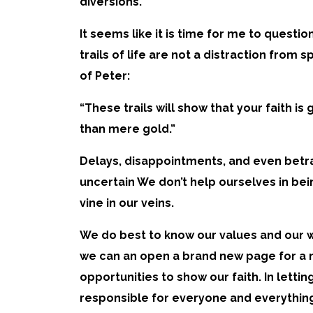
diversions.
It seems like it is time for me to questi
trails of life are not a distraction from 
of Peter:
“These trails will show that your faith is
than mere gold.”
Delays, disappointments, and even betra
uncertain We don’t help ourselves in bei
vine in our veins.
We do best to know our values and our w
we can an open a brand new page for a ne
opportunities to show our faith. In lett
responsible for everyone and everything a