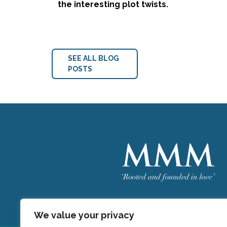
the interesting plot twists.
SEE ALL BLOG
POSTS
Welcome
MMM
We value your privacy