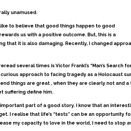
erally unamused.
I like to believe that good things happen to good
rewards us with a positive outcome. But, this is a
g that it is also damaging. Recently, I changed approac
eread several times is Victor Frankl’s “Man’s Search fo
urious approach to facing tragedy as a Holocaust sur
etend things are great , when they are clearly not and a
t suffering define him.
an important part of a good story. I know that an intere
t. I realise that life’s “tests” can be an opportunity f
ncrease my capacity to love in the world, I need to sto