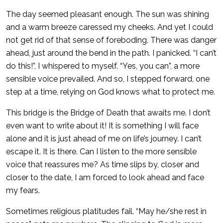
The day seemed pleasant enough. The sun was shining
and a warm breeze caressed my cheeks. And yet I could
not get rid of that sense of foreboding. There was danger
ahead, just around the bend in the path. I panicked. “I can’t
do this!”, I whispered to myself. “Yes, you can”, a more
sensible voice prevailed. And so, I stepped forward, one
step at a time, relying on God knows what to protect me.
This bridge is the Bridge of Death that awaits me. I don’t
even want to write about it! It is something I will face
alone and it is just ahead of me on life’s journey. I can’t
escape it. It is there. Can I listen to the more sensible
voice that reassures me? As time slips by, closer and
closer to the date, I am forced to look ahead and face
my fears.
Sometimes religious platitudes fail. “May he/she rest in