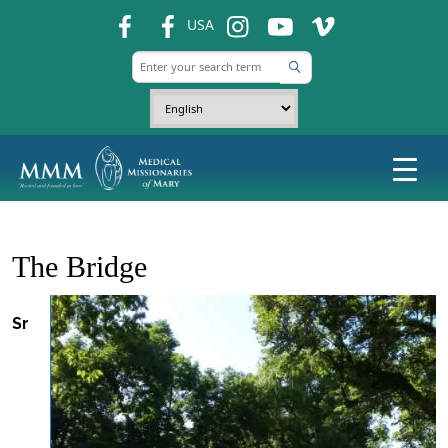
fb
fb
ins
ins
ins
USA
The Bridge
Sr