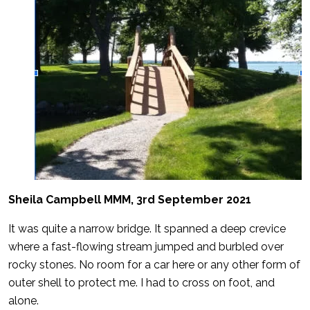
Sheila Campbell MMM, 3rd September 2021
It was quite a narrow bridge. It spanned a deep crevice
where a fast-flowing stream jumped and burbled over
rocky stones. No room for a car here or any other form of
outer shell to protect me. I had to cross on foot, and
alone.