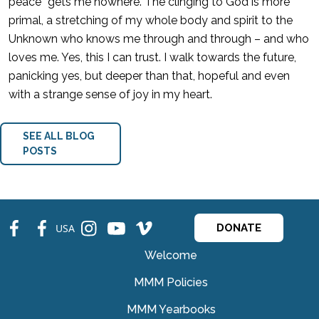
peace” gets me nowhere. The clinging to God is more
primal, a stretching of my whole body and spirit to the
Unknown who knows me through and through – and who
loves me. Yes, this I can trust. I walk towards the future,
panicking yes, but deeper than that, hopeful and even
with a strange sense of joy in my heart.
SEE ALL BLOG
POSTS
fb
fb
ins
ins
ins
USA
DONATE
Welcome
MMM Policies
MMM Yearbooks