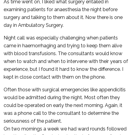
As time went on, I liked what surgery entailed in
examining patients for anaesthesia the night before
surgery and talking to them about it. Now there is one
day in Ambulatory Surgery.
Night call was especially challenging when patients
came in haemorrhaging and trying to keep them alive
with blood transfusions. The consultants would know
when to watch and when to intervene with their years of
experience, but I found it hard to know the difference. I
kept in close contact with them on the phone.
Often those with surgical emergencies like appendicitis
would be admitted during the night. Most often they
could be operated on early the next morning. Again, it
was a phone call to the consultant to determine the
seriousness of the patient.
On two mornings a week we had ward rounds followed