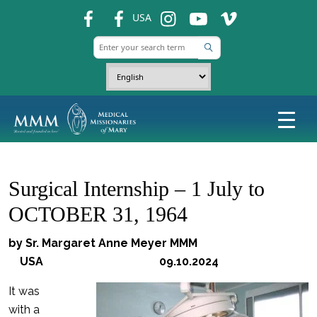
fb
fb
ins
ins
ins
USA
Surgical Internship – 1 July to
OCTOBER 31, 1964
by Sr. Margaret Anne Meyer MMM
USA 09.10.2024
It was
with a