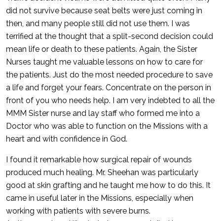
did not survive because seat belts were just coming in
then, and many people still did not use them. I was
terrified at the thought that a split-second decision could
mean life or death to these patients. Again, the Sister
Nurses taught me valuable lessons on how to care for
the patients. Just do the most needed procedure to save
a life and forget your fears. Concentrate on the person in
front of you who needs help. I am very indebted to all the
MMM Sister nurse and lay staff who formed me into a
Doctor who was able to function on the Missions with a
heart and with confidence in God.
I found it remarkable how surgical repair of wounds
produced much healing. Mr. Sheehan was particularly
good at skin grafting and he taught me how to do this. It
came in useful later in the Missions, especially when
working with patients with severe burns.