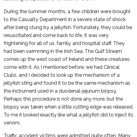
During the summer months, a few children were brought
to the Casualty Department in a severe state of shock
after being stung by a jellyfish. Fortunately, they could be
resuscitated and come back to life. It was very
frightening for all of us, family, and hospital staff. They
had been swimming in the Irish Sea. The Gulf Stream
comes up the west coast of Ireland and these creatures
come with it. As I mentioned before, we had Clinical
Clubs, and I decided to look up the mechanism of a
jellyfish sting and found it to be the same mechanism as
the instrument used in a duodenal-jejunum biopsy.
Perhaps this procedure is not done any more, but the
biopsy was taken when a little cutting edge was released.
To me it looked exactly like what a jellyfish did to inject its
venom.
Traffic accident victims were admitted quite often. Many