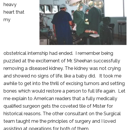
heavy
heart that
my
obstetrical internship had ended. I remember being
puzzled at the excitement of Mr. Sheehan successfully
removing a diseased kidney. The kidney was not crying
and showed no signs of life, like a baby did. It took me
awhile to get into the thrill of excising tumors and setting
bones which would restore a person to full life again. Let
me explain to American readers that a fully medically
qualified surgeon gets the coveted tile of Mister for
historical reasons. The other consultant on the Surgical
team taught me the principles of surgery and I loved
assisting at operations for both of them.