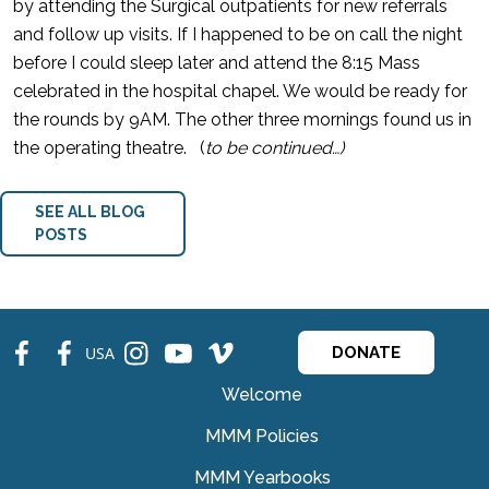
by attending the Surgical outpatients for new referrals
and follow up visits. If I happened to be on call the night
before I could sleep later and attend the 8:15 Mass
celebrated in the hospital chapel. We would be ready for
the rounds by 9AM. The other three mornings found us in
the operating theatre. (
to be continued…)
SEE ALL BLOG
POSTS
fb
fb
ins
ins
ins
USA
DONATE
Welcome
MMM Policies
MMM Yearbooks