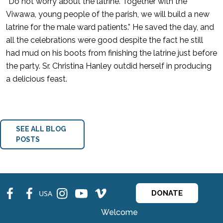
“Do not worry about the latrine. Together with the
Viwawa, young people of the parish, we will build a new
latrine for the male ward patients.” He saved the day, and
all the celebrations were good despite the fact he still
had mud on his boots from finishing the latrine just before
the party. Sr. Christina Hanley outdid herself in producing
a delicious feast.
SEE ALL BLOG
POSTS
fb
fb
ins
ins
ins
USA
DONATE
Welcome