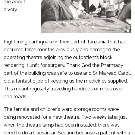
me about
a very
frightening earthquake in their part of Tanzania that had
occurred three months previously and damaged the
operating theatre adjoining the outpatient’s block,
rendering it unfit for surgery. Thank God the Pharmacy
part of the building was safe to use and Sr. Mairead Caroll
did a fantastic job of keeping us the medicines supplied.
This meant regularly travelling hundreds of miles over
bad roads.
The female and children’s ward storage rooms were
being renovated for a new theatre. Two weeks later, just
when the theatre lamp had been installed, there was
need to do a Caesarean Section because a patient with a