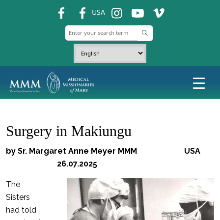
fb
fb
ins
ins
ins
USA
Surgery in Makiungu
by Sr. Margaret Anne Meyer MMM USA
26.07.2025
The
Sisters
had told