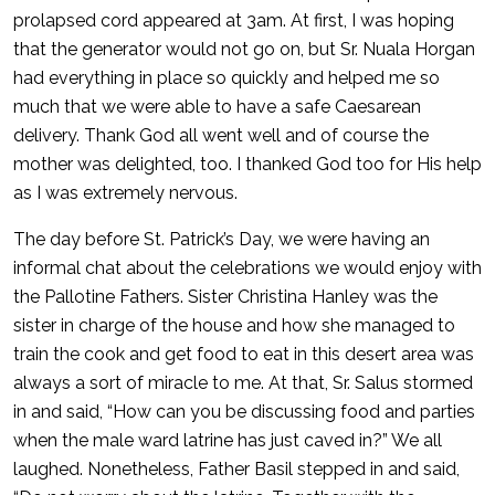
prolapsed cord appeared at 3am. At first, I was hoping
that the generator would not go on, but Sr. Nuala Horgan
had everything in place so quickly and helped me so
much that we were able to have a safe Caesarean
delivery. Thank God all went well and of course the
mother was delighted, too. I thanked God too for His help
as I was extremely nervous.
The day before St. Patrick’s Day, we were having an
informal chat about the celebrations we would enjoy with
the Pallotine Fathers. Sister Christina Hanley was the
sister in charge of the house and how she managed to
train the cook and get food to eat in this desert area was
always a sort of miracle to me. At that, Sr. Salus stormed
in and said, “How can you be discussing food and parties
when the male ward latrine has just caved in?” We all
laughed. Nonetheless, Father Basil stepped in and said,