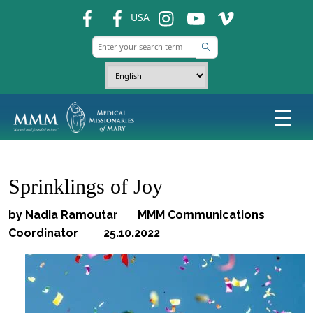
fb
fb
ins
ins
ins
USA
Sprinklings of Joy
by Nadia Ramoutar MMM Communications
Coordinator 25.10.2022