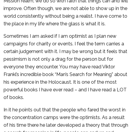
Mission realm, we do so with faith that things can and will
improve. Often though, we are not able to show up in the
world consistently without being a realist. I have come to
the place in my life where the glass is what it is.
Sometimes I am asked if I am optimist as I plan new
campaigns for charity or events. I feel the term carries a
certain judgement with it. I may be wrong but it feels that
pessimism is not only a drag for the person but for
everyone they encounter. You may have read Viktor
Frankl’s incredible book “Man’s Search for Meaning” about
his experience in the Holocaust. It is one of the most
powerful books I have ever read – and I have read a LOT
of books.
In it he points out that the people who fared the worst in
the concentration camps were the optimists. As a result
of his time there he later developed a theory that through