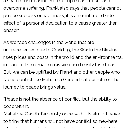
a search for meaning in life, people can endure and
overcome suffering, Frankl also says that people cannot
pursue success or happiness, it is an unintended side
effect of a personal dedication to a cause greater than
oneself.
As we face challenges in the world that are
unprecedented due to Covid 19, the War in the Ukraine,
rises prices and costs in the world and the environmental
impact of the climate crisis we could easily lose heart.
But, we can be uplifted by Frankl and other people who
faced conflict like Mahatma Gandhi that our role on the
journey to peace brings value.
“Peace is not the absence of conflict, but the ability to
cope with it.”
Mahatma Gandhi famously once said. It is almost naïve
to think that humans will not have conflict somewhere