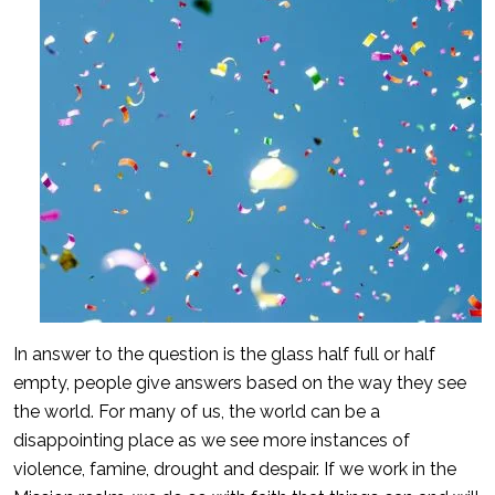
In answer to the question is the glass half full or half
empty, people give answers based on the way they see
the world. For many of us, the world can be a
disappointing place as we see more instances of
violence, famine, drought and despair. If we work in the