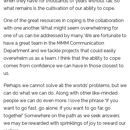
when they have for thousands of years without fail. So
what remains is the cultivation of our ability to cope.
One of the great resources in coping is the collaboration
with one another. What might seem overwhelming for
one of us can be addressed by many. We are fortunate to
have a great team in the MMM Communication
Department and we tackle projects that could easily
overwhelm us as a team. I think that the ability to cope
comes from confidence we can have in those closest to
us.
Perhaps we cannot solve all the worlds’ problems, but we
can do what we can do. Along with other like-minded
people we can do even more. I love the phrase “if you
want to go fast, go alone. If you want to go far, go
together.” Somewhere on the path as we seek answers
we may be rewarded with sprinklings of joy to reward our