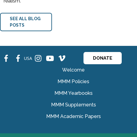
realism.
SEE ALL BLOG
POSTS
fb
fb
ins
ins
ins
USA
DONATE
Welcome
MMM Policies
MMM Yearbooks
MMM Supplements
MMM Academic Papers