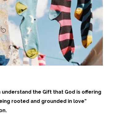
n understand the Gift that God is offering
 being rooted and grounded in love”
on.