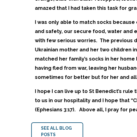
amazed that I had taken this task for gr
I was only able to match socks because o
and safety, our secure food, water and e
with few serious worries. The previous
Ukrainian mother and her two children i
matched her family’s socks in her home b
having fled from war, leaving her husba
sometimes for better but for her and all 
I hope I can live up to St Benedict’s rule
to us in our hospitality and I hope that 
(Ephesians 3:17). Above all, I pray for 
SEE ALL BLOG
POSTS