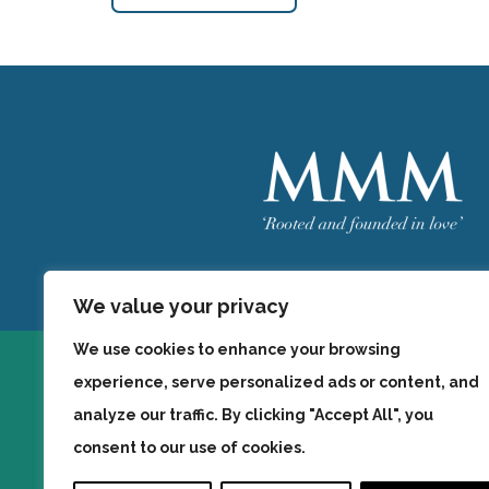
Welcome
MMM
We value your privacy
We use cookies to enhance your browsing
experience, serve personalized ads or content, and
analyze our traffic. By clicking "Accept All", you
consent to our use of cookies.