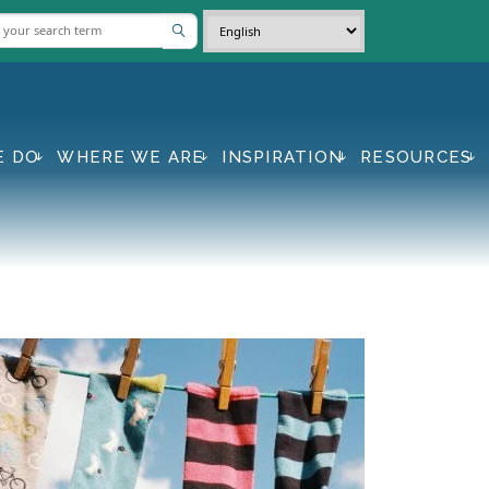
E DO
WHERE WE ARE
INSPIRATION
RESOURCES