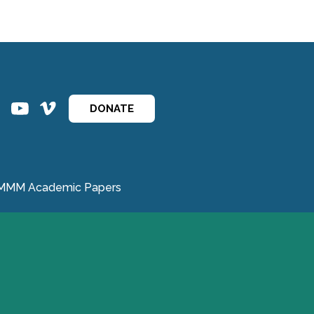
ins
ins
DONATE
MMM Academic Papers