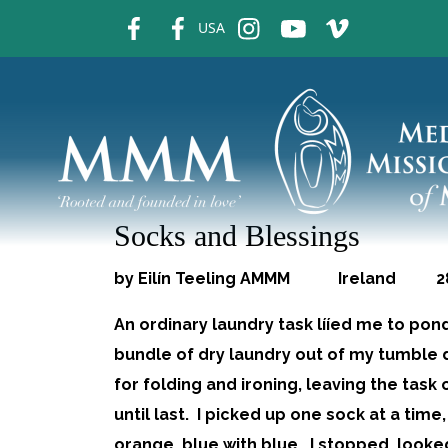
fb
fb
ins
ins
ins
USA
Socks and Blessings
by Eilín Teeling AMMM Ireland 28.
An ordinary laundry task lííed me to pon
bundle of dry laundry out of my tumble d
for folding and ironing, leaving the tas
until last. I picked up one sock at a time
orange, blue with blue. I stopped, look