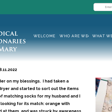
WELCOME
WHO ARE WE
WHAT W
11.2022
der on my blessings. I had taken a
ryer and started to sort out the items
k of matching socks for my husband and I
, looking for its match: orange with
ed at them, and was struck by awareness,