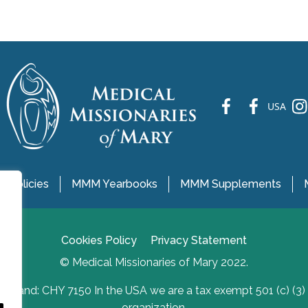
fb
fb
ins
USA
 Policies
MMM Yearbooks
MMM Supplements
Cookies Policy
Privacy Statement
© Medical Missionaries of Mary 2022.
Ireland: CHY 7150 In the USA we are a tax exempt 501 (c) (3)
organization.