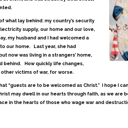
anted.
f what lay behind: my country’s security
lectricity supply, our home and our love,
 day, my husband and I had welcomed a
nto our home. Last year, she had
ut now was living in a strangers’ home,
nd behind. How quickly life changes,
other victims of war, for worse.
 that “guests are to be welcomed as Christ.” I hope I ca
“Christ may dwell in our hearts through faith, as we are
peace in the hearts of those who wage war and destructi