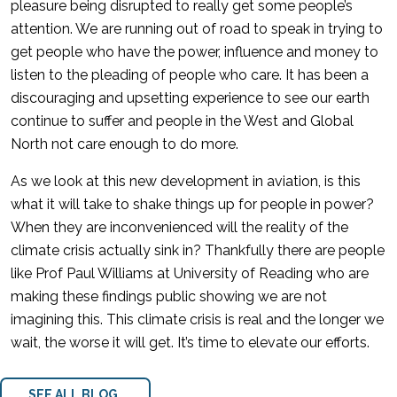
pleasure being disrupted to really get some people’s
attention. We are running out of road to speak in trying to
get people who have the power, influence and money to
listen to the pleading of people who care. It has been a
discouraging and upsetting experience to see our earth
continue to suffer and people in the West and Global
North not care enough to do more.
As we look at this new development in aviation, is this
what it will take to shake things up for people in power?
When they are inconvenienced will the reality of the
climate crisis actually sink in? Thankfully there are people
like Prof Paul Williams at University of Reading who are
making these findings public showing we are not
imagining this. This climate crisis is real and the longer we
wait, the worse it will get. It’s time to elevate our efforts.
SEE ALL BLOG