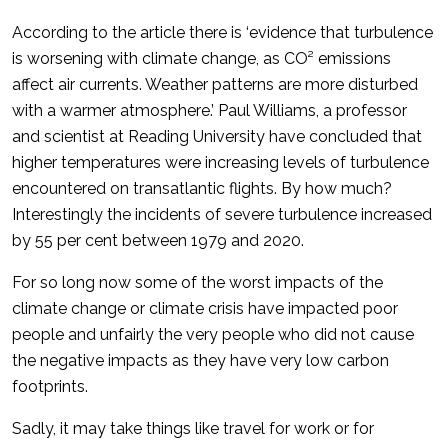
According to the article there is ‘evidence that turbulence
is worsening with climate change, as CO² emissions
affect air currents. Weather patterns are more disturbed
with a warmer atmosphere.’ Paul Williams, a professor
and scientist at Reading University have concluded that
higher temperatures were increasing levels of turbulence
encountered on transatlantic flights. By how much?
Interestingly the incidents of severe turbulence increased
by 55 per cent between 1979 and 2020.
For so long now some of the worst impacts of the
climate change or climate crisis have impacted poor
people and unfairly the very people who did not cause
the negative impacts as they have very low carbon
footprints.
Sadly, it may take things like travel for work or for