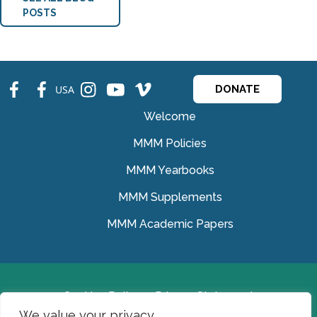
POSTS
fb
fb
ins
ins
ins
USA
DONATE
Welcome
MMM Policies
MMM Yearbooks
MMM Supplements
MMM Academic Papers
Cookies Policy
Privacy Statement
We value your privacy