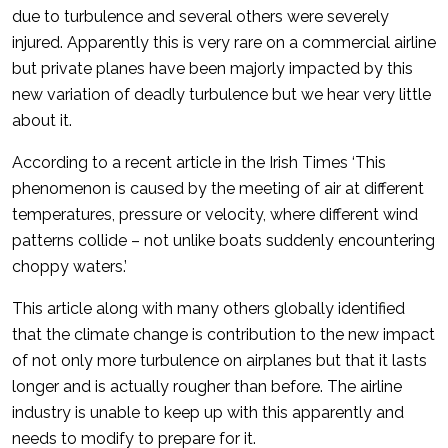
due to turbulence and several others were severely
injured. Apparently this is very rare on a commercial airline
but private planes have been majorly impacted by this
new variation of deadly turbulence but we hear very little
about it.
According to a recent article in the Irish Times ‘This
phenomenon is caused by the meeting of air at different
temperatures, pressure or velocity, where different wind
patterns collide – not unlike boats suddenly encountering
choppy waters.’
This article along with many others globally identified
that the climate change is contribution to the new impact
of not only more turbulence on airplanes but that it lasts
longer and is actually rougher than before. The airline
industry is unable to keep up with this apparently and
needs to modify to prepare for it.