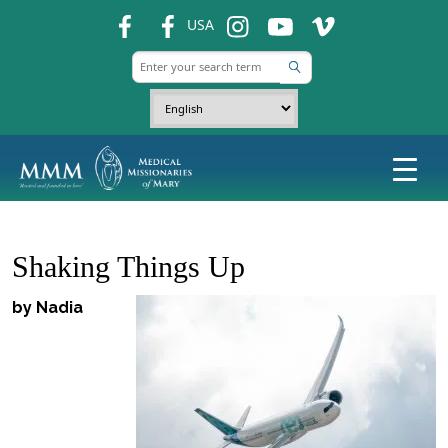
fb
fb
ins
ins
ins
USA
Shaking Things Up
by Nadia