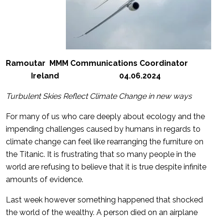
Ramoutar MMM Communications Coordinator
Ireland 04.06.2024
Turbulent Skies Reflect Climate Change in new ways
For many of us who care deeply about ecology and the
impending challenges caused by humans in regards to
climate change can feel like rearranging the furniture on
the Titanic. It is frustrating that so many people in the
world are refusing to believe that it is true despite infinite
amounts of evidence.
Last week however something happened that shocked
the world of the wealthy. A person died on an airplane