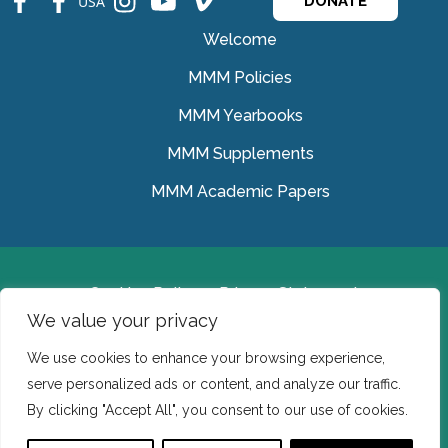
USA
DONATE
Welcome
MMM Policies
MMM Yearbooks
MMM Supplements
MMM Academic Papers
Cookies Policy
Privacy Statement
We value your privacy
© Medical Missionaries of Mary 2022.
We use cookies to enhance your browsing experience,
Ireland: CHY 7150 In the USA we are a tax exempt 501
serve personalized ads or content, and analyze our traffic.
(c) (3) organization.
By clicking "Accept All", you consent to our use of cookies.
Website Developed by Flo Web Design