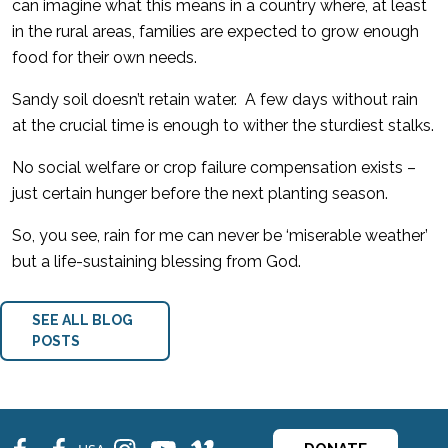
can imagine what this means in a country where, at least
in the rural areas, families are expected to grow enough
food for their own needs.
Sandy soil doesn’t retain water. A few days without rain
at the crucial time is enough to wither the sturdiest stalks.
No social welfare or crop failure compensation exists –
just certain hunger before the next planting season.
So, you see, rain for me can never be ‘miserable weather’
but a life-sustaining blessing from God.
SEE ALL BLOG
POSTS
fb
fb
ins
ins
ins