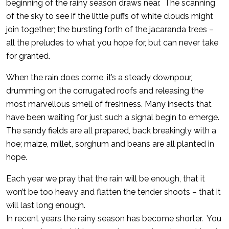
beginning of the rainy season draws near. The scanning
of the sky to see if the little puffs of white clouds might
join together; the bursting forth of the jacaranda trees –
all the preludes to what you hope for, but can never take
for granted.
When the rain does come, it’s a steady downpour,
drumming on the corrugated roofs and releasing the
most marvellous smell of freshness. Many insects that
have been waiting for just such a signal begin to emerge.
The sandy fields are all prepared, back breakingly with a
hoe; maize, millet, sorghum and beans are all planted in
hope.
Each year we pray that the rain will be enough, that it
won’t be too heavy and flatten the tender shoots – that it
will last long enough.
In recent years the rainy season has become shorter. You