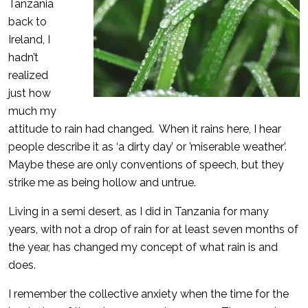
Tanzania
back to
Ireland, I
hadn’t
realized
just how
much my
attitude to rain had changed. When it rains here, I hear
people describe it as ‘a dirty day’ or ’miserable weather’.
Maybe these are only conventions of speech, but they
strike me as being hollow and untrue.
Living in a semi desert, as I did in Tanzania for many
years, with not a drop of rain for at least seven months of
the year, has changed my concept of what rain is and
does.
I remember the collective anxiety when the time for the