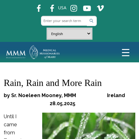
fb
fb
ins
ins
ins
USA
Rain, Rain and More Rain
by Sr. Noeleen Mooney, MMM
Ireland
28.05.2025
Until I
came
from