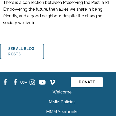
There is a connection between Preserving the Past, and
Empowering the future, the values we share in being
friendly, and a good neighbour, despite the changing
society we live in.
SEE ALL BLOG
POSTS
fb
fb
ins
ins
ins
USA
DONATE
Welcome
MMM Policies
MMM Yearbooks