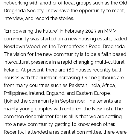
networking with another of local groups such as the Old
Drogheda Society, I now have the opportunity to meet,
interview, and record the stories.
“Empowering the Future”, in February 2023 an MMM
community was started on a new housing estate, called
Newtown Wood, on the Termonfeckin Road, Drogheda.
The vision for the new community is to be a faith based
intercultural presence in a rapid changing multi-cultural
Ireland. At present, there are 180 houses recently built
houses with the number increasing. Our neighbours are
from many countries such as Pakistan, India, Africa,
Philippines, Ireland, England, and Eastern Europe.
I joined the community in September. The tenants are
mainly young couples with children, the New Irish. The
common denominator for us all is that we are settling
into a new community, getting to know each other.
Recently, I attended a residential committee, there were