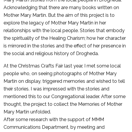
Acknowledging that there are many books written on
Mother Mary Martin. But the aim of this project is to
explore the legacy of Mother Mary Martin in her
relationships with the local people. Stories that embody
the spirituality of the Healing Charism; how her character
is mirrored in the stories and the effect of her presence in
the social and religious history of Drogheda.
At the Christmas Crafts Fair last year, I met some local
people who, on seeing photographs of Mother Mary
Martin on display, triggered memories and wished to tell
their stories. I was impressed with the stories and
mentioned this to our Congregational leader. After some
thought, the project to collect the Memories of Mother
Mary Martin unfolded.
After some research with the support of MMM
Communications Department, by meeting and