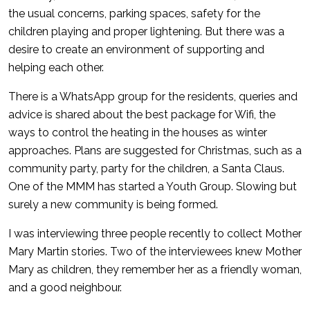
the usual concerns, parking spaces, safety for the
children playing and proper lightening. But there was a
desire to create an environment of supporting and
helping each other.
There is a WhatsApp group for the residents, queries and
advice is shared about the best package for Wifi, the
ways to control the heating in the houses as winter
approaches. Plans are suggested for Christmas, such as a
community party, party for the children, a Santa Claus.
One of the MMM has started a Youth Group. Slowing but
surely a new community is being formed.
I was interviewing three people recently to collect Mother
Mary Martin stories. Two of the interviewees knew Mother
Mary as children, they remember her as a friendly woman,
and a good neighbour.