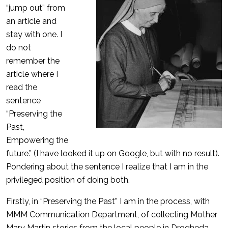
“jump out” from
an article and
stay with one. I
do not
remember the
article where I
read the
sentence
“Preserving the
Past,
Empowering the
future.” (I have looked it up on Google, but with no result).
Pondering about the sentence I realize that I am in the
privileged position of doing both.
Firstly, in “Preserving the Past” I am in the process, with
MMM Communication Department, of collecting Mother
Mary Martin stories from the local people in Drogheda.