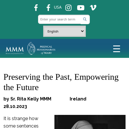
fb
fb
ins
ins
ins
USA
Preserving the Past, Empowering
the Future
by Sr. Rita Kelly MMM Ireland
28.10.2023
It is strange how
some sentences