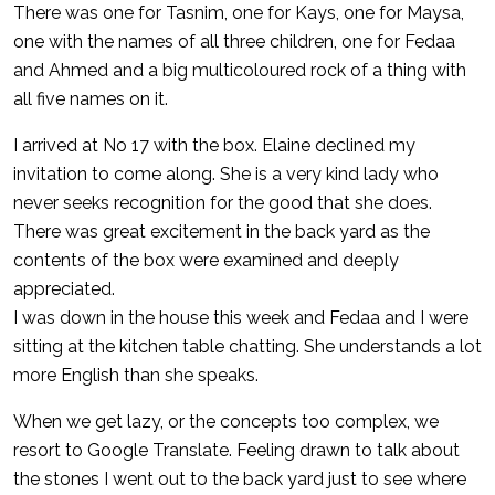
There was one for Tasnim, one for Kays, one for Maysa,
one with the names of all three children, one for Fedaa
and Ahmed and a big multicoloured rock of a thing with
all five names on it.
I arrived at No 17 with the box. Elaine declined my
invitation to come along. She is a very kind lady who
never seeks recognition for the good that she does.
There was great excitement in the back yard as the
contents of the box were examined and deeply
appreciated.
I was down in the house this week and Fedaa and I were
sitting at the kitchen table chatting. She understands a lot
more English than she speaks.
When we get lazy, or the concepts too complex, we
resort to Google Translate. Feeling drawn to talk about
the stones I went out to the back yard just to see where