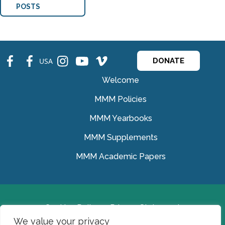
POSTS
fb
fb
ins
ins
ins
USA
DONATE
Welcome
MMM Policies
MMM Yearbooks
MMM Supplements
MMM Academic Papers
Cookies Policy
Privacy Statement
We value your privacy
© Medical Missionaries of Mary 2022.