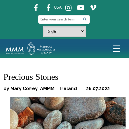
fb
fb
ins
ins
ins
USA
Precious Stones
by Mary Coffey AMMM Ireland 26.07.2022