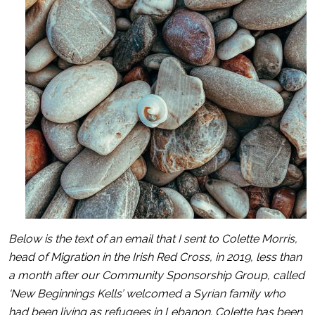
Below is the text of an email that I sent to Colette Morris,
head of Migration in the Irish Red Cross, in 2019, less than
a month after our Community Sponsorship Group, called
‘New Beginnings Kells’ welcomed a Syrian family who
had been living as refugees in Lebanon. Colette has been