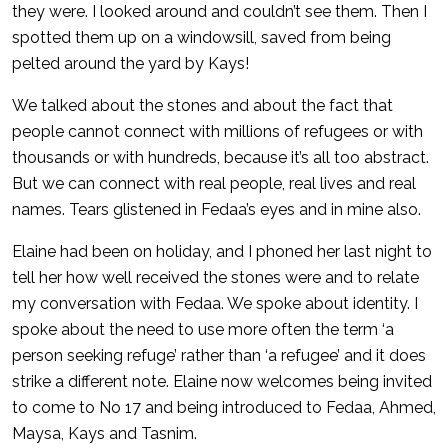
they were. I looked around and couldn’t see them. Then I
spotted them up on a windowsill, saved from being
pelted around the yard by Kays!
We talked about the stones and about the fact that
people cannot connect with millions of refugees or with
thousands or with hundreds, because it’s all too abstract.
But we can connect with real people, real lives and real
names. Tears glistened in Fedaa’s eyes and in mine also.
Elaine had been on holiday, and I phoned her last night to
tell her how well received the stones were and to relate
my conversation with Fedaa. We spoke about identity. I
spoke about the need to use more often the term ‘a
person seeking refuge’ rather than ‘a refugee’ and it does
strike a different note. Elaine now welcomes being invited
to come to No 17 and being introduced to Fedaa, Ahmed,
Maysa, Kays and Tasnim.