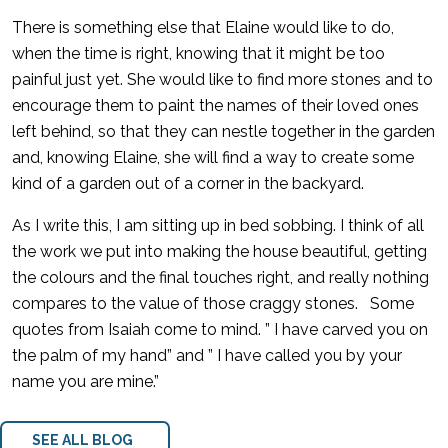
There is something else that Elaine would like to do,
when the time is right, knowing that it might be too
painful just yet. She would like to find more stones and to
encourage them to paint the names of their loved ones
left behind, so that they can nestle together in the garden
and, knowing Elaine, she will find a way to create some
kind of a garden out of a corner in the backyard.
As I write this, I am sitting up in bed sobbing. I think of all
the work we put into making the house beautiful, getting
the colours and the final touches right, and really nothing
compares to the value of those craggy stones. Some
quotes from Isaiah come to mind. ” I have carved you on
the palm of my hand” and ” I have called you by your
name you are mine.”
SEE ALL BLOG