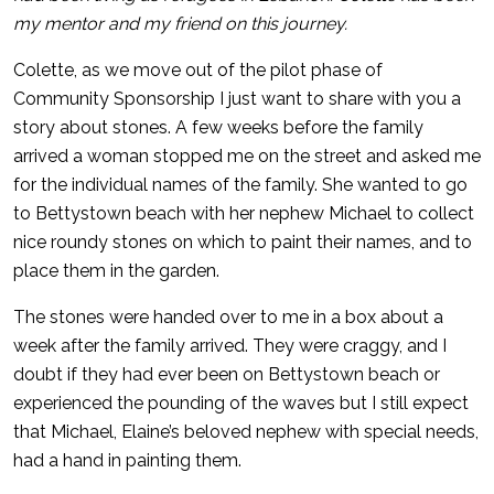
my mentor and my friend on this journey.
Colette, as we move out of the pilot phase of
Community Sponsorship I just want to share with you a
story about stones. A few weeks before the family
arrived a woman stopped me on the street and asked me
for the individual names of the family. She wanted to go
to Bettystown beach with her nephew Michael to collect
nice roundy stones on which to paint their names, and to
place them in the garden.
The stones were handed over to me in a box about a
week after the family arrived. They were craggy, and I
doubt if they had ever been on Bettystown beach or
experienced the pounding of the waves but I still expect
that Michael, Elaine’s beloved nephew with special needs,
had a hand in painting them.