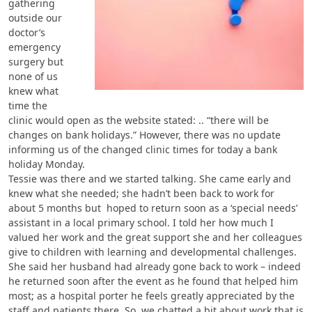
gathering
outside our
doctor’s
emergency
surgery but
none of us
knew what
time the
clinic would open as the website stated: .. “there will be
changes on bank holidays.” However, there was no update
informing us of the changed clinic times for today a bank
holiday Monday.
Tessie was there and we started talking. She came early and
knew what she needed; she hadn’t been back to work for
about 5 months but hoped to return soon as a ‘special needs’
assistant in a local primary school. I told her how much I
valued her work and the great support she and her colleagues
give to children with learning and developmental challenges.
She said her husband had already gone back to work – indeed
he returned soon after the event as he found that helped him
most; as a hospital porter he feels greatly appreciated by the
staff and patients there. So, we chatted a bit about work that is