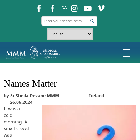
fb
fb
ins
ins
ins
USA
Names Matter
by Sr.Sheila Devane MMM Ireland
26.06.2024
It was a
cold
morning. A
small crowd
was