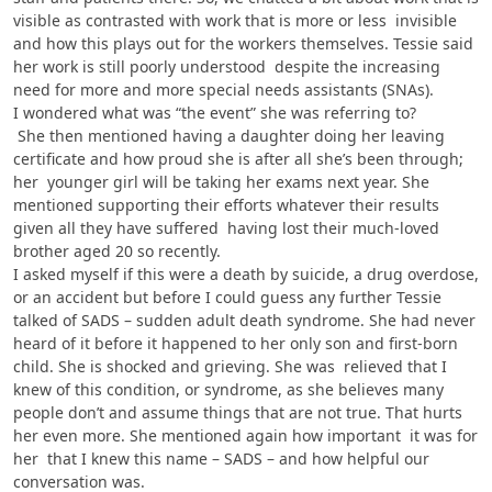
visible as contrasted with work that is more or less invisible
and how this plays out for the workers themselves. Tessie said
her work is still poorly understood despite the increasing
need for more and more special needs assistants (SNAs).
I wondered what was “the event” she was referring to?
She then mentioned having a daughter doing her leaving
certificate and how proud she is after all she’s been through;
her younger girl will be taking her exams next year. She
mentioned supporting their efforts whatever their results
given all they have suffered having lost their much-loved
brother aged 20 so recently.
I asked myself if this were a death by suicide, a drug overdose,
or an accident but before I could guess any further Tessie
talked of SADS – sudden adult death syndrome. She had never
heard of it before it happened to her only son and first-born
child. She is shocked and grieving. She was relieved that I
knew of this condition, or syndrome, as she believes many
people don’t and assume things that are not true. That hurts
her even more. She mentioned again how important it was for
her that I knew this name – SADS – and how helpful our
conversation was.