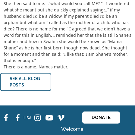
She then said to me: ..“what would you call ME? “ I wondered
what she meant but she quickly explained saying:..” if my
husband died I’d be a widow, if my parent died I’d be an
orphan but what am I called as the mother of a child who has
died? There is no name for me.“ I agreed that we didn’t have a
word for this in English. I reminded her that she is still Shane’s
mother and how in Swahili she would be known as “Mama
Shane” as he is her first-born though now dead. She thought
for a moment and then said: “I like that; I am Shane’s mother,
that is enough.”
There is a name. Names matter.
SEE ALL BLOG
POSTS
fb
fb
ins
ins
ins
USA
DONATE
Welcome