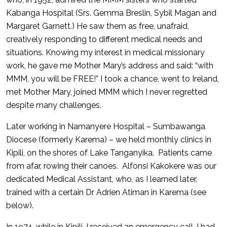
Kabanga Hospital (Srs. Gemma Breslin, Sybil Magan and
Margaret Garnett.) He saw them as free, unafraid,
creatively responding to different medical needs and
situations. Knowing my interest in medical missionary
work, he gave me Mother Mary’s address and said: “with
MMM, you will be FREE!” I took a chance, went to Ireland,
met Mother Mary, joined MMM which I never regretted
despite many challenges.
Later working in Namanyere Hospital – Sumbawanga
Diocese (formerly Karema) – we held monthly clinics in
Kipili, on the shores of Lake Tanganyika. Patients came
from afar, rowing their canoes. Alfonsi Kakokere was our
dedicated Medical Assistant, who, as I learned later,
trained with a certain Dr Adrien Atiman in Karema (see
below).
In 1974, while in Kipili, I received an emergency call. I had