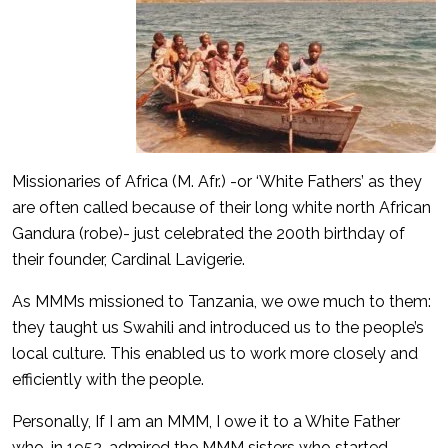
Missionaries of Africa (M. Afr.) -or ‘White Fathers’ as they
are often called because of their long white north African
Gandura (robe)- just celebrated the 200th birthday of
their founder, Cardinal Lavigerie.
As MMMs missioned to Tanzania, we owe much to them:
they taught us Swahili and introduced us to the people’s
local culture. This enabled us to work more closely and
efficiently with the people.
Personally, If I am an MMM, I owe it to a White Father
who, in 1952, admired the MMM sisters who started