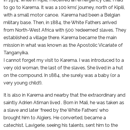
to go to Karema. It was a 100 kms’ journey, north of Kipili,
with a small motor canoe. Karema had been a Belgian
military base. Then, in 1884, the White Fathers arrived
from North-West Africa with 500 ‘redeemed’ slaves. They
established a village there. Karema became the main
mission in what was known as the Apostolic Vicariate of
Tanganyika.
I cannot forget my visit to Karema. I was introduced to a
very old woman, the last of the slaves. She lived in a hut
on the compound. In 1884, she surely was a baby (or a
very young child!).
It is also in Karema and nearby that the extraordinary and
saintly Adrien Atiman lived . Born in Mali, he was taken as
a slave and later ‘freed by the White Fathers’ who
brought him to Algiers. He converted, became a
catechist. Lavigerie, seeing his talents, sent him to the