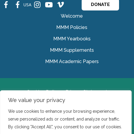
fb
fb
ins
ins
ins
USA
DONATE
Welcome
MMM Policies
MMM Yearbooks
MMM Supplements
MMM Academic Papers
Cookies Policy
Privacy Statement
We value your privacy
© Medical Missionaries of Mary 2022.
We use cookies to enhance your browsing experience,
Ireland: CHY 7150 In the USA we are a tax exempt 501
serve personalized ads or content, and analyze our traffic.
(c) (3) organization.
By clicking "Accept All", you consent to our use of cookies.