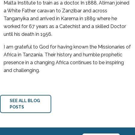
Malta Institute to train as a doctor. In 1888, Atiman joined
a White Father caravan to Zanzibar and across
Tanganyika and arrived in Karema in 1889 where he
worked for 67 years as a Catechist and a skilled Doctor
until his death in 1956.
I am grateful to God for having known the Missionaries of
Africa in Tanzania. Their history and humble prophetic
presence in a changing Africa continues to be inspiring
and challenging.
SEE ALL BLOG
POSTS