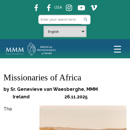
fb
fb
ins
ins
ins
USA
Missionaries of Africa
by Sr. Genevieve van Waesberghe, MMM
Ireland 26.11.2025
The