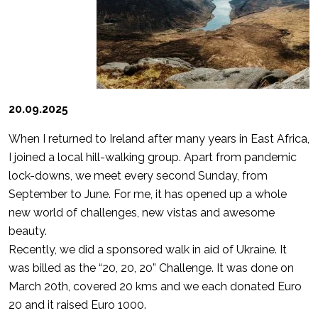
20.09.2025
When I returned to Ireland after many years in East Africa,
I joined a local hill-walking group. Apart from pandemic
lock-downs, we meet every second Sunday, from
September to June. For me, it has opened up a whole
new world of challenges, new vistas and awesome
beauty.
Recently, we did a sponsored walk in aid of Ukraine. It
was billed as the “20, 20, 20” Challenge. It was done on
March 20th, covered 20 kms and we each donated Euro
20 and it raised Euro 1000.