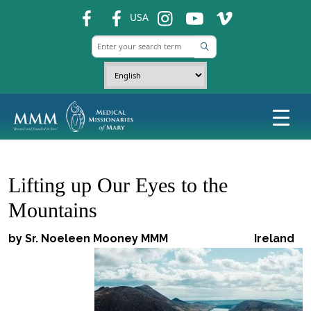
fb
fb
ins
ins
ins
USA
Lifting up Our Eyes to the
Mountains
by Sr. Noeleen Mooney MMM
Ireland