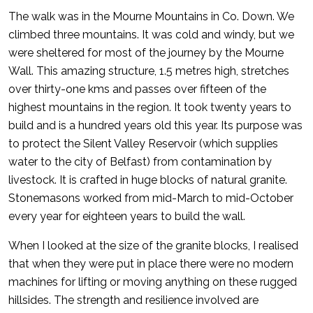
The walk was in the Mourne Mountains in Co. Down. We
climbed three mountains. It was cold and windy, but we
were sheltered for most of the journey by the Mourne
Wall. This amazing structure, 1.5 metres high, stretches
over thirty-one kms and passes over fifteen of the
highest mountains in the region. It took twenty years to
build and is a hundred years old this year. Its purpose was
to protect the Silent Valley Reservoir (which supplies
water to the city of Belfast) from contamination by
livestock. It is crafted in huge blocks of natural granite.
Stonemasons worked from mid-March to mid-October
every year for eighteen years to build the wall.
When I looked at the size of the granite blocks, I realised
that when they were put in place there were no modern
machines for lifting or moving anything on these rugged
hillsides. The strength and resilience involved are