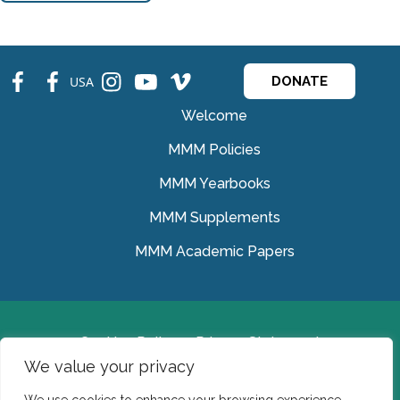
fb
fb
ins
ins
ins
USA
DONATE
Welcome
MMM Policies
MMM Yearbooks
MMM Supplements
MMM Academic Papers
Cookies Policy
Privacy Statement
We value your privacy
© Medical Missionaries of Mary 2022.