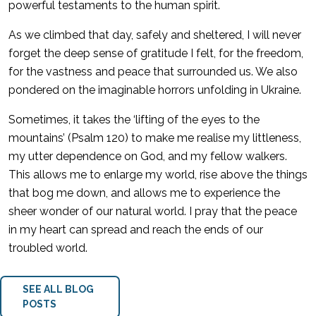
powerful testaments to the human spirit.
As we climbed that day, safely and sheltered, I will never
forget the deep sense of gratitude I felt, for the freedom,
for the vastness and peace that surrounded us. We also
pondered on the imaginable horrors unfolding in Ukraine.
Sometimes, it takes the ‘lifting of the eyes to the
mountains’ (Psalm 120) to make me realise my littleness,
my utter dependence on God, and my fellow walkers.
This allows me to enlarge my world, rise above the things
that bog me down, and allows me to experience the
sheer wonder of our natural world. I pray that the peace
in my heart can spread and reach the ends of our
troubled world.
SEE ALL BLOG
POSTS