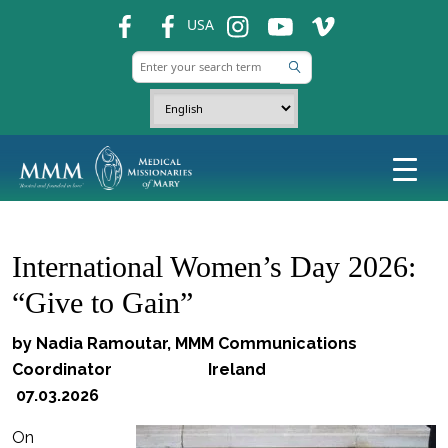
fb
fb
ins
ins
ins
USA
International Women’s Day 2026:
“Give to Gain”
by Nadia Ramoutar, MMM Communications
Coordinator Ireland
07.03.2026
On