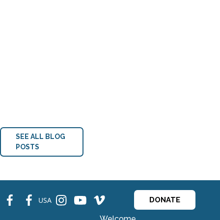
SEE ALL BLOG
POSTS
fb
fb
ins
ins
ins
USA
DONATE
Welcome