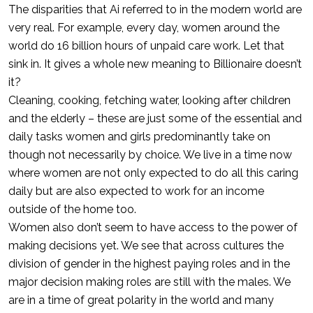
The disparities that Ai referred to in the modern world are
very real. For example, every day, women around the
world do 16 billion hours of unpaid care work. Let that
sink in. It gives a whole new meaning to Billionaire doesn’t
it?
Cleaning, cooking, fetching water, looking after children
and the elderly – these are just some of the essential and
daily tasks women and girls predominantly take on
though not necessarily by choice. We live in a time now
where women are not only expected to do all this caring
daily but are also expected to work for an income
outside of the home too.
Women also don’t seem to have access to the power of
making decisions yet. We see that across cultures the
division of gender in the highest paying roles and in the
major decision making roles are still with the males. We
are in a time of great polarity in the world and many