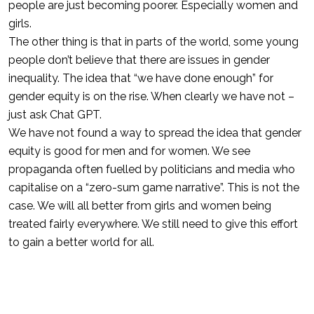
people are just becoming poorer. Especially women and
girls.
The other thing is that in parts of the world, some young
people don’t believe that there are issues in gender
inequality. The idea that “we have done enough” for
gender equity is on the rise. When clearly we have not –
just ask Chat GPT.
We have not found a way to spread the idea that gender
equity is good for men and for women. We see
propaganda often fuelled by politicians and media who
capitalise on a “zero-sum game narrative”. This is not the
case. We will all better from girls and women being
treated fairly everywhere. We still need to give this effort
to gain a better world for all.