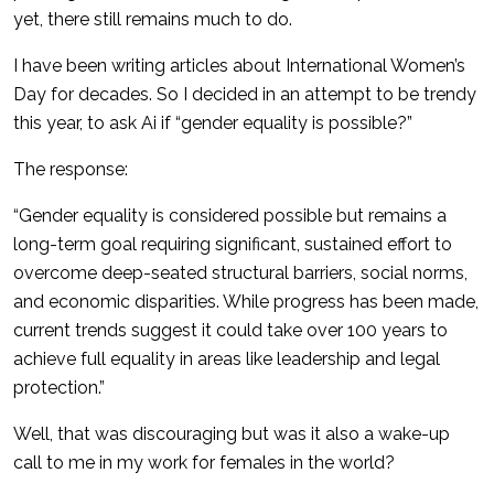
yet, there still remains much to do.
I have been writing articles about International Women’s
Day for decades. So I decided in an attempt to be trendy
this year, to ask Ai if “gender equality is possible?”
The response:
“Gender equality is considered possible but remains a
long-term goal requiring significant, sustained effort to
overcome deep-seated structural barriers, social norms,
and economic disparities. While progress has been made,
current trends suggest it could take over 100 years to
achieve full equality in areas like leadership and legal
protection.”
Well, that was discouraging but was it also a wake-up
call to me in my work for females in the world?