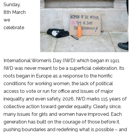
Sunday,
8th March
we
celebrate
International Women’s Day (IWD) which began in 1911.
IWD was never meant to be a superficial celebration. Its
roots began in Europe as a response to the horrific
conditions for working women, the lack of political
access to vote or run for office and issues of major
inequality and even safety. 2026, IWD marks 115 years of
collective action toward gender equality. Clearly since,
many issues for girls and women have improved. Each
generation has built on the courage of those before it,
pushing boundaries and redefining what is possible – and