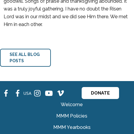
goodwill. Songs of praise and thanksgiving abounded. It
was a truly joyful gathering. I have no doubt the Risen
Lord was in our midst and we did see Him there. We met
Him in each other.
SEE ALL BLOG
POSTS
fb
fb
ins
ins
ins
USA
DONATE
Welcome
MMM Policies
MMM Yearbooks