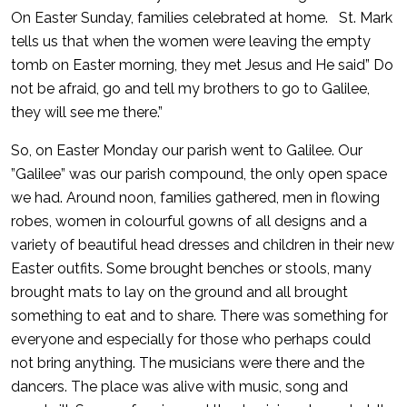
On Easter Sunday, families celebrated at home. St. Mark
tells us that when the women were leaving the empty
tomb on Easter morning, they met Jesus and He said” Do
not be afraid, go and tell my brothers to go to Galilee,
they will see me there.”
So, on Easter Monday our parish went to Galilee. Our
”Galilee” was our parish compound, the only open space
we had. Around noon, families gathered, men in flowing
robes, women in colourful gowns of all designs and a
variety of beautiful head dresses and children in their new
Easter outfits. Some brought benches or stools, many
brought mats to lay on the ground and all brought
something to eat and to share. There was something for
everyone and especially for those who perhaps could
not bring anything. The musicians were there and the
dancers. The place was alive with music, song and