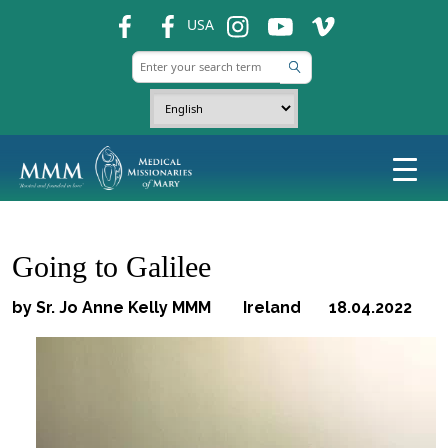
fb
fb
ins
ins
ins
USA
Going to Galilee
by Sr. Jo Anne Kelly MMM Ireland 18.04.2022