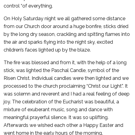
control “of everything.
On Holy Saturday night we all gathered some distance
from our Church door around a huge bonfire, sticks dried
by the long dry season, crackling and spitting flames into
the air and sparks flying into the night sky, excited
children’s faces lighted up by the blaze.
The fire was blessed and from it, with the help of a long
stick, was lighted the Paschal Candle, symbol of the
Risen Christ. Individual candles were then lighted and we
processed to the church proclaiming “Christ our Light”. It
was solemn and reverent and I had a real feeling of deep
joy. The celebration of the Eucharist was beautiful, a
mixture of exuberant music, song and dance with
meaningful prayerful silence. It was so uplifting.
Afterwards we wished each other a Happy Easter and
went home in the early hours of the morning.