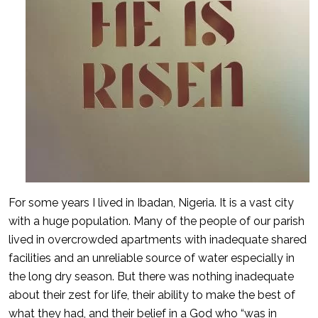
For some years I lived in Ibadan, Nigeria. It is a vast city
with a huge population. Many of the people of our parish
lived in overcrowded apartments with inadequate shared
facilities and an unreliable source of water especially in
the long dry season. But there was nothing inadequate
about their zest for life, their ability to make the best of
what they had, and their belief in a God who “was in