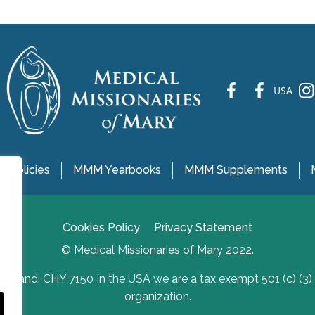
fb
fb
ins
USA
 Policies
MMM Yearbooks
MMM Supplements
Cookies Policy
Privacy Statement
© Medical Missionaries of Mary 2022.
Ireland: CHY 7150 In the USA we are a tax exempt 501 (c) (3)
organization.