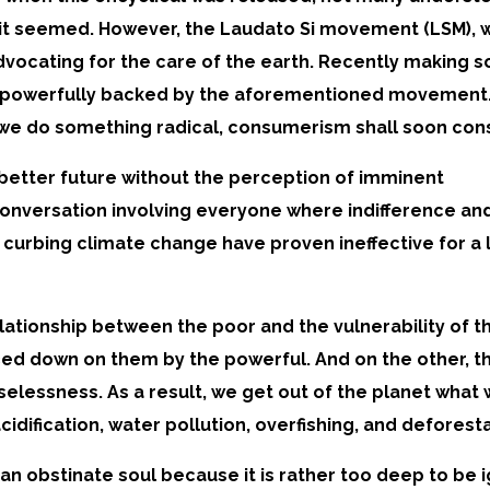
it seemed. However, the Laudato Si movement (LSM), w
advocating for the care of the earth. Recently making s
, powerfully backed by the aforementioned movement
ss we do something radical, consumerism shall soon co
a better future without the perception of imminent
onversation involving everyone where indifference an
 curbing climate change have proven ineffective for a 
lationship between the poor and the vulnerability of t
ced down on them by the powerful. And on the other, th
elessness. As a result, we get out of the planet what we
dification, water pollution, overfishing, and deforestat
an obstinate soul because it is rather too deep to be i