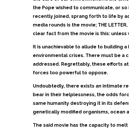
the Pope wished to communicate, or so 
recently joined, sprang forth to life by 
media rounds is the movie; THE LETTER
clear fact from the movie is this: unle
It is unachievable to allude to building 
environmental crises. There must be a c
addressed. Regrettably, these efforts at
forces too powerful to oppose.
Undoubtedly, there exists an intimate re
bear in their helplessness, the odds for
same humanity destroying it in its defens
genetically modified organisms, ocean aci
The said movie has the capacity to melt 