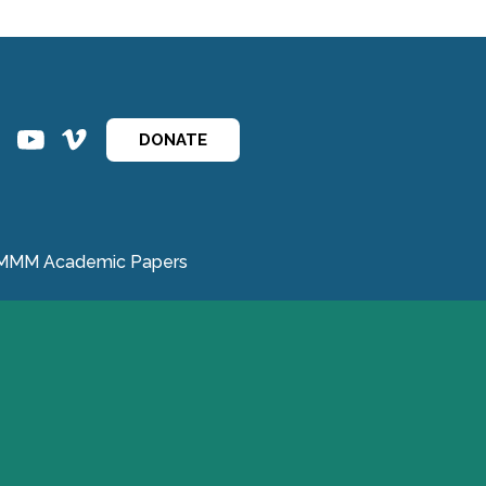
ins
ins
DONATE
MMM Academic Papers