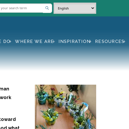
E DO
WHERE WE ARE
INSPIRATION
RESOURCES
uman
 work
 toward
ood what