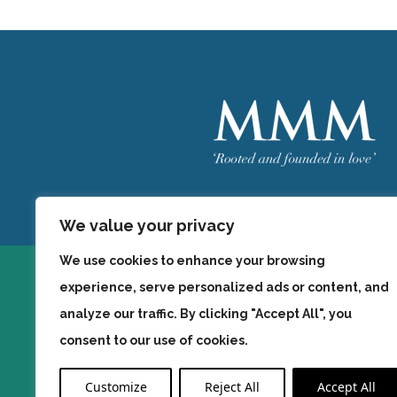
Welcome
MMM
We value your privacy
We use cookies to enhance your browsing
experience, serve personalized ads or content, and
analyze our traffic. By clicking "Accept All", you
consent to our use of cookies.
Customize
Reject All
Accept All