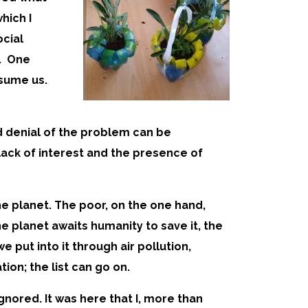
hich I
ocial
. One
nsume us.
d denial of the problem can be
lack of interest and the presence of
he planet. The poor, on the one hand,
e planet awaits humanity to save it, the
 put into it through air pollution,
ion; the list can go on.
gnored. It was here that I, more than