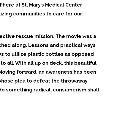
 here at St. Mary’s Medical Center-
ilizing communities to care for our
llective rescue mission. The movie was a
tched along. Lessons and practical ways
 to utilize plastic bottles as opposed
 all. With all up on deck, this beautiful
 Moving forward, an awareness has been
 whose plea to defeat the throwaway
 do something radical, consumerism shall