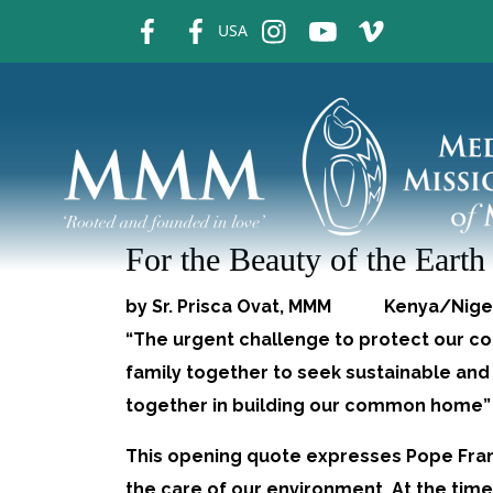
fb
fb
ins
ins
ins
USA
For the Beauty of the Earth
by Sr. Prisca Ovat, MMM Kenya/Ni
“The urgent challenge to protect our 
family together to seek sustainable and 
together in building our common home” 
This opening quote expresses Pope Fran
the care of our environment. At the tim