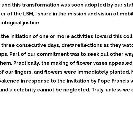
and this transformation was soon adopted by our staff
r of the LSM, I share in the mission and vision of mob
logical justice.
he initiation of one or more activities toward this co
or three consecutive days, drew reflections as they wa
ups. Part of our commitment was to seek out other ways
hem. Practically, the making of flower vases appealed to
of our fingers, and flowers were immediately planted.
akened in response to the invitation by Pope Francis
 and a celebrity cannot be neglected. Truly, unless we