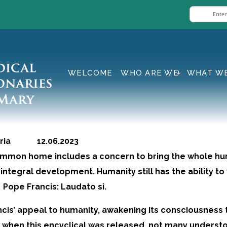
WELCOME
WHO ARE WE
WHAT W
geria 12.06.2023
common home includes a concern to bring the whole h
integral development. Humanity still has the ability to
Pope Francis: Laudato si.
cis’ appeal to humanity, awakening its consciousness
e when this encyclical was released, not many underst