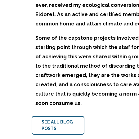
ever, received my ecological conversion 
Eldoret. As an active and certified membe
common home and attain climate and eco
Some of the capstone projects involved t
starting point through which the staff f
of achieving this were shared within gro
to the traditional method of discarding t
craftwork emerged, they are the works 
created, and a consciousness to care aw
culture that is quickly becoming a norm
soon consume us.
SEE ALL BLOG
POSTS