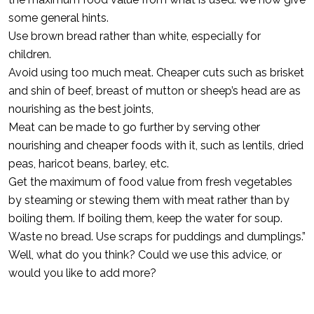
some general hints.
Use brown bread rather than white, especially for
children.
Avoid using too much meat. Cheaper cuts such as brisket
and shin of beef, breast of mutton or sheep’s head are as
nourishing as the best joints,
Meat can be made to go further by serving other
nourishing and cheaper foods with it, such as lentils, dried
peas, haricot beans, barley, etc.
Get the maximum of food value from fresh vegetables
by steaming or stewing them with meat rather than by
boiling them. If boiling them, keep the water for soup.
Waste no bread. Use scraps for puddings and dumplings.”
Well, what do you think? Could we use this advice, or
would you like to add more?