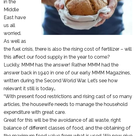
in the
Middle
East have
us all
worried.
As well as
the fuel crisis, there is also the rising cost of fertilizer – will
this affect our food supply in the year to come?
Luckily, MMM has the answer! Rather MMM had the
answer back in 1940 in one of our early MMM Magazines,
written during the Second World War. Let’s see how
relevant it still is today…
“With present food restrictions and rising cast of so many
articles, the housewife needs to manage the household
expenditure with great care.
Great for this will be the avoidance of all waste, right
balance of different classes of food, and the obtaining of
the maximum food value from what is used. We now give