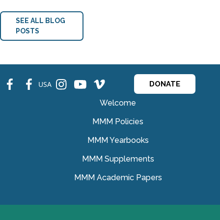
SEE ALL BLOG
POSTS
fb
fb
ins
ins
ins
USA
DONATE
Welcome
MMM Policies
MMM Yearbooks
MMM Supplements
MMM Academic Papers