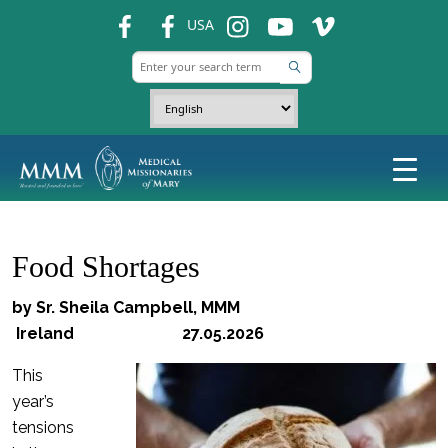
fb
fb
ins
ins
ins
USA
Food Shortages
by Sr. Sheila Campbell, MMM
Ireland 27.05.2026
This
year’s
tensions