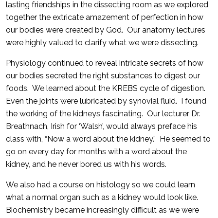
lasting friendships in the dissecting room as we explored
together the extricate amazement of perfection in how
our bodies were created by God. Our anatomy lectures
were highly valued to clarify what we were dissecting.
Physiology continued to reveal intricate secrets of how
our bodies secreted the right substances to digest our
foods. We learned about the KREBS cycle of digestion.
Even the joints were lubricated by synovial fluid. I found
the working of the kidneys fascinating. Our lecturer Dr.
Breathnach, Irish for ‘Walsh’, would always preface his
class with, “Now a word about the kidney.” He seemed to
go on every day for months with a word about the
kidney, and he never bored us with his words.
We also had a course on histology so we could learn
what a normal organ such as a kidney would look like.
Biochemistry became increasingly difficult as we were