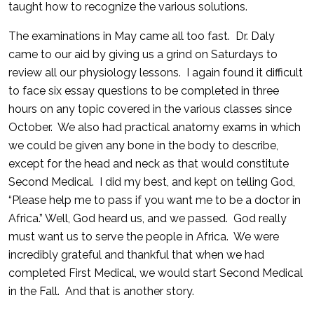
taught how to recognize the various solutions.
The examinations in May came all too fast. Dr. Daly
came to our aid by giving us a grind on Saturdays to
review all our physiology lessons. I again found it difficult
to face six essay questions to be completed in three
hours on any topic covered in the various classes since
October. We also had practical anatomy exams in which
we could be given any bone in the body to describe,
except for the head and neck as that would constitute
Second Medical. I did my best, and kept on telling God,
“Please help me to pass if you want me to be a doctor in
Africa.” Well, God heard us, and we passed. God really
must want us to serve the people in Africa. We were
incredibly grateful and thankful that when we had
completed First Medical, we would start Second Medical
in the Fall. And that is another story.