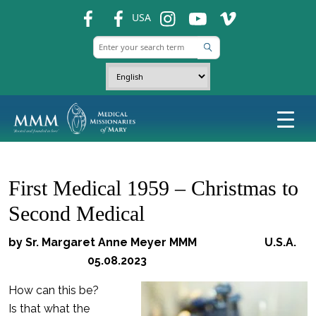
fb
fb
ins
ins
ins
USA
First Medical 1959 – Christmas to
Second Medical
by Sr. Margaret Anne Meyer MMM U.S.A.
05.08.2023
How can this be?
Is that what the