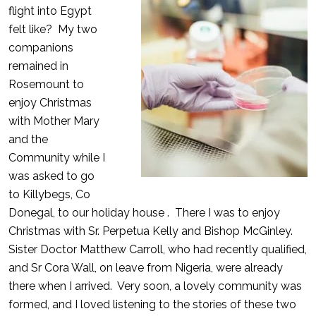
flight into Egypt
felt like? My two
companions
remained in
Rosemount to
enjoy Christmas
with Mother Mary
and the
Community while I
was asked to go
to Killybegs, Co
Donegal, to our holiday house . There I was to enjoy
Christmas with Sr. Perpetua Kelly and Bishop McGinley.
Sister Doctor Matthew Carroll, who had recently qualified,
and Sr Cora Wall, on leave from Nigeria, were already
there when I arrived. Very soon, a lovely community was
formed, and I loved listening to the stories of these two