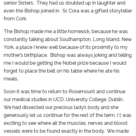
senior Sisters. They had us doubled up in laughter and
even the Bishop joined in. Sr. Cora was a gifted storyteller
from Cork.
The Bishop made me a little homesick, because he was
constantly talking about Southampton, Long Island, New
York, a place I knew well because of its proximity to my
mother’s birthplace. Bishop was always joking and telling
me I would be getting the Nobel prize because I would
forget to place the bell on his table where he ate his
meals.
Soon it was time to return to Rosemount and continue
our medical studies in UCD, University College, Dublin.
We had dissected our precious lady’s body and she
generously let us continue for the rest of the term. I t was
exciting to see where all the muscles, nerves and blood
vessels were to be found exactly in the body. We made