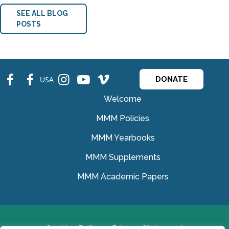
SEE ALL BLOG
POSTS
fb
fb
ins
ins
ins
USA
DONATE
Welcome
MMM Policies
MMM Yearbooks
MMM Supplements
MMM Academic Papers
Cookies Policy
Privacy Statement