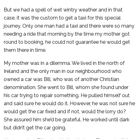
But we had a spell of wet wintry weather and in that
case, it was the custom to get a taxi for this special
journey. Only one man had a taxi and there were so many
needing a ride that morning by the time my mother got
round to booking, he could not guarantee he would get
them there in time.
My mother was in a dilemma. We lived in the north of
Ireland and the only man in our neighbourhood who
owned a car was Bill, who was of another Christian
denomination. She went to Bill, whom she found under
his car trying to repair something. He pulled himself out
and said sure he would do it. However, he was not sure he
would get the car fixed and if not, would the lorry do?
She assured him she’d be grateful. He worked until dark
but didn’t get the car going.