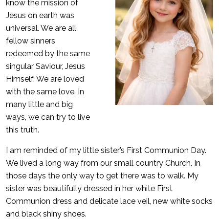
know the mission of
Jesus on earth was
universal. We are all
fellow sinners
redeemed by the same
singular Saviour, Jesus
Himself. We are loved
with the same love. In
many little and big
ways, we can try to live
this truth.
I am reminded of my little sister’s First Communion Day.
We lived a long way from our small country Church. In
those days the only way to get there was to walk. My
sister was beautifully dressed in her white First
Communion dress and delicate lace veil, new white socks
and black shiny shoes.