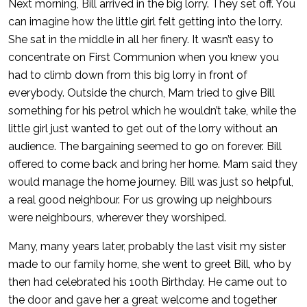
Next morning, Bill arrived in the big lorry. They set off. You
can imagine how the little girl felt getting into the lorry.
She sat in the middle in all her finery. It wasn’t easy to
concentrate on First Communion when you knew you
had to climb down from this big lorry in front of
everybody. Outside the church, Mam tried to give Bill
something for his petrol which he wouldn’t take, while the
little girl just wanted to get out of the lorry without an
audience. The bargaining seemed to go on forever. Bill
offered to come back and bring her home. Mam said they
would manage the home journey. Bill was just so helpful,
a real good neighbour. For us growing up neighbours
were neighbours, wherever they worshiped.
Many, many years later, probably the last visit my sister
made to our family home, she went to greet Bill, who by
then had celebrated his 100th Birthday. He came out to
the door and gave her a great welcome and together