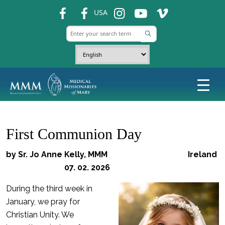
fb
fb
ins
ins
ins
USA
First Communion Day
by Sr. Jo Anne Kelly, MMM Ireland
07. 02. 2026
During the third week in
January, we pray for
Christian Unity. We