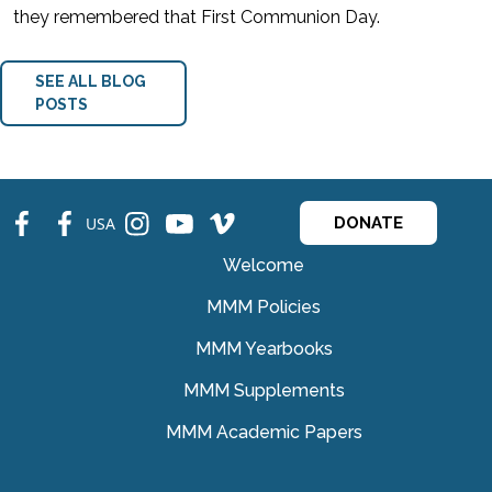
they remembered that First Communion Day.
SEE ALL BLOG
POSTS
fb
fb
ins
ins
ins
USA
DONATE
Welcome
MMM Policies
MMM Yearbooks
MMM Supplements
MMM Academic Papers