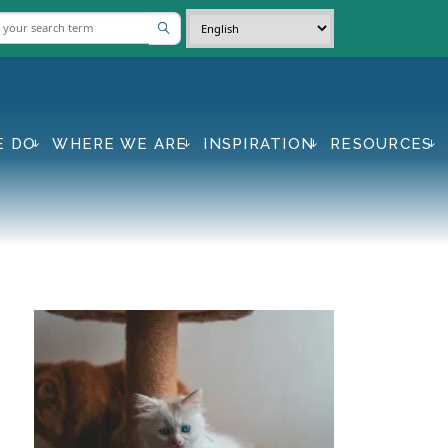
E DO
WHERE WE ARE
INSPIRATION
RESOURCES