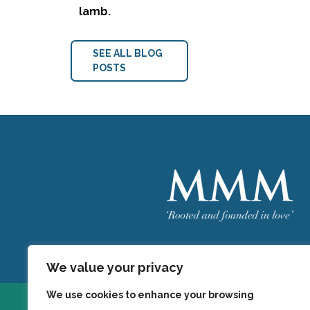
lamb.
SEE ALL BLOG
POSTS
Welcome
MMM
We value your privacy
We use cookies to enhance your browsing