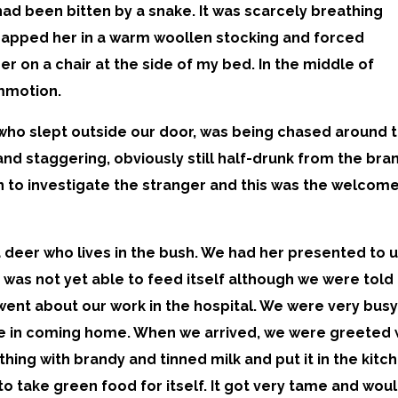
had been bitten by a snake. It was scarcely breathing
wrapped her in a warm woollen stocking and forced
r on a chair at the side of my bed. In the middle of
ommotion.
, who slept outside our door, was being chased around 
and staggering, obviously still half-drunk from the bra
 to investigate the stranger and this was the welcome
deer who lives in the bush. We had her presented to us
 was not yet able to feed itself although we were told i
went about our work in the hospital. We were very busy
 in coming home. When we arrived, we were greeted wi
thing with brandy and tinned milk and put it in the kitch
le to take green food for itself. It got very tame and wo