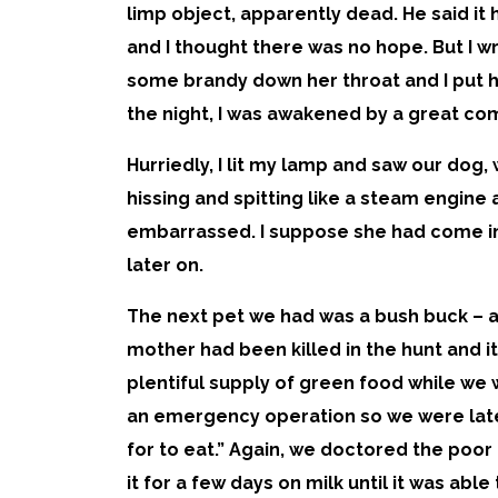
limp object, apparently dead. He said it 
and I thought there was no hope. But I 
some brandy down her throat and I put he
the night, I was awakened by a great c
Hurriedly, I lit my lamp and saw our dog
hissing and spitting like a steam engine 
embarrassed. I suppose she had come in
later on.
The next pet we had was a bush buck – a 
mother had been killed in the hunt and it
plentiful supply of green food while we 
an emergency operation so we were late
for to eat.” Again, we doctored the poor 
it for a few days on milk until it was ab