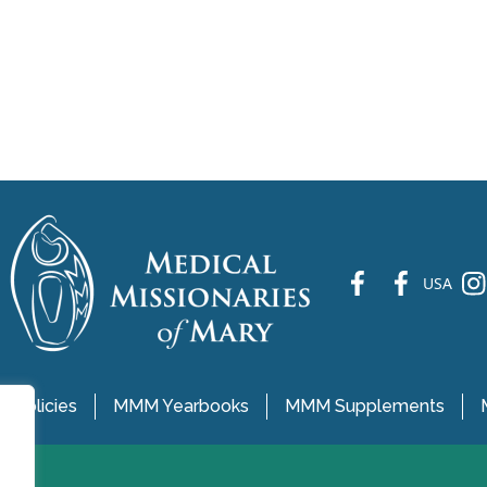
fb
fb
ins
USA
 Policies
MMM Yearbooks
MMM Supplements