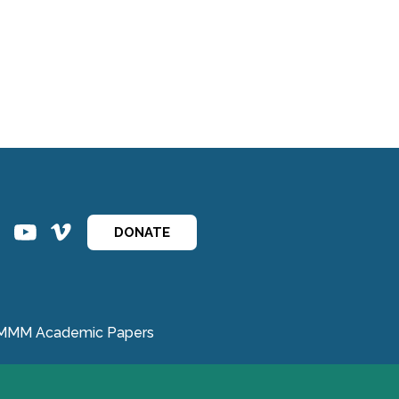
ins
ins
DONATE
MMM Academic Papers