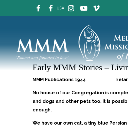
fb
fb
ins
ins
ins
USA
Early MMM Stories – Livin
MMM Publications 1944 Ire
No house of our Congregation is complet
and dogs and other pets too. It is possi
enough.
We have our own cat, a tiny blue Persian 