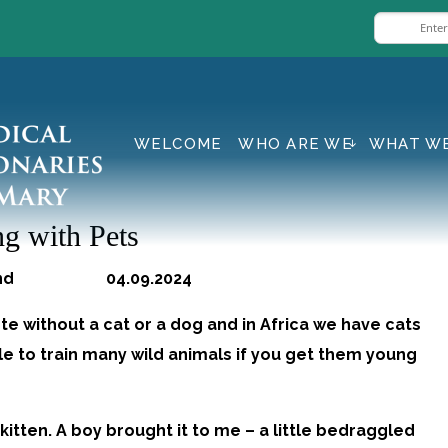
WELCOME
WHO ARE WE
WHAT W
g with Pets
land 04.09.2024
e without a cat or a dog and in Africa we have cats
ble to train many wild animals if you get them young
kitten. A boy brought it to me – a little bedraggled