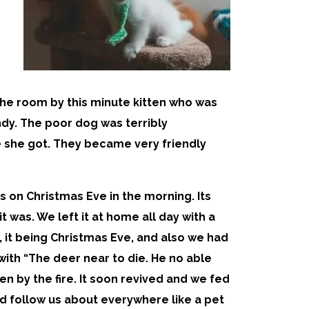
the room by this minute kitten who was
ndy. The poor dog was terribly
 she got. They became very friendly
 on Christmas Eve in the morning. Its
t was. We left it at home all day with a
, it being Christmas Eve, and also we had
th “The deer near to die. He no able
en by the fire. It soon revived and we fed
uld follow us about everywhere like a pet