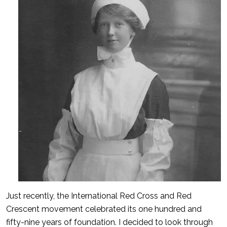
Just recently, the International Red Cross and Red
Crescent movement celebrated its one hundred and
fifty-nine years of foundation. I decided to look through