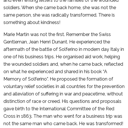
and even writing letters to the families of the wounded
soldiers. When she came back home, she was not the
same person, she was radically transformed. There is
something about kindness!
Marie Martin was not the first. Remember the Swiss
Gentleman, Jean Henri Dunant. He experienced the
aftermath of the battle of Solferino in modern day Italy in
one of his business trips. He organised aid work, helping
the wounded soldiers and, when he came back, reflected
on what he experienced and shared in his book “A
Memory of Solferino”. He proposed the formation of
voluntary relief societies in all countries for the prevention
and alleviation of suffering in war and peacetime, without
distinction of race or creed. His questions and proposals
gave birth to the International Committee of the Red
Cross in 1863. The man who went for a business trip was
not the same man who came back. He was transformed!