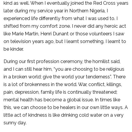
kind as well. When I eventually joined the Red Cross years
later during my service year in Northern Nigeria, I
experienced life differently from what I was used to. I
shifted from my comfort zone. I never did any heroic act
like Marie Martin, Henri Dunant or those volunteers I saw
on television years ago, but I learnt something. I learnt to
be kinder.
During our first profession ceremony, the homilist said,
and I can still hear him, “you are choosing to be religious
in a broken world; give the world your tenderness”. There
is a lot of brokenness in the world. War, conflict, killings,
pain, depression, family life is continually threatened;
mental health has become a global issue. In times like
this, we can choose to be healers in our own little ways. A
little act of kindness is like drinking cold water on a very
sunny day.