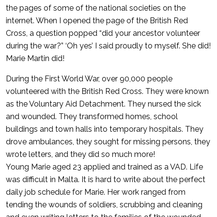
the pages of some of the national societies on the
internet. When I opened the page of the British Red
Cross, a question popped “did your ancestor volunteer
during the war?” ‘Oh yes’ I said proudly to myself. She did!
Marie Martin did!
During the First World War, over 90,000 people
volunteered with the British Red Cross. They were known
as the Voluntary Aid Detachment. They nursed the sick
and wounded. They transformed homes, school
buildings and town halls into temporary hospitals. They
drove ambulances, they sought for missing persons, they
wrote letters, and they did so much more!
Young Marie aged 23 applied and trained as a VAD. Life
was difficult in Malta. It is hard to write about the perfect
daily job schedule for Marie. Her work ranged from
tending the wounds of soldiers, scrubbing and cleaning