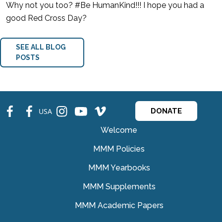
Why not you too? #Be HumanKind!!! I hope you had a
good Red Cross Day?
SEE ALL BLOG
POSTS
fb
fb
ins
ins
ins
USA
DONATE
Welcome
MMM Policies
MMM Yearbooks
MMM Supplements
MMM Academic Papers