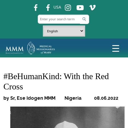
fb
fb
ins
ins
ins
USA
#BeHumanKind: With the Red
Cross
by Sr, Ese Idogen MMM Nigeria 08.06.2022