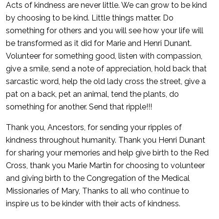
Acts of kindness are never little. We can grow to be kind
by choosing to be kind. Little things matter. Do
something for others and you will see how your life will
be transformed as it did for Marie and Henri Dunant.
Volunteer for something good, listen with compassion,
give a smile, send a note of appreciation, hold back that
sarcastic word, help the old lady cross the street, give a
pat on a back, pet an animal, tend the plants, do
something for another. Send that ripple!!!
Thank you, Ancestors, for sending your ripples of
kindness throughout humanity. Thank you Henri Dunant
for sharing your memories and help give birth to the Red
Cross, thank you Marie Martin for choosing to volunteer
and giving birth to the Congregation of the Medical
Missionaries of Mary, Thanks to all who continue to
inspire us to be kinder with their acts of kindness.