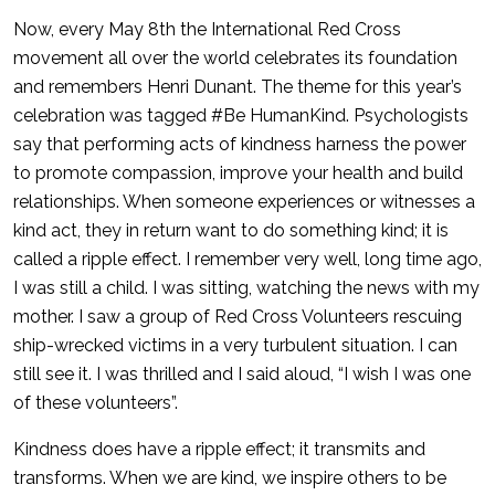
Now, every May 8th the International Red Cross
movement all over the world celebrates its foundation
and remembers Henri Dunant. The theme for this year’s
celebration was tagged #Be HumanKind. Psychologists
say that performing acts of kindness harness the power
to promote compassion, improve your health and build
relationships. When someone experiences or witnesses a
kind act, they in return want to do something kind; it is
called a ripple effect. I remember very well, long time ago,
I was still a child. I was sitting, watching the news with my
mother. I saw a group of Red Cross Volunteers rescuing
ship-wrecked victims in a very turbulent situation. I can
still see it. I was thrilled and I said aloud, “I wish I was one
of these volunteers”.
Kindness does have a ripple effect; it transmits and
transforms. When we are kind, we inspire others to be