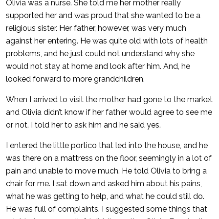
Olivia was a nurse. She told me her mother really
supported her and was proud that she wanted to be a
religious sister. Her father, however, was very much
against her entering. He was quite old with lots of health
problems, and he just could not understand why she
would not stay at home and look after him. And, he
looked forward to more grandchildren.
When I arrived to visit the mother had gone to the market
and Olivia didn’t know if her father would agree to see me
or not. I told her to ask him and he said yes.
I entered the little portico that led into the house, and he
was there on a mattress on the floor, seemingly in a lot of
pain and unable to move much. He told Olivia to bring a
chair for me. I sat down and asked him about his pains,
what he was getting to help, and what he could still do.
He was full of complaints. I suggested some things that