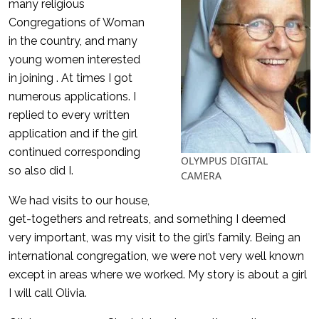
many religious
Congregations of Woman
in the country, and many
young women interested
in joining . At times I got
numerous applications. I
replied to every written
application and if the girl
continued corresponding
OLYMPUS DIGITAL
so also did I.
CAMERA
We had visits to our house,
get-togethers and retreats, and something I deemed
very important, was my visit to the girl’s family. Being an
international congregation, we were not very well known
except in areas where we worked. My story is about a girl
I will call Olivia.