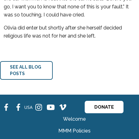
go, I want you to know that none of this is your fault.” It
was so touching, I could have cried.
Olivia did enter but shortly after she herself decided
religious life was not for her and she left.
SEE ALL BLOG
POSTS
fb
fb
ins
ins
ins
USA
DONATE
Welcome
MMM Policies