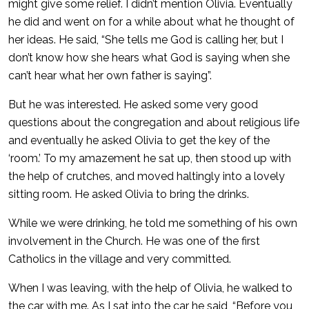
might give some relief. I didn’t mention Olivia. Eventually
he did and went on for a while about what he thought of
her ideas. He said, “She tells me God is calling her, but I
don’t know how she hears what God is saying when she
can’t hear what her own father is saying”.
But he was interested. He asked some very good
questions about the congregation and about religious life
and eventually he asked Olivia to get the key of the
‘room.’ To my amazement he sat up, then stood up with
the help of crutches, and moved haltingly into a lovely
sitting room. He asked Olivia to bring the drinks.
While we were drinking, he told me something of his own
involvement in the Church. He was one of the first
Catholics in the village and very committed.
When I was leaving, with the help of Olivia, he walked to
the car with me. As I sat into the car he said, “Before you