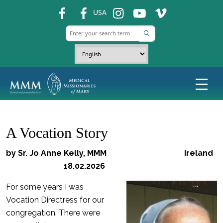
fb
fb
ins
ins
ins
USA
A Vocation Story
by Sr. Jo Anne Kelly, MMM Ireland
18.02.2026
For some years I was
Vocation Directress for our
congregation. There were