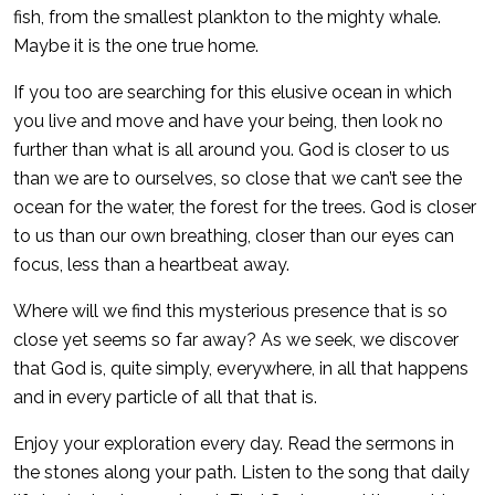
fish, from the smallest plankton to the mighty whale.
Maybe it is the one true home.
If you too are searching for this elusive ocean in which
you live and move and have your being, then look no
further than what is all around you. God is closer to us
than we are to ourselves, so close that we can’t see the
ocean for the water, the forest for the trees. God is closer
to us than our own breathing, closer than our eyes can
focus, less than a heartbeat away.
Where will we find this mysterious presence that is so
close yet seems so far away? As we seek, we discover
that God is, quite simply, everywhere, in all that happens
and in every particle of all that that is.
Enjoy your exploration every day. Read the sermons in
the stones along your path. Listen to the song that daily