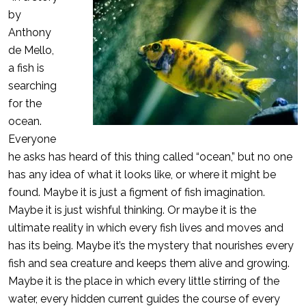
by
Anthony
de Mello,
a fish is
searching
for the
ocean.
Everyone
he asks has heard of this thing called “ocean,” but no one
has any idea of what it looks like, or where it might be
found. Maybe it is just a figment of fish imagination.
Maybe it is just wishful thinking. Or maybe it is the
ultimate reality in which every fish lives and moves and
has its being. Maybe it’s the mystery that nourishes every
fish and sea creature and keeps them alive and growing.
Maybe it is the place in which every little stirring of the
water, every hidden current guides the course of every