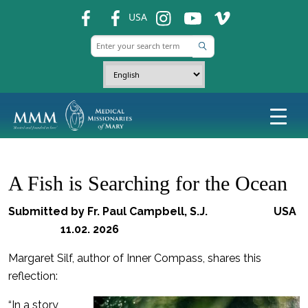
fb
fb
ins
ins
ins
USA
A Fish is Searching for the Ocean
Submitted by Fr. Paul Campbell, S.J. USA
11.02. 2026
Margaret Silf, author of Inner Compass, shares this
reflection:
“In a story