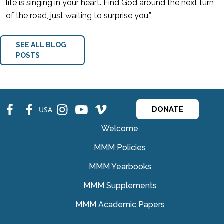
life is singing in your heart. Find God around the next turn
of the road, just waiting to surprise you.”
SEE ALL BLOG
POSTS
fb
fb
ins
ins
ins
USA
DONATE
Welcome
MMM Policies
MMM Yearbooks
MMM Supplements
MMM Academic Papers