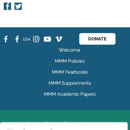
fb
fb
ins
ins
ins
USA
DONATE
Welcome
MMM Policies
MMM Yearbooks
MMM Supplements
MMM Academic Papers
Cookies Policy
Privacy Statement