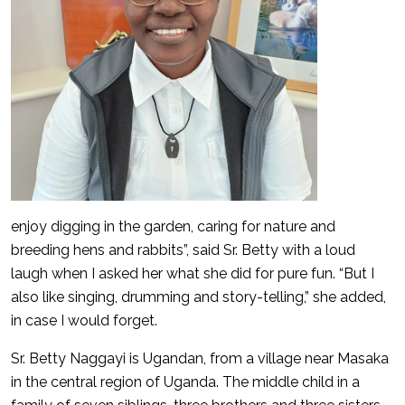
enjoy digging in the garden, caring for nature and
breeding hens and rabbits”, said Sr. Betty with a loud
laugh when I asked her what she did for pure fun. “But I
also like singing, drumming and story-telling,” she added,
in case I would forget.
Sr. Betty Naggayi is Ugandan, from a village near Masaka
in the central region of Uganda. The middle child in a