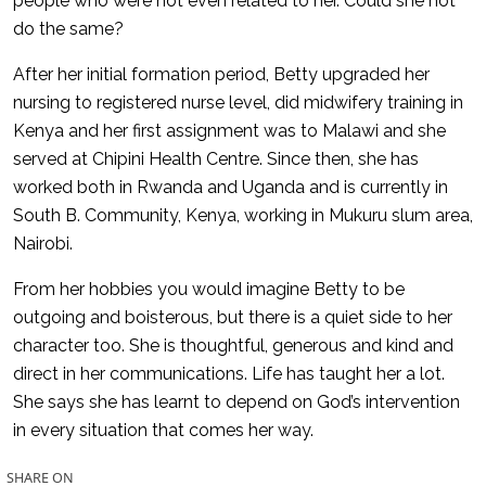
people who were not even related to her. Could she not
do the same?
After her initial formation period, Betty upgraded her
nursing to registered nurse level, did midwifery training in
Kenya and her first assignment was to Malawi and she
served at Chipini Health Centre. Since then, she has
worked both in Rwanda and Uganda and is currently in
South B. Community, Kenya, working in Mukuru slum area,
Nairobi.
From her hobbies you would imagine Betty to be
outgoing and boisterous, but there is a quiet side to her
character too. She is thoughtful, generous and kind and
direct in her communications. Life has taught her a lot.
She says she has learnt to depend on God’s intervention
in every situation that comes her way.
SHARE ON