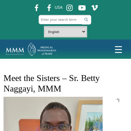
fb
fb
ins
ins
ins
USA
Meet the Sisters – Sr. Betty
Naggayi, MMM
“I