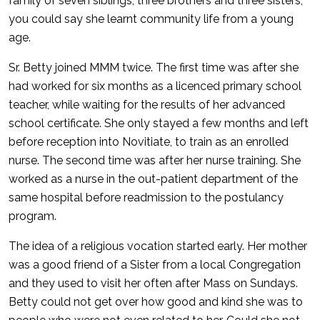
family of seven siblings, three brothers and three sisters,
you could say she learnt community life from a young
age.
Sr. Betty joined MMM twice. The first time was after she
had worked for six months as a licenced primary school
teacher, while waiting for the results of her advanced
school certificate. She only stayed a few months and left
before reception into Novitiate, to train as an enrolled
nurse. The second time was after her nurse training. She
worked as a nurse in the out-patient department of the
same hospital before readmission to the postulancy
program.
The idea of a religious vocation started early. Her mother
was a good friend of a Sister from a local Congregation
and they used to visit her often after Mass on Sundays.
Betty could not get over how good and kind she was to