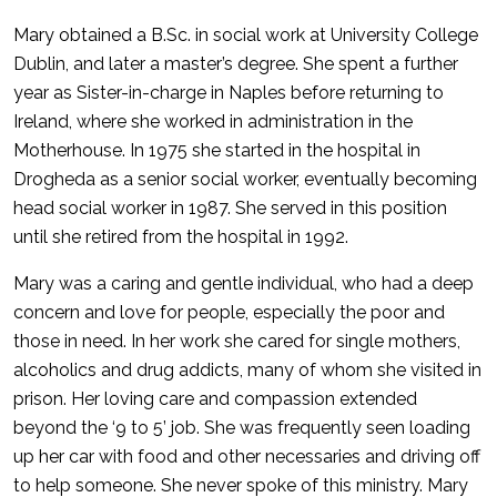
Mary obtained a B.Sc. in social work at University College
Dublin, and later a master’s degree. She spent a further
year as Sister-in-charge in Naples before returning to
Ireland, where she worked in administration in the
Motherhouse. In 1975 she started in the hospital in
Drogheda as a senior social worker, eventually becoming
head social worker in 1987. She served in this position
until she retired from the hospital in 1992.
Mary was a caring and gentle individual, who had a deep
concern and love for people, especially the poor and
those in need. In her work she cared for single mothers,
alcoholics and drug addicts, many of whom she visited in
prison. Her loving care and compassion extended
beyond the ‘9 to 5’ job. She was frequently seen loading
up her car with food and other necessaries and driving off
to help someone. She never spoke of this ministry. Mary