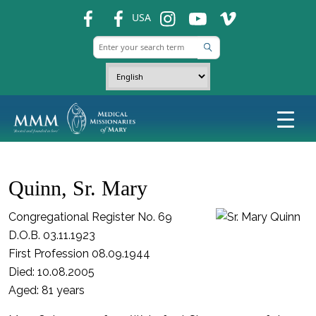
fb
fb
ins
ins
ins
USA
Quinn, Sr. Mary
Congregational Register No. 69
D.O.B. 03.11.1923
First Profession 08.09.1944
Died: 10.08.2005
Aged: 81 years