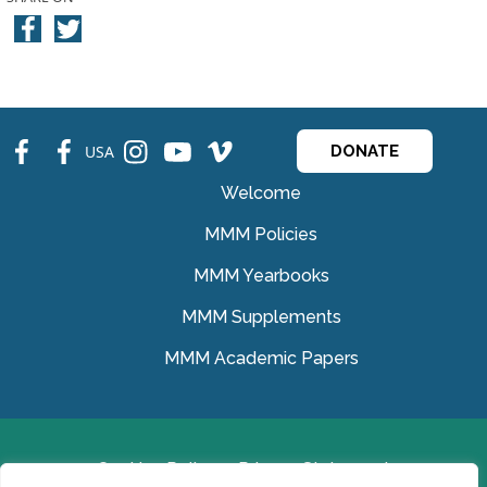
fb
fb
ins
ins
ins
USA
DONATE
Welcome
MMM Policies
MMM Yearbooks
MMM Supplements
MMM Academic Papers
Cookies Policy
Privacy Statement