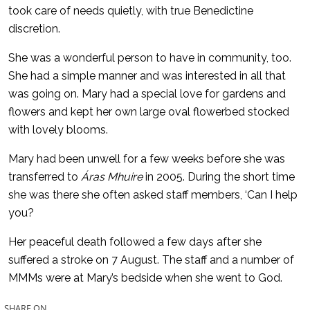
took care of needs quietly, with true Benedictine
discretion.
She was a wonderful person to have in community, too.
She had a simple manner and was interested in all that
was going on. Mary had a special love for gardens and
flowers and kept her own large oval flowerbed stocked
with lovely blooms.
Mary had been unwell for a few weeks before she was
transferred to
Áras Mhuire
in 2005. During the short time
she was there she often asked staff members, ‘Can I help
you?
Her peaceful death followed a few days after she
suffered a stroke on 7 August. The staff and a number of
MMMs were at Mary’s bedside when she went to God.
SHARE ON