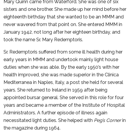
Mary Quinn came from Waterford. She was one of six
sisters and one brother. She made up her mind before her
eighteenth birthday that she wanted to be an MMM and
never wavered from that point on. She entered MMM in
January 1942, not long after her eighteen birthday, and
took the name Sr. Mary Redemptoris.
Sr. Redemptoris suffered from some ill health during her
early years in MMM and undertook mainly light house
duties when she was able. By the early 1950’s with her
health improved, she was made superior in the Clinica
Mediterranea in Naples, Italy, a post she held for several
years. She returned to Ireland in 1959 after being
appointed bursar general. She served in this role for four
years and became a member of the Institute of Hospital
Administrators. A further episode of illness again
necessitated light duties. She helped with
Peg’s Corner
in
the magazine during 1964.