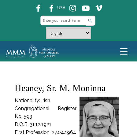
fb
fb
ins
ins
ins
USA
Heaney, Sr. M. Moninna
Nationality: Irish
Congregational Register
No: 593
D.O.B. 31.12.1921
First Profession: 27.04.1964