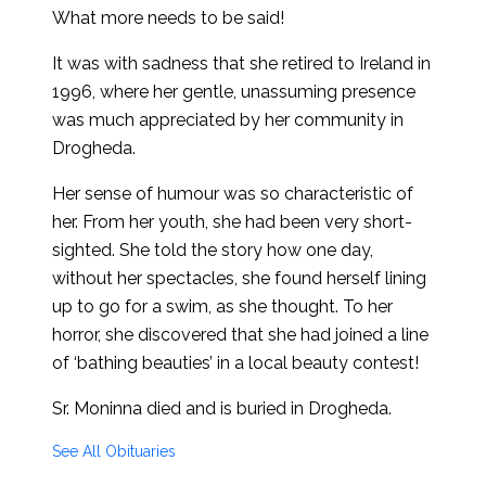
What more needs to be said!
It was with sadness that she retired to Ireland in
1996, where her gentle, unassuming presence
was much appreciated by her community in
Drogheda.
Her sense of humour was so characteristic of
her. From her youth, she had been very short-
sighted. She told the story how one day,
without her spectacles, she found herself lining
up to go for a swim, as she thought. To her
horror, she discovered that she had joined a line
of ‘bathing beauties’ in a local beauty contest!
Sr. Moninna died and is buried in Drogheda.
See All Obituaries