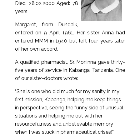
Died: 28.02.2000 Aged: 78
years
Margaret, from Dundalk,
entered on 9 April 1961. Her sister Anna had
entered MMM in 1940 but left four years later
of her own accord.
A qualified pharmacist, Sr. Moninna gave thirty-
five years of service in Kabanga, Tanzania. One
of our sister-doctors wrote:
“She is one who did much for my sanity in my
first mission, Kabanga, helping me keep things
in perspective, seeing the funny side of unusual
situations and helping me out with her
resourcefulness and unbelievable memory
when I was stuck in pharmaceutical crises!”