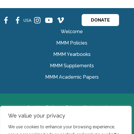
fb
fb
ins
ins
ins
USA
DONATE
Welcome
MMM Policies
MMM Yearbooks
MMM Supplements
MMM Academic Papers
Cookies Policy
Privacy Statement
We value your privacy
© Medical Missionaries of Mary 2022.
We use cookies to enhance your browsing experience,
Ireland: CHY 7150 In the USA we are a tax exempt 501