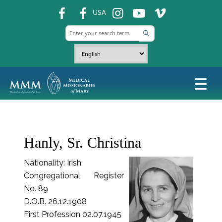
fb
fb
ins
ins
ins
USA
Hanly, Sr. Christina
Nationality: Irish
Congregational Register
No. 89
D.O.B. 26.12.1908
First Profession 02.07.1945