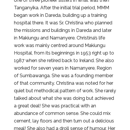
one of three pioneer sisters in what was then
Tanganyika. After the initial trial period, MMM
began work in Dareda, building up a training
hospital there. It was Sr. Christina who planned
the missions and buildings in Dareda and later
in Makiungu and Namanyere. Christina’s life
work was mainly centred around Makiungu
Hospital, from its beginnings in 1953 right up to
1987 when she retired back to Ireland. She also
worked for seven years in Namanyere, Region
of Sumbawanga. She was a founding member
of that community. Christina was noted for her
quiet but methodical pattern of work. She rarely
talked about what she was doing but achieved
a great deal! She was practical with an
abundance of common sense. She could mix
cement, lay floors and then turn out a delicious
meal! She also had a droll sense of humour. Her