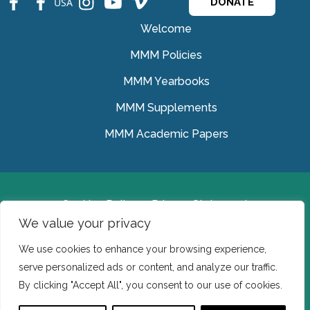
USA
DONATE
Welcome
MMM Policies
MMM Yearbooks
MMM Supplements
MMM Academic Papers
Cookies Policy
Privacy Statement
We value your privacy
© Medical Missionaries of Mary 2022.
We use cookies to enhance your browsing experience,
Ireland: CHY 7150 In the USA we are a tax exempt 501
serve personalized ads or content, and analyze our traffic.
(c) (3) organization.
By clicking "Accept All", you consent to our use of cookies.