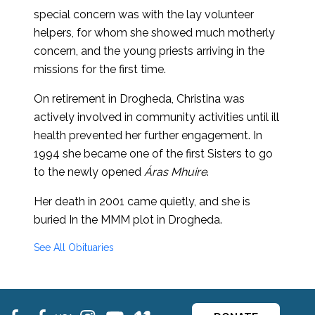
special concern was with the lay volunteer
helpers, for whom she showed much motherly
concern, and the young priests arriving in the
missions for the first time.
On retirement in Drogheda, Christina was
actively involved in community activities until ill
health prevented her further engagement. In
1994 she became one of the first Sisters to go
to the newly opened
Áras Mhuire
.
Her death in 2001 came quietly, and she is
buried In the MMM plot in Drogheda.
See All Obituaries
fb
fb
ins
ins
ins