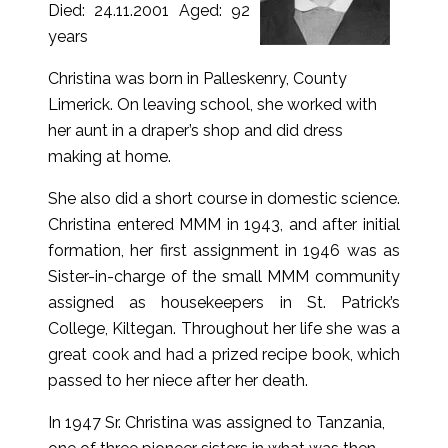
Died: 24.11.2001 Aged: 92
years
Christina was born in Palleskenry, County
Limerick. On leaving school, she worked with
her aunt in a draper’s shop and did dress
making at home.
She also did a short course in domestic science.
Christina entered MMM in 1943, and after initial
formation, her first assignment in 1946 was as
Sister-in-charge of the small MMM community
assigned as housekeepers in St. Patrick’s
College, Kiltegan. Throughout her life she was a
great cook and had a prized recipe book, which
passed to her niece after her death.
In 1947 Sr. Christina was assigned to Tanzania,