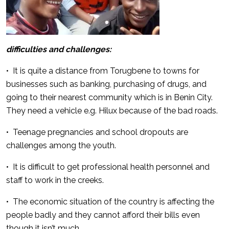
difficulties and challenges:
• It is quite a distance from Torugbene to towns for
businesses such as banking, purchasing of drugs, and
going to their nearest community which is in Benin City.
They need a vehicle e.g. Hilux because of the bad roads.
• Teenage pregnancies and school dropouts are
challenges among the youth.
• It is difficult to get professional health personnel and
staff to work in the creeks.
• The economic situation of the country is affecting the
people badly and they cannot afford their bills even
though it isn’t much.