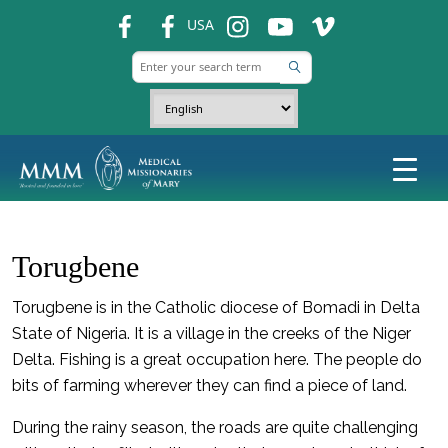
fb
fb
ins
ins
ins
USA
Torugbene
Torugbene is in the Catholic diocese of Bomadi in Delta
State of Nigeria. It is a village in the creeks of the Niger
Delta. Fishing is a great occupation here. The people do
bits of farming wherever they can find a piece of land.
During the rainy season, the roads are quite challenging