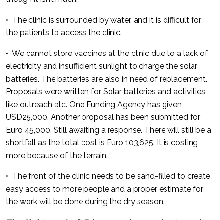
• The clinic is surrounded by water, and it is difficult for
the patients to access the clinic.
• We cannot store vaccines at the clinic due to a lack of
electricity and insufficient sunlight to charge the solar
batteries. The batteries are also in need of replacement.
Proposals were written for Solar batteries and activities
like outreach etc. One Funding Agency has given
USD25,000. Another proposal has been submitted for
Euro 45,000. Still awaiting a response. There will still be a
shortfall as the total cost is Euro 103,625. It is costing
more because of the terrain.
• The front of the clinic needs to be sand-filled to create
easy access to more people and a proper estimate for
the work will be done during the dry season.