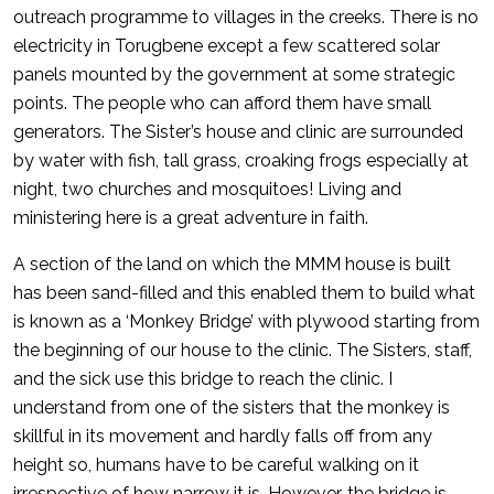
outreach programme to villages in the creeks. There is no
electricity in Torugbene except a few scattered solar
panels mounted by the government at some strategic
points. The people who can afford them have small
generators. The Sister’s house and clinic are surrounded
by water with fish, tall grass, croaking frogs especially at
night, two churches and mosquitoes! Living and
ministering here is a great adventure in faith.
A section of the land on which the MMM house is built
has been sand-filled and this enabled them to build what
is known as a ‘Monkey Bridge’ with plywood starting from
the beginning of our house to the clinic. The Sisters, staff,
and the sick use this bridge to reach the clinic. I
understand from one of the sisters that the monkey is
skillful in its movement and hardly falls off from any
height so, humans have to be careful walking on it
irrespective of how narrow it is. However, the bridge is