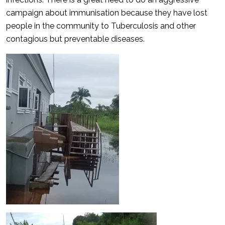
campaign about immunisation because they have lost
people in the community to Tuberculosis and other
contagious but preventable diseases.