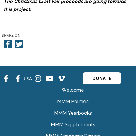
The Christmas Craft Fair proceeds are going towards
this project.
SHARE ON
fb
fb
ins
ins
ins
USA
DONATE
Welcome
MMM Policies
MMM Yearbooks
MMM Supplements