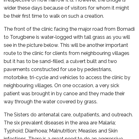
wider these days because of visitors for whom it might
be their first time to walk on such a creation.
The front of the clinic facing the major road from Bomadi
to Torugbene is water-logged with tall grass as you will
see in the picture below. This will be another important
route to the clinic for clients from neighbouring villages
but it has to be sand-filled, a culvert built and two
pavements constructed for use by pedestrians,
motorbike, tri-cycle and vehicles to access the clinic by
neighbouring villages. On one occasion, a very sick
patient was brought in by canoe and they made their
way through the water covered by grass.
The Sisters do antenatal care, outpatients, and outreach.
The six prevalent diseases in the area are Malaria;
Typhoid; Diarrhoea; Malnutrition; Measles and Skin
infections. There is a great need to do an aggressive