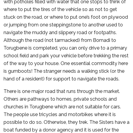
with potholes filled with water that one stops to think of
where to put the tires of the vehicle so as not to get
stuck on the road, or where to put one’s foot on plywood
or jumping from one steppingstone to another used to
navigate the muddy and slippery road or footpaths.
Although the road (not tarmacked) from Bomadi to
Torugbene is completed, you can only drive to a primary
school field and park your vehicle before trekking the rest
of the way to your house. One essential commodity here
is gumboots! The stranger needs a walking stick (or the
hand of a resident) for support to navigate the roads.
There is one major road that runs through the market.
Others are pathways to homes, private schools and
churches in Torugbene which are not suitable for cars.
The people use tricycles and motorbikes where it is
possible to do so. Otherwise, they trek. The Sisters have a
boat funded by a donor agency and it is used for the