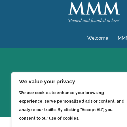
Welcome
MMM
We value your privacy
We use cookies to enhance your browsing
experience, serve personalized ads or content, and
analyze our traffic. By clicking "Accept All", you
consent to our use of cookies.