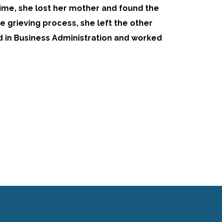
time, she lost her mother and found the
the grieving process, she left the other
d in Business Administration and worked