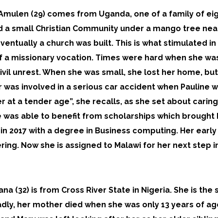
 Amulen (29) comes from Uganda, one of a family of eig
d a small Christian Community under a mango tree near 
entually a church was built. This is what stimulated in 
f a missionary vocation. Times were hard when she w
ivil unrest. When she was small, she lost her home, bu
 was involved in a serious car accident when Pauline w
 at a tender age”, she recalls, as she set about caring
 was able to benefit from scholarships which brought h
in 2017 with a degree in Business computing. Her early
ering. Now she is assigned to Malawi for her next step i
ana (32) is from Cross River State in Nigeria. She is the
adly, her mother died when she was only 13 years of ag