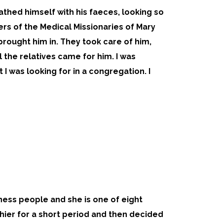
athed himself with his faeces, looking so
s of the Medical Missionaries of Mary
rought him in. They took care of him,
l the relatives came for him. I was
 I was looking for in a congregation. I
siness people and she is one of eight
hier for a short period and then decided