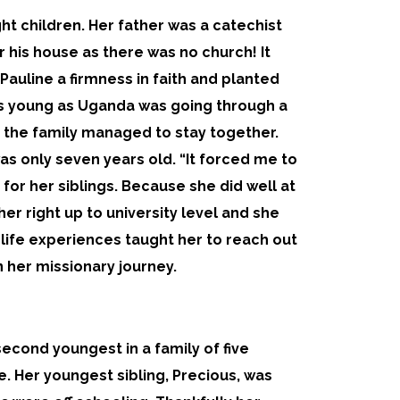
ht children. Her father was a catechist
his house as there was no church! It
Pauline a firmness in faith and planted
as young as Uganda was going through a
t the family managed to stay together.
as only seven years old. “It forced me to
 for her siblings. Because she did well at
er right up to university level and she
 life experiences taught her to reach out
n her missionary journey.
 second youngest in a family of five
e. Her youngest sibling, Precious, was