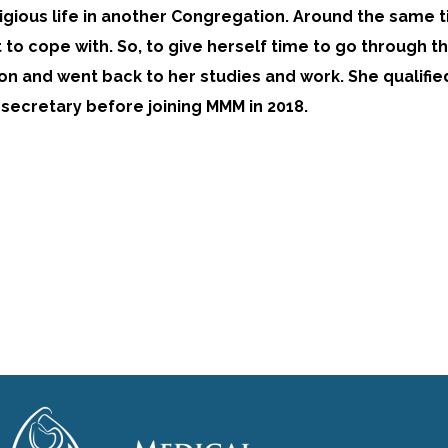
ligious life in another Congregation. Around the same 
lt to cope with. So, to give herself time to go through 
n and went back to her studies and work. She qualifie
 secretary before joining MMM in 2018.