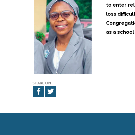
to enter re
loss difficu
Congregatio
as a school
SHARE ON