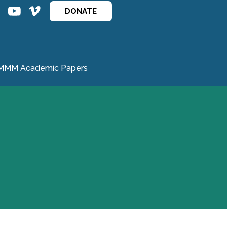
ins
ins
DONATE
MMM Academic Papers