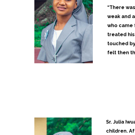
“There was 
weak and a
who came f
treated his
touched by 
felt then th
Sr. Julia Iw
children. A