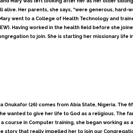
y and Mary was left looking after her as her older siblin
till alive. Her parents, she says, “were generous, hard-w
 Mary went to a College of Health Technology and trai
W). Having worked in the health field before she join
ngregation to join. She is starting her missionary life in
ia Onukafor (26) comes from Abia State, Nigeria. The fi
he wanted to give her life to God as a religious. The fam
a course in Computer training, she began working as a n
he story that really impelled her to join our Congregati