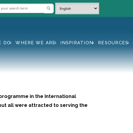
E DO
WHERE WE ARE
INSPIRATION
RESOURCES
 programme in the International
ut all were attracted to serving the