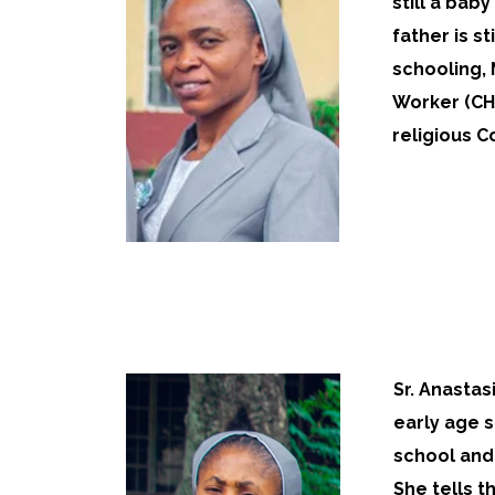
still a bab
father is s
schooling,
Worker (CHE
religious Co
Sr. Anastas
early age s
school and 
She tells t