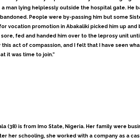
a man lying helplessly outside the hospital gate. He b
bandoned. People were by-passing him but some Sister
or vocation promotion in Abakaliki picked him up and b
 sore, fed and handed him over to the leprosy unit unti
this act of compassion, and I felt that I have seen what
at it was time to join.”
uala (38) is from Imo State, Nigeria. Her family were bu
fter her schooling, she worked with a company as a cas