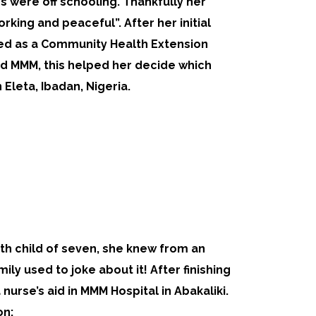
gs were off schooling. Thankfully her
orking and peaceful”. After her initial
ned as a Community Health Extension
ed MMM, this helped her decide which
 Eleta, Ibadan, Nigeria.
fth child of seven, she knew from an
ily used to joke about it! After finishing
urse’s aid in MMM Hospital in Abakaliki.
on: