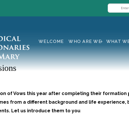
WELCOME
WHO ARE WE
WHAT W
sions
on of Vows this year after completing their formation
omes from a different background and life experience, b
lents. Let us introduce them to you