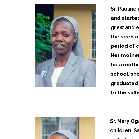
Sr. Pauline
and starte
grew and ev
the seed o
period of c
Her mother
be a mother
school, she
graduated 
to the suff
Sr. Mary Og
children. S