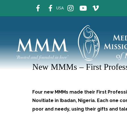
fb
fb
ins
ins
ins
USA
New MMMs – First Profes
Four new MMMs made their First Professi
Novitiate in Ibadan, Nigeria. Each one c
poor and needy, using their gifts and ta