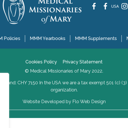
fb
fb
ins
USA
 Policies
MMM Yearbooks
MMM Supplements
Cookies Policy
Privacy Statement
© Medical Missionaries of Mary 2022.
Ireland: CHY 7150 In the USA we are a tax exempt 501 (c) (3)
organization.
Website Developed by Flo Web Design