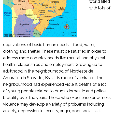
world filled
with lots of
deprivations of basic human needs – food, water,
clothing and shelter. These must be satisfied in order to
address more complex needs like mental and physical
health, relationships and employment. Growing up to
adulthood in the neighbourhood of Nordeste de
Amaralina in Salvador, Brazil, is more of a miracle. The
neighbourhood had experienced violent deaths of a lot
of young people related to drugs, domestic and police
brutality over the years. Those who experience or witness
violence may develop a variety of problems including
anxiety, depression, insecurity, anger, poor social skills,