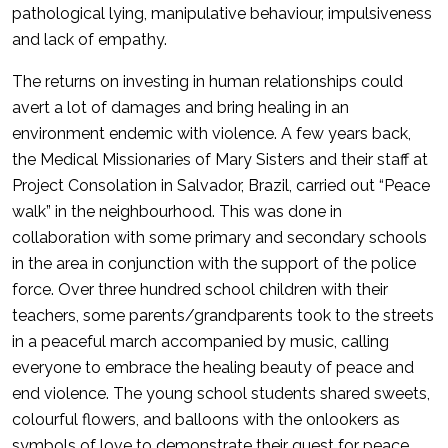
pathological lying, manipulative behaviour, impulsiveness
and lack of empathy.
The returns on investing in human relationships could
avert a lot of damages and bring healing in an
environment endemic with violence. A few years back,
the Medical Missionaries of Mary Sisters and their staff at
Project Consolation in Salvador, Brazil, carried out “Peace
walk” in the neighbourhood. This was done in
collaboration with some primary and secondary schools
in the area in conjunction with the support of the police
force. Over three hundred school children with their
teachers, some parents/grandparents took to the streets
in a peaceful march accompanied by music, calling
everyone to embrace the healing beauty of peace and
end violence. The young school students shared sweets,
colourful flowers, and balloons with the onlookers as
symbols of love to demonstrate their quest for peace,