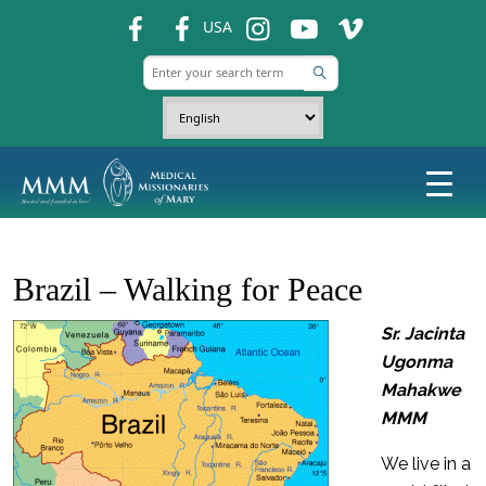
fb
fb
ins
ins
ins
USA
Brazil – Walking for Peace
Sr. Jacinta
Ugonma
Mahakwe
MMM
We live in a