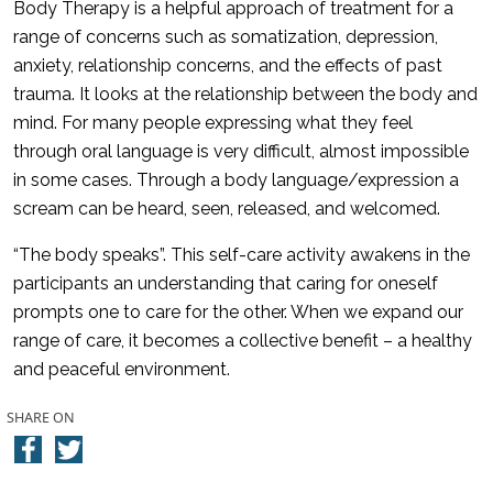
Body Therapy is a helpful approach of treatment for a
range of concerns such as somatization, depression,
anxiety, relationship concerns, and the effects of past
trauma. It looks at the relationship between the body and
mind. For many people expressing what they feel
through oral language is very difficult, almost impossible
in some cases. Through a body language/expression a
scream can be heard, seen, released, and welcomed.
“The body speaks”. This self-care activity awakens in the
participants an understanding that caring for oneself
prompts one to care for the other. When we expand our
range of care, it becomes a collective benefit – a healthy
and peaceful environment.
SHARE ON