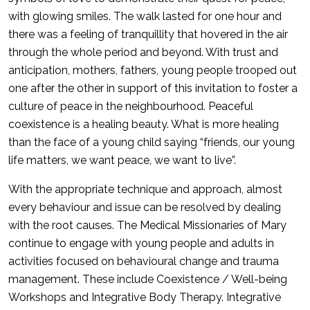
with glowing smiles. The walk lasted for one hour and
there was a feeling of tranquillity that hovered in the air
through the whole period and beyond. With trust and
anticipation, mothers, fathers, young people trooped out
one after the other in support of this invitation to foster a
culture of peace in the neighbourhood. Peaceful
coexistence is a healing beauty. What is more healing
than the face of a young child saying “friends, our young
life matters, we want peace, we want to live”.
With the appropriate technique and approach, almost
every behaviour and issue can be resolved by dealing
with the root causes. The Medical Missionaries of Mary
continue to engage with young people and adults in
activities focused on behavioural change and trauma
management. These include Coexistence / Well-being
Workshops and Integrative Body Therapy. Integrative