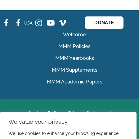
fb
fb
ins
ins
ins
USA
DONATE
Welcome
MMM Policies
MMM Yearbooks
MMM Supplements
MMM Academic Papers
Cookies Policy
Privacy Statement
We value your privacy
© Medical Missionaries of Mary 2022.
We use cookies to enhance your browsing experience,