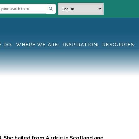
E DO
WHERE WE ARE
INSPIRATION
RESOURCES
. She hailed from Airdrie in Scotland and