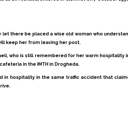
y let there be placed a wise old woman who understan
ll keep her from leaving her post.
eli, who is still remembered for her warm hospitality i
cafeteria in the IMTH in Drogheda.
d in hospitality in the same traffic accident that clai
rive.