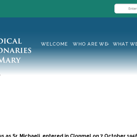
WELCOME
WHO ARE WE
WHAT W
i
 as Sr. Michaeli, entered in Clonmel on 7 October 1956