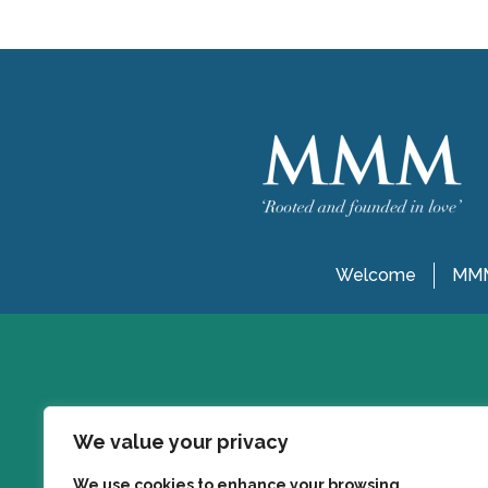
Welcome
MMM
We value your privacy
We use cookies to enhance your browsing