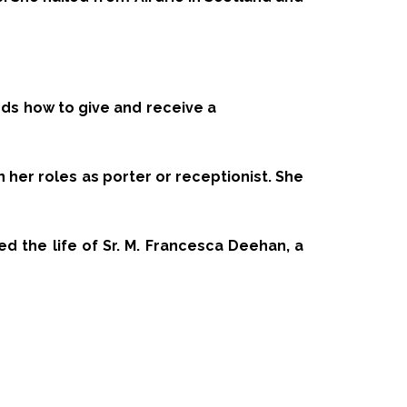
ds how to give and receive a
n her roles as porter or receptionist. She
med the life of Sr. M. Francesca Deehan, a