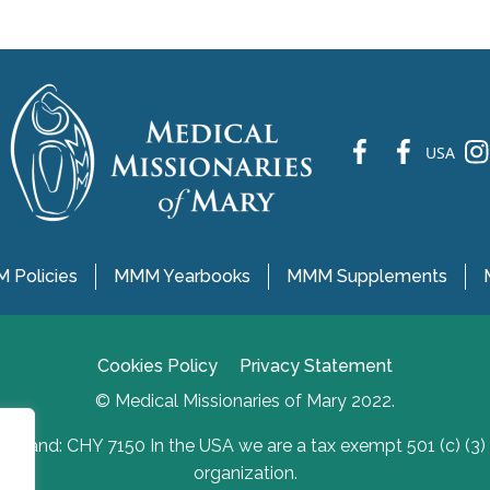
fb
fb
ins
USA
 Policies
MMM Yearbooks
MMM Supplements
Cookies Policy
Privacy Statement
© Medical Missionaries of Mary 2022.
Ireland: CHY 7150 In the USA we are a tax exempt 501 (c) (3)
organization.