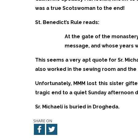
was a true Scotswoman to the end!
St. Benedict’s Rule reads:
At the gate of the monaster
message, and whose years wi
This seems a very apt quote for Sr. Micha
also worked in the sewing room and the 
Unfortunately, MMM lost this sister gifte
tragic end to a quiet Sunday afternoon d
Sr. Michaeli is buried in Drogheda.
SHARE ON