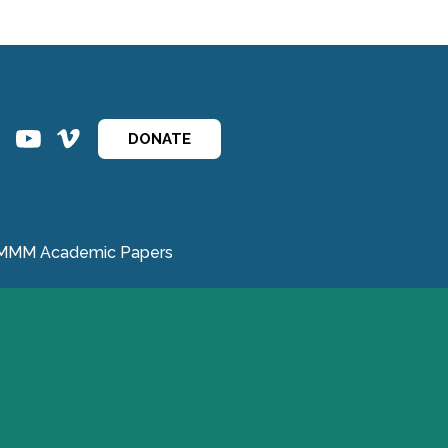
ins
ins
DONATE
MMM Academic Papers