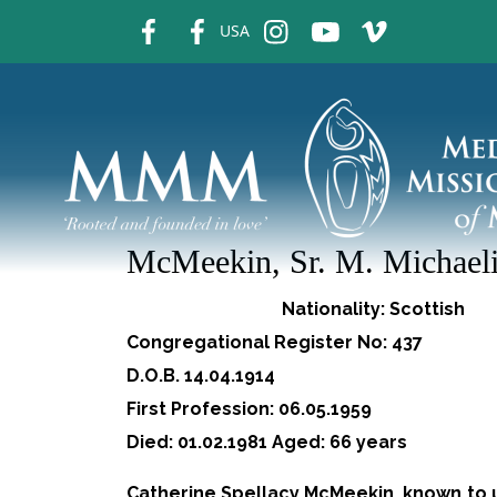
fb
fb
ins
ins
ins
USA
McMeekin, Sr. M. Michael
Nationality: Scottish
Congregational Register No: 437
D.O.B. 14.04.1914
First Profession: 06.05.1959
Died: 01.02.1981 Aged: 66 years
Catherine Spellacy McMeekin, known to us