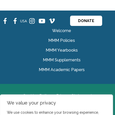
fb
fb
ins
ins
ins
USA
DONATE
Welcome
MMM Policies
MMM Yearbooks
MMM Supplements
MMM Academic Papers
Cookies Policy
Privacy Statement
We value your privacy
© Medical Missionaries of Mary 2022.
We use cookies to enhance your browsing experience,