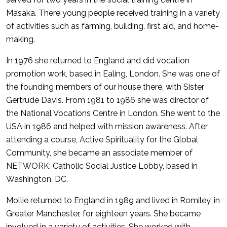
Masaka. There young people received training in a variety
of activities such as farming, building, first aid, and home-
making.
In 1976 she returned to England and did vocation
promotion work, based in Ealing, London. She was one of
the founding members of our house there, with Sister
Gertrude Davis. From 1981 to 1986 she was director of
the National Vocations Centre in London. She went to the
USA in 1986 and helped with mission awareness. After
attending a course, Active Spirituality for the Global
Community, she became an associate member of
NETWORK: Catholic Social Justice Lobby, based in
Washington, DC.
Mollie returned to England in 1989 and lived in Romiley, in
Greater Manchester, for eighteen years. She became
involved in a variety of activities. She worked with