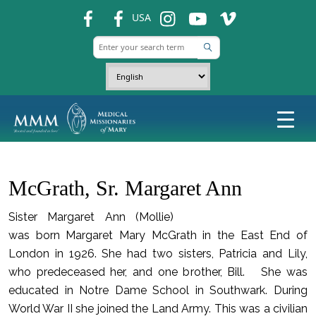
fb
fb
ins
ins
ins
USA
McGrath, Sr. Margaret Ann
Sister Margaret Ann (Mollie)
was born Margaret Mary McGrath in the East End of
London in 1926. She had two sisters, Patricia and Lily,
who predeceased her, and one brother, Bill. She was
educated in Notre Dame School in Southwark. During
World War II she joined the Land Army. This was a civilian