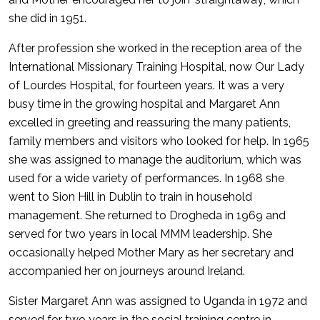
she did in 1951.
After profession she worked in the reception area of the
International Missionary Training Hospital, now Our Lady
of Lourdes Hospital, for fourteen years. It was a very
busy time in the growing hospital and Margaret Ann
excelled in greeting and reassuring the many patients,
family members and visitors who looked for help. In 1965
she was assigned to manage the auditorium, which was
used for a wide variety of performances. In 1968 she
went to Sion Hill in Dublin to train in household
management. She returned to Drogheda in 1969 and
served for two years in local MMM leadership. She
occasionally helped Mother Mary as her secretary and
accompanied her on journeys around Ireland.
Sister Margaret Ann was assigned to Uganda in 1972 and
served for two years in the social training centre in