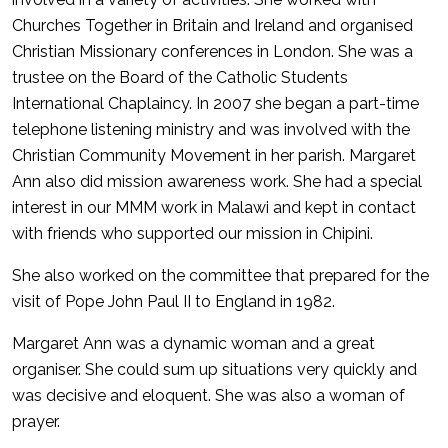
Churches Together in Britain and Ireland and organised
Christian Missionary conferences in London. She was a
trustee on the Board of the Catholic Students
International Chaplaincy. In 2007 she began a part-time
telephone listening ministry and was involved with the
Christian Community Movement in her parish. Margaret
Ann also did mission awareness work. She had a special
interest in our MMM work in Malawi and kept in contact
with friends who supported our mission in Chipini.
She also worked on the committee that prepared for the
visit of Pope John Paul II to England in 1982.
Margaret Ann was a dynamic woman and a great
organiser. She could sum up situations very quickly and
was decisive and eloquent. She was also a woman of
prayer.