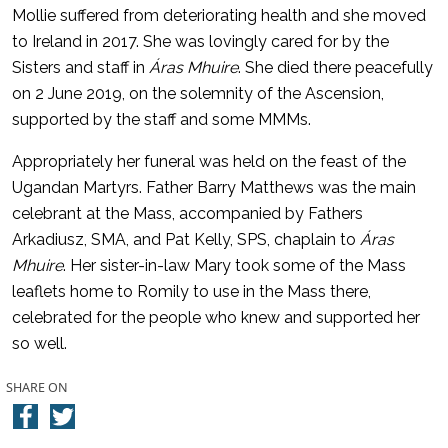
Mollie suffered from deteriorating health and she moved
to Ireland in 2017. She was lovingly cared for by the
Sisters and staff in
Áras Mhuire
. She died there peacefully
on 2 June 2019, on the solemnity of the Ascension,
supported by the staff and some MMMs.
Appropriately her funeral was held on the feast of the
Ugandan Martyrs. Father Barry Matthews was the main
celebrant at the Mass, accompanied by Fathers
Arkadiusz, SMA, and Pat Kelly, SPS, chaplain to
Áras
Mhuire
. Her sister-in-law Mary took some of the Mass
leaflets home to Romily to use in the Mass there,
celebrated for the people who knew and supported her
so well.
SHARE ON