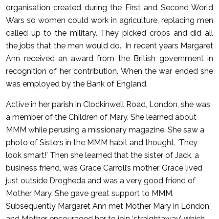
organisation created during the First and Second World
Wars so women could work in agriculture, replacing men
called up to the military. They picked crops and did all
the jobs that the men would do. In recent years Margaret
Ann received an award from the British government in
recognition of her contribution. When the war ended she
was employed by the Bank of England.
Active in her parish in Clockinwell Road, London, she was
a member of the Children of Mary. She learned about
MMM while perusing a missionary magazine. She saw a
photo of Sisters in the MMM habit and thought, ‘They
look smart!’ Then she learned that the sister of Jack, a
business friend, was Grace Carroll’s mother. Grace lived
just outside Drogheda and was a very good friend of
Mother Mary. She gave great support to MMM.
Subsequently Margaret Ann met Mother Mary in London
and Mother encouraged her to join ‘straightaway’, which