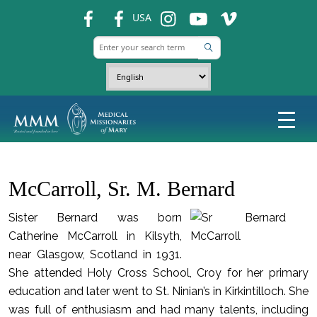
fb
fb
ins
ins
ins
USA
McCarroll, Sr. M. Bernard
Sister Bernard was born
Catherine McCarroll in Kilsyth,
near Glasgow, Scotland in 1931.
She attended Holy Cross School, Croy for her primary
education and later went to St. Ninian’s in Kirkintilloch. She
was full of enthusiasm and had many talents, including