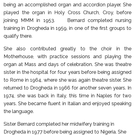
being an accomplished organ and accordion player. She
played the organ in Holy Cross Church, Croy, before
joining MMM in 1953. Bernard completed nursing
training in Drogheda in 1959, in one of the first groups to
qualify there.
She also contributed greatly to the choir in the
Motherhouse, with practice sessions and playing the
organ at Mass and days of celebration. She was theatre
sister in the hospital for four years before being assigned
to Rome in 1964, where she was again theatre sister. She
returned to Drogheda in 1966 for another seven years. In
1974, she was back in Italy, this time in Naples for two
years. She became fluent in Italian and enjoyed speaking
the language.
Sister Bernard completed her midwifery training in
Drogheda in 1977 before being assigned to Nigeria. She