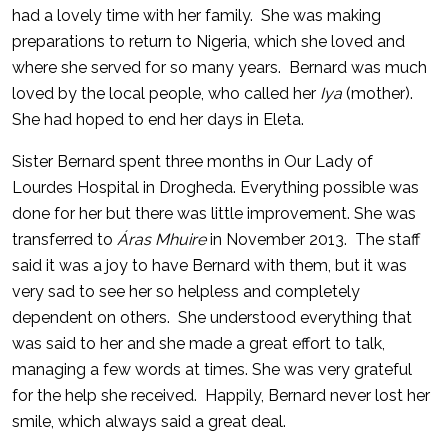
had a lovely time with her family. She was making
preparations to return to Nigeria, which she loved and
where she served for so many years. Bernard was much
loved by the local people, who called her
Iya
(mother).
She had hoped to end her days in Eleta.
Sister Bernard spent three months in Our Lady of
Lourdes Hospital in Drogheda. Everything possible was
done for her but there was little improvement. She was
transferred to
Áras Mhuire
in November 2013. The staff
said it was a joy to have Bernard with them, but it was
very sad to see her so helpless and completely
dependent on others. She understood everything that
was said to her and she made a great effort to talk,
managing a few words at times. She was very grateful
for the help she received. Happily, Bernard never lost her
smile, which always said a great deal.