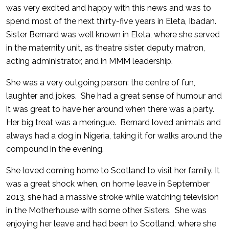
was very excited and happy with this news and was to
spend most of the next thirty-five years in Eleta, Ibadan.
Sister Bernard was well known in Eleta, where she served
in the maternity unit, as theatre sister, deputy matron,
acting administrator, and in MMM leadership.
She was a very outgoing person: the centre of fun,
laughter and jokes. She had a great sense of humour and
it was great to have her around when there was a party.
Her big treat was a meringue. Bernard loved animals and
always had a dog in Nigeria, taking it for walks around the
compound in the evening.
She loved coming home to Scotland to visit her family. It
was a great shock when, on home leave in September
2013, she had a massive stroke while watching television
in the Motherhouse with some other Sisters. She was
enjoying her leave and had been to Scotland, where she