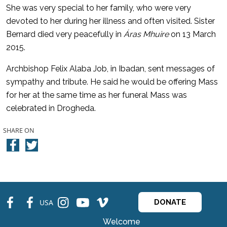
She was very special to her family, who were very
devoted to her during her illness and often visited. Sister
Bernard died very peacefully in
Áras Mhuire
on 13 March
2015.
Archbishop Felix Alaba Job, in Ibadan, sent messages of
sympathy and tribute. He said he would be offering Mass
for her at the same time as her funeral Mass was
celebrated in Drogheda.
SHARE ON
fb
fb
ins
ins
ins
USA
DONATE
Welcome