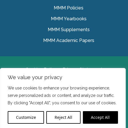
MMM Policies
MMM Yearbooks
MMM Supplements
MMM Academic Papers
Cookies Policy
Privacy Statement
We value your privacy
© Medical Missionaries of Mary 2022.
We use cookies to enhance your browsing experience,
Ireland: CHY 7150 In the USA we are a tax exempt 501
serve personalized ads or content, and analyze our traffic.
(c) (3) organization.
By clicking "Accept All", you consent to our use of cookies.
Website Developed by Flo Web Design
Customize
Reject All
Accept All