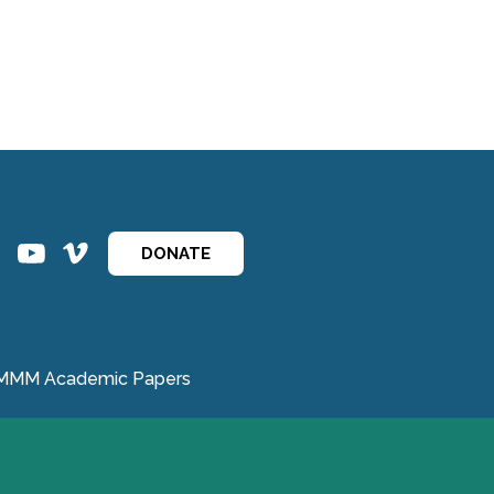
ins
ins
DONATE
MMM Academic Papers