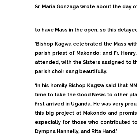
Sr. Maria Gonzaga wrote about the day o
to have Mass in the open, so this delaye
‘Bishop Kagwa celebrated the Mass with 
parish priest of Makondo; and Fr. Henry,
attended, with the Sisters assigned to 
parish choir sang beautifully.
‘In his homily Bishop Kagwa said that M
time to take the Good News to other pl
first arrived in Uganda. He was very pro
this big project at Makondo and promi
especially for those who contributed t
Dympna Hannelly, and Rita Hand.’