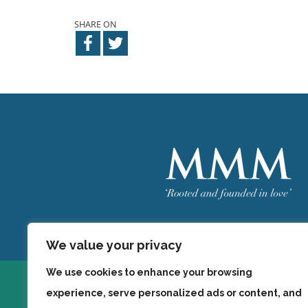
SHARE ON
Welcome
MMM
We value your privacy
We use cookies to enhance your browsing
experience, serve personalized ads or content, and