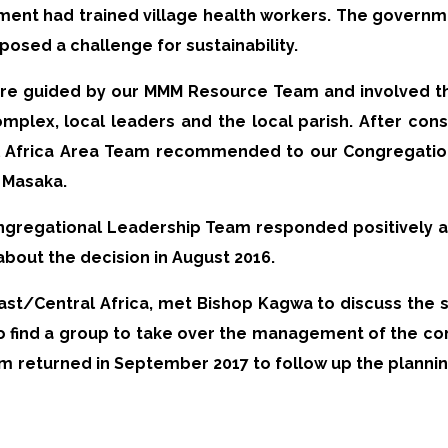
nment had trained village health workers. The governme
 posed a challenge for sustainability.
 were guided by our MMM Resource Team and involved 
plex, local leaders and the local parish. After consi
l Africa Area Team recommended to our Congregatio
 Masaka.
gregational Leadership Team responded positively 
about the decision in August 2016.
ast/Central Africa, met Bishop Kagwa to discuss the st
 to find a group to take over the management of the c
 returned in September 2017 to follow up the planning