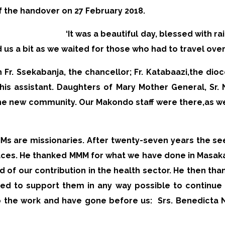
f the handover on 27 February 2018.
‘It was a beautiful day, blessed with r
d us a bit as we waited for those who had to travel ove
Fr. Ssekabanja, the chancellor; Fr. Katabaazi,
the dioc
his assistant. Daughters of Mary Mother General, Sr.
the new community. Our Makondo staff were there,
as w
MMs are missionaries. After twenty-seven years the s
aces. He thanked MMM for what we have done in Masa
ud of our contribution in the health sector. He then th
sed to support them in any way possible to continu
o the work and have gone before us:
Srs. Benedicta