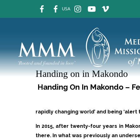
fb
fb
ins
ins
ins
USA
Handing on in Makondo
Handing On In Makondo – Fe
rapidly changing world’ and being ‘alert
In 2015, after twenty-four years in Ma
there. In what was previously an unders