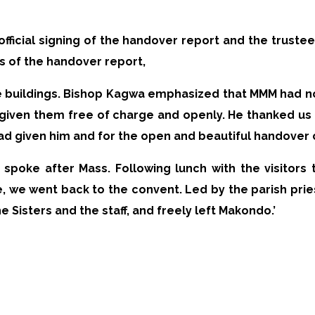
 official signing of the handover report and the trus
s of the handover report,
the buildings. Bishop Kagwa emphasized that MMM had n
given them free of charge and openly. He thanked us f
ad given him and for the open and beautiful handover
 spoke after Mass. Following lunch with the visitor
we went back to the convent. Led by the parish prie
Sisters and the staff, and freely left Makondo.’