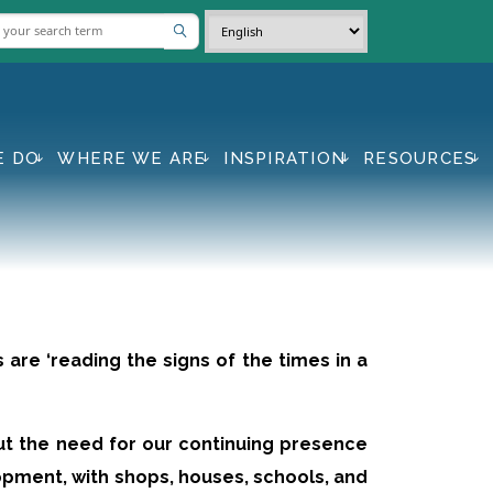
E DO
WHERE WE ARE
INSPIRATION
RESOURCES
 are ‘reading the signs of the times in a
ut the need for our continuing presence
opment, with shops, houses, schools, and