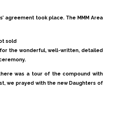
tees’ agreement took place. The MMM Area
ot sold
or the wonderful, well-written, detailed
 ceremony.
s there was a tour of the compound with
st, we prayed with the new Daughters of