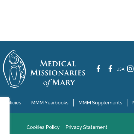
fb
fb
ins
USA
 Policies
MMM Yearbooks
MMM Supplements
Cookies Policy
Privacy Statement