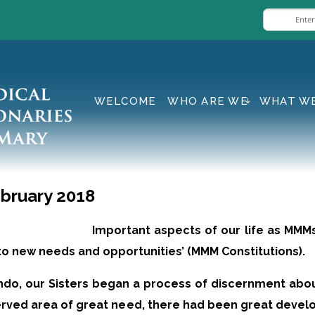
WELCOME
WHO ARE WE
WHAT W
bruary 2018
Important aspects of our life as MMMs
 to new needs and opportunities’ (MMM Constitutions).
kondo, our Sisters began a process of discernment abo
erved area of great need, there had been great devel