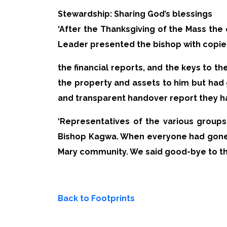
Stewardship: Sharing God’s blessings
‘After the Thanksgiving of the Mass the
Leader presented the bishop with copie
the financial reports, and the keys to 
the property and assets to him but had 
and transparent handover report they h
‘Representatives of the various groups
Bishop Kagwa. When everyone had gone, 
Mary community. We said good-bye to the 
Back to Footprints