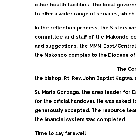
other health facilities. The local gover
to offer a wider range of services, which
In the reflection process, the Sisters
committee and staff of the Makondo com
and suggestions, the MMM East/Centra
the Makondo complex to the Diocese of
The Con
the bishop, Rt. Rev. John Baptist Kagwa, 
Sr. Maria Gonzaga, the area leader for E
for the official handover. He was asked
generously accepted. The resource team
the financial system was completed.
Time to say farewell