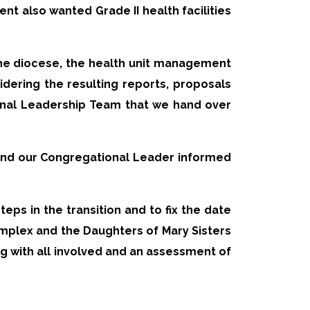
nt also wanted Grade II health facilities
the diocese, the health unit management
dering the resulting reports, proposals
nal Leadership Team that we hand over
and our Congregational Leader informed
eps in the transition and to fix the date
omplex and the Daughters of Mary Sisters
 with all involved and an assessment of