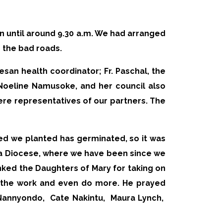
ain until around 9.30 a.m. We had arranged
r the bad roads.
esan health coordinator; Fr. Paschal, the
 Noeline Namusoke, and her council also
ere representatives of our partners. The
eed we planted has germinated, so it was
ka Diocese, where we have been since we
anked the Daughters of Mary for taking on
e the work and even do more. He prayed
 Nannyondo,
Cate Nakintu,
Maura Lynch,