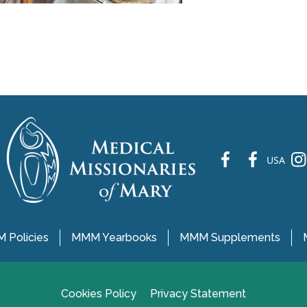
fb
fb
ins
USA
 Policies
MMM Yearbooks
MMM Supplements
Cookies Policy
Privacy Statement