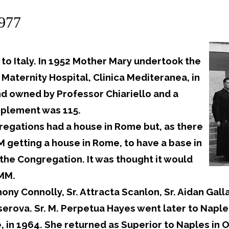
1977
o Italy. In 1952 Mother Mary undertook the
 Maternity Hospital, Clinica Mediteranea, in
and owned by Professor Chiariello and a
plement was 115.
regations had a house in Rome but, as there
 getting a house in Rome, to have a base in
the Congregation. It was thought it would
MMM.
y Connolly, Sr. Attracta Scanlon, Sr. Aidan Gallag
rserova. Sr. M. Perpetua Hayes went later to Naple
, in 1964. She returned as Superior to Naples in O