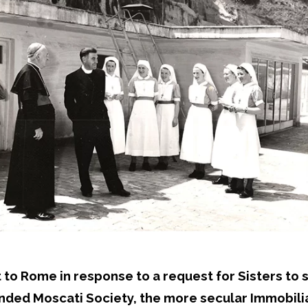
 Rome in response to a request for Sisters to sta
nded Moscati Society, the more secular Immobiliar