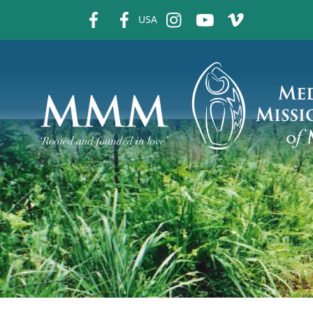
fb
fb
ins
ins
ins
USA