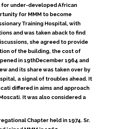
s for under-developed African
portunity for MMM to become
sionary Training Hospital, with
tions and was taken aback to find
discussions, she agreed to provide
tion of the building, the cost of
y opened in 19thDecember 1964 and
ew and its share was taken over by
pital, a signal of troubles ahead. It
ati differed in aims and approach
 Moscati. It was also considered a
egational Chapter held in 1974. Sr.