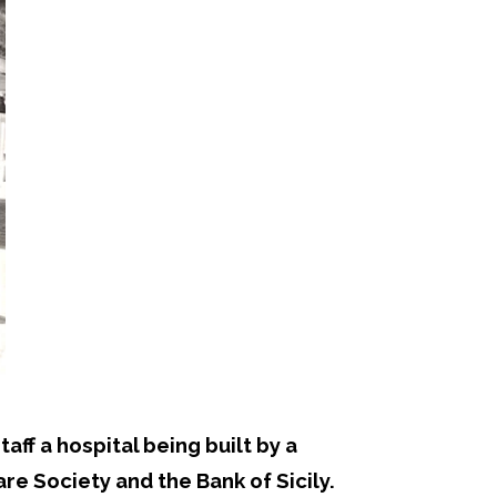
ff a hospital being built by a
e Society and the Bank of Sicily.