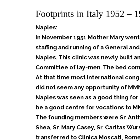
Footprints in Italy 1952 – 
Naples:
In November 1951 Mother Mary went t
staffing and running of a General and
Naples. This clinic was newly built 
Committee of lay-men. The bed com
At that time most international cong
did not seem any opportunity of MMM
Naples was seen as a good thing for 
be a good centre for vocations to 
The founding members were Sr. Anthon
Shea, Sr. Mary Casey, Sr. Caritas Wu
transferred to Clinica Moscati, Rome