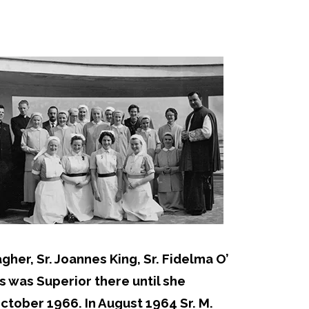
her, Sr. Joannes King, Sr. Fidelma O’
s was Superior there until she
ctober 1966. In August 1964 Sr. M.