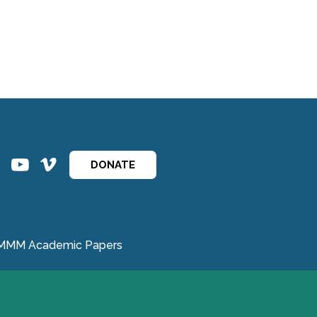
ins
ins
DONATE
MMM Academic Papers