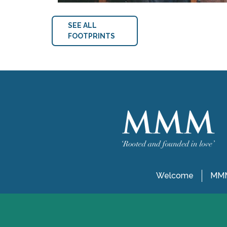
SEE ALL
FOOTPRINTS
Welcome
MMM