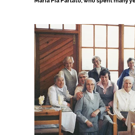
Maria Pia Parlato, who spent many ye