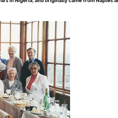
ars in Nigeria, and originally came from Naples 