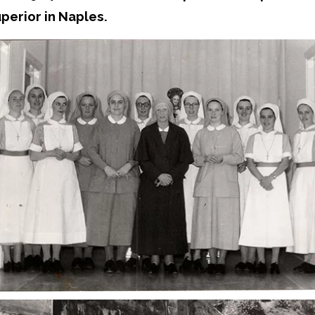
perior in Naples.