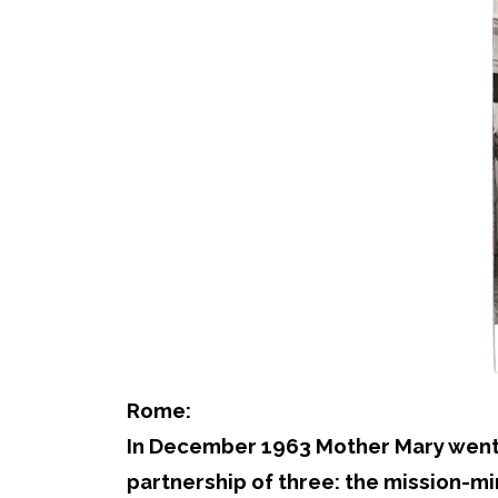
Rome:
In December 1963 Mother Mary went to
partnership of three: the mission-mi