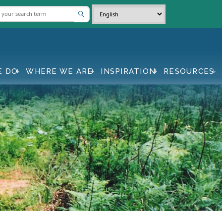
E DO
WHERE WE ARE
INSPIRATION
RESOURCES