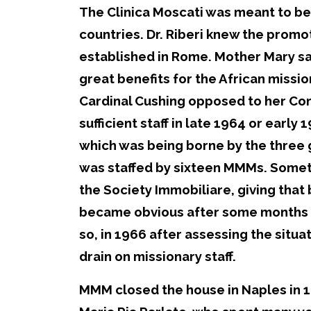
The Clinica Moscati was meant to be
countries. Dr. Riberi knew the prom
established in Rome. Mother Mary saw
great benefits for the African missi
Cardinal Cushing opposed to her Cong
sufficient staff in late 1964 or early
which was being borne by the three 
was staffed by sixteen MMMs. Someti
the Society Immobiliare, giving that b
became obvious after some months th
so, in 1966 after assessing the situa
drain on missionary staff.
MMM closed the house in Naples in 19