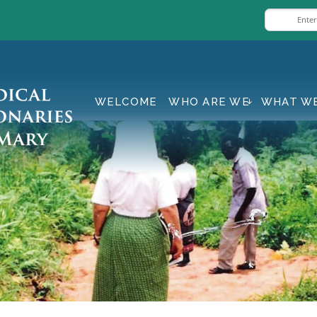
WELCOME
WHO ARE WE
WHAT W