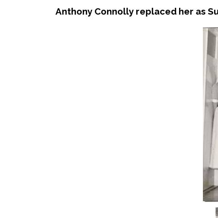
Anthony Connolly replaced her as Su