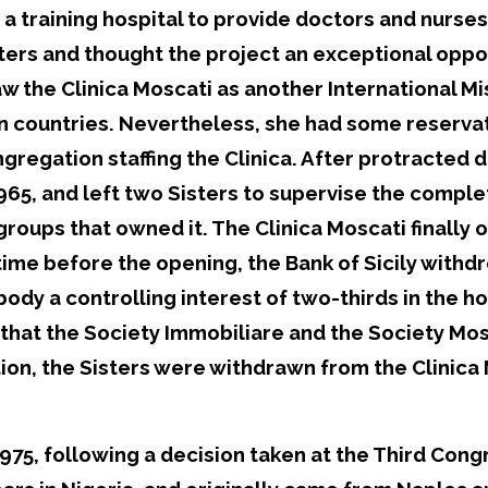
 a training hospital to provide doctors and nurse
oters and thought the project an exceptional op
 the Clinica Moscati as another International Mis
on countries. Nevertheless, she had some reserva
regation staffing the Clinica. After protracted 
 1965, and left two Sisters to supervise the comple
groups that owned it. The Clinica Moscati finall
me before the opening, the Bank of Sicily withdr
ody a controlling interest of two-thirds in the hos
at the Society Immobiliare and the Society Mosc
tion, the Sisters were withdrawn from the Clinica
75, following a decision taken at the Third Congr