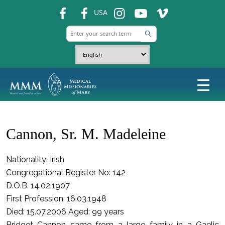
fb
fb
ins
ins
ins
USA
Cannon, Sr. M. Madeleine
Nationality: Irish
Congregational Register No: 142
D.O.B. 14.02.1907
First Profession: 16.03.1948
Died: 15.07.2006 Aged: 99 years
Bridget Cannon came from a large family in a Gaelic