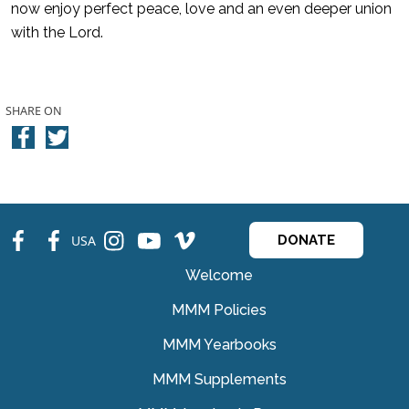
now enjoy perfect peace, love and an even deeper union
with the Lord.
SHARE ON
fb
fb
ins
ins
ins
USA
DONATE
Welcome
MMM Policies
MMM Yearbooks
MMM Supplements