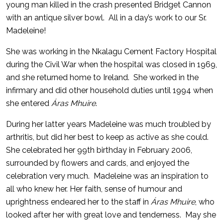
young man killed in the crash presented Bridget Cannon
with an antique silver bowl. All in a day’s work to our Sr.
Madeleine!
She was working in the Nkalagu Cement Factory Hospital
during the Civil War when the hospital was closed in 1969,
and she returned home to Ireland. She worked in the
infirmary and did other household duties until 1994 when
she entered
Áras Mhuire
.
During her latter years Madeleine was much troubled by
arthritis, but did her best to keep as active as she could.
She celebrated her 99th birthday in February 2006,
surrounded by flowers and cards, and enjoyed the
celebration very much. Madeleine was an inspiration to
all who knew her. Her faith, sense of humour and
uprightness endeared her to the staff in
Áras Mhuire
, who
looked after her with great love and tenderness. May she