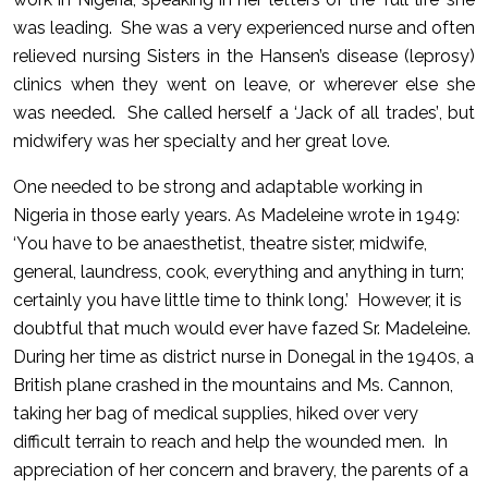
was leading. She was a very experienced nurse and often
relieved nursing Sisters in the Hansen’s disease (leprosy)
clinics when they went on leave, or wherever else she
was needed. She called herself a ‘Jack of all trades’, but
midwifery was her specialty and her great love.
One needed to be strong and adaptable working in
Nigeria in those early years. As Madeleine wrote in 1949:
‘You have to be anaesthetist, theatre sister, midwife,
general, laundress, cook, everything and anything in turn;
certainly you have little time to think long.’ However, it is
doubtful that much would ever have fazed Sr. Madeleine.
During her time as district nurse in Donegal in the 1940s, a
British plane crashed in the mountains and Ms. Cannon,
taking her bag of medical supplies, hiked over very
difficult terrain to reach and help the wounded men. In
appreciation of her concern and bravery, the parents of a