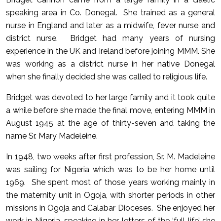
speaking area in Co. Donegal. She trained as a general
nurse in England and later as a midwife, fever nurse and
district nurse. Bridget had many years of nursing
experience in the UK and Ireland before joining MMM. She
was working as a district nurse in her native Donegal
when she finally decided she was called to religious life.
Bridget was devoted to her large family and it took quite
a while before she made the final move, entering MMM in
August 1945 at the age of thirty-seven and taking the
name Sr. Mary Madeleine.
In 1948, two weeks after first profession, Sr. M. Madeleine
was sailing for Nigeria which was to be her home until
1969. She spent most of those years working mainly in
the maternity unit in Ogoja, with shorter periods in other
missions in Ogoja and Calabar Dioceses. She enjoyed her
work in Nigeria, speaking in her letters of the ‘full life’ she