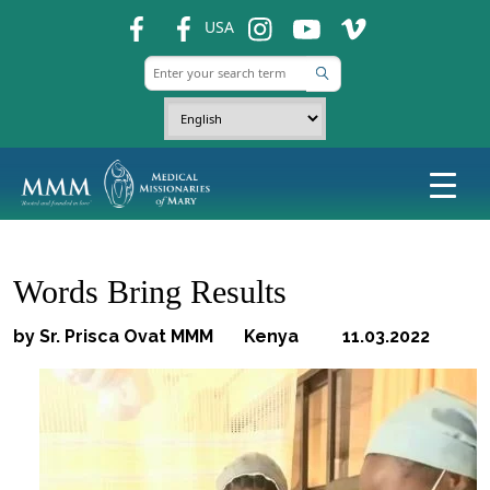
fb
fb
ins
ins
ins
USA
Words Bring Results
by Sr. Prisca Ovat MMM Kenya 11.03.2022