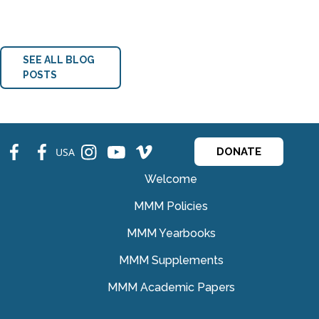
SEE ALL BLOG
POSTS
fb
fb
ins
ins
ins
USA
DONATE
Welcome
MMM Policies
MMM Yearbooks
MMM Supplements
MMM Academic Papers