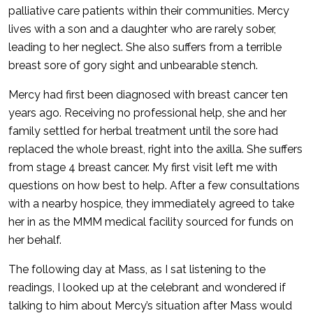
palliative care patients within their communities. Mercy
lives with a son and a daughter who are rarely sober,
leading to her neglect. She also suffers from a terrible
breast sore of gory sight and unbearable stench.
Mercy had first been diagnosed with breast cancer ten
years ago. Receiving no professional help, she and her
family settled for herbal treatment until the sore had
replaced the whole breast, right into the axilla. She suffers
from stage 4 breast cancer. My first visit left me with
questions on how best to help. After a few consultations
with a nearby hospice, they immediately agreed to take
her in as the MMM medical facility sourced for funds on
her behalf.
The following day at Mass, as I sat listening to the
readings, I looked up at the celebrant and wondered if
talking to him about Mercy’s situation after Mass would