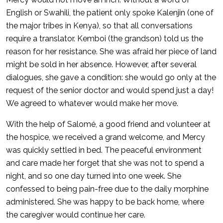
English or Swahili, the patient only spoke Kalenjin (one of
the major tribes in Kenya), so that all conversations
require a translator. Kemboi (the grandson) told us the
reason for her resistance. She was afraid her piece of land
might be sold in her absence. However, after several
dialogues, she gave a condition: she would go only at the
request of the senior doctor and would spend just a day!
We agreed to whatever would make her move.
With the help of Salomé, a good friend and volunteer at
the hospice, we received a grand welcome, and Mercy
was quickly settled in bed. The peaceful environment
and care made her forget that she was not to spend a
night, and so one day turned into one week. She
confessed to being pain-free due to the daily morphine
administered. She was happy to be back home, where
the caregiver would continue her care.