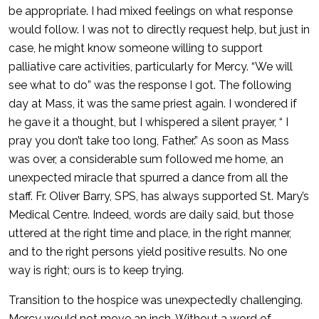
be appropriate. I had mixed feelings on what response
would follow. I was not to directly request help, but just in
case, he might know someone willing to support
palliative care activities, particularly for Mercy. “We will
see what to do” was the response I got. The following
day at Mass, it was the same priest again. I wondered if
he gave it a thought, but I whispered a silent prayer, “ I
pray you don’t take too long, Father.” As soon as Mass
was over, a considerable sum followed me home, an
unexpected miracle that spurred a dance from all the
staff. Fr. Oliver Barry, SPS, has always supported St. Mary’s
Medical Centre. Indeed, words are daily said, but those
uttered at the right time and place, in the right manner,
and to the right persons yield positive results. No one
way is right; ours is to keep trying.
Transition to the hospice was unexpectedly challenging.
Mercy would not move an inch. Without a word of