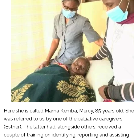
Here she is called Mama Kemba, Mercy, 85 years old. She
was referred to us by one of the palliative caregivers
(Esther). The latter had, alongside others, received a
couple of training on identifying, reporting and assisting