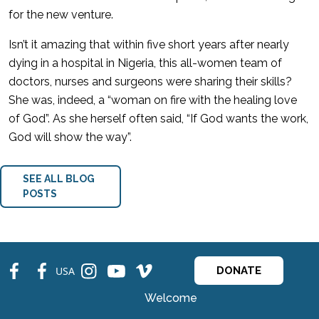
for the new venture.
Isn’t it amazing that within five short years after nearly
dying in a hospital in Nigeria, this all-women team of
doctors, nurses and surgeons were sharing their skills?
She was, indeed, a “woman on fire with the healing love
of God”. As she herself often said, “If God wants the work,
God will show the way”.
SEE ALL BLOG
POSTS
fb
fb
ins
ins
ins
USA
DONATE
Welcome