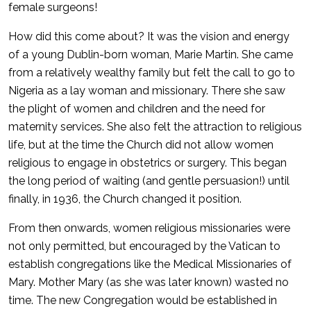
female surgeons!
How did this come about? It was the vision and energy
of a young Dublin-born woman, Marie Martin. She came
from a relatively wealthy family but felt the call to go to
Nigeria as a lay woman and missionary. There she saw
the plight of women and children and the need for
maternity services. She also felt the attraction to religious
life, but at the time the Church did not allow women
religious to engage in obstetrics or surgery. This began
the long period of waiting (and gentle persuasion!) until
finally, in 1936, the Church changed it position.
From then onwards, women religious missionaries were
not only permitted, but encouraged by the Vatican to
establish congregations like the Medical Missionaries of
Mary. Mother Mary (as she was later known) wasted no
time. The new Congregation would be established in