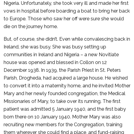
Nigeria. Unfortunately, she took very ill and made her first
vows in hospital before boarding a boat to bring her back
to Europe. Those who saw her off were sure she would
die on the journey home.
But, of course, she didn’t. Even while convalescing back in
Ireland, she was busy. She was busy setting up
communities in Ireland and Nigeria – a new Novitiate
house was opened and blessed in Collon on 12
December 1938. In 1939, the Parish Priest in St. Peters
Parish, Drogheda, had acquired a large house. He wished
to convert it into a maternity home, and he invited Mother
Mary and her newly founded congregation, the Medical
Missionaries of Mary, to take over its running. The first
patient was admitted 5 January 1940, and the first baby
born there on 10 January 1940. Mother Mary was also
recruiting new members for the Congregation, training
them wherever she could find a place, and fund-raising