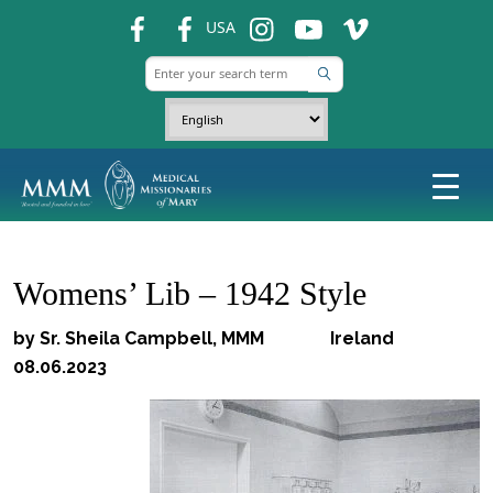
fb
fb
ins
ins
ins
USA
Womens’ Lib – 1942 Style
by Sr. Sheila Campbell, MMM Ireland
08.06.2023