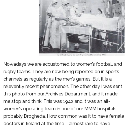
Nowadays we are accustomed to women’s football and
rugby teams. They are now being reported on in sports
channels as regularly as the men’s games. But it is a
relevantly recent phenomenon. The other day I was sent
this photo from our Archives Department, and it made
me stop and think. This was 1942 and it was an all-
women’s operating team in one of our MMM hospitals,
probably Drogheda. How common was it to have female
doctors in Ireland at the time – almost rare to have