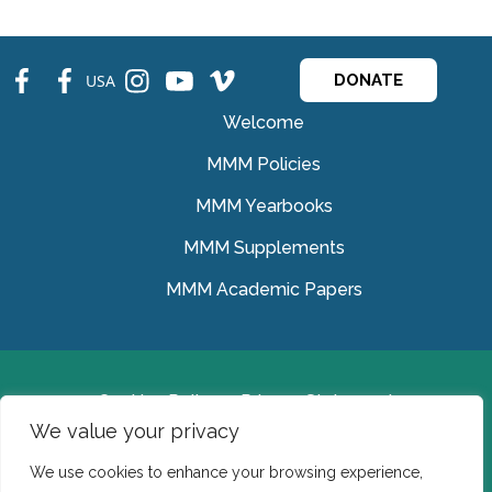
fb
fb
ins
ins
ins
USA
DONATE
Welcome
MMM Policies
MMM Yearbooks
MMM Supplements
MMM Academic Papers
Cookies Policy
Privacy Statement
We value your privacy
© Medical Missionaries of Mary 2022.
We use cookies to enhance your browsing experience,