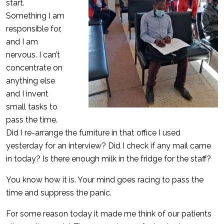
start.
Something I am
responsible for,
and I am
nervous. I can’t
concentrate on
anything else
and I invent
small tasks to
pass the time.
Did I re-arrange the furniture in that office I used
yesterday for an interview? Did I check if any mail came
in today? Is there enough milk in the fridge for the staff?
You know how it is. Your mind goes racing to pass the
time and suppress the panic.
For some reason today it made me think of our patients