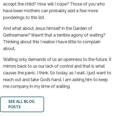
accept the child? How will I cope? Those of you who
have been mothers can probably add a few more
ponderings to this list.
And what about Jesus himself in the Garden of
Gethsemane? Wasn’t that a terrible agony of waiting?
Thinking about this I realise I have little to complain
about.
Waiting only demands of us an openness to the future. It
mirrors back to us our lack of control and that is what
causes the panic, I think. So today, as I wait, I just want to
reach out and take God’s hand. I am asking him to keep
me company in my time of waiting.
SEE ALL BLOG
POSTS