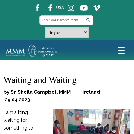
fb
fb
ins
ins
ins
USA
Waiting and Waiting
by Sr. Sheila Campbell MMM Ireland
29.04.2023
I am sitting
waiting for
something to