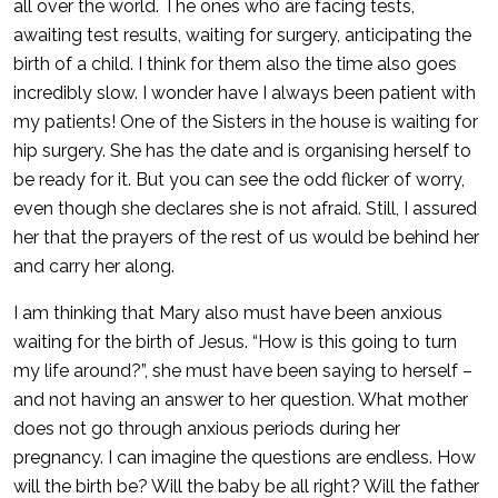
all over the world. The ones who are facing tests,
awaiting test results, waiting for surgery, anticipating the
birth of a child. I think for them also the time also goes
incredibly slow. I wonder have I always been patient with
my patients! One of the Sisters in the house is waiting for
hip surgery. She has the date and is organising herself to
be ready for it. But you can see the odd flicker of worry,
even though she declares she is not afraid. Still, I assured
her that the prayers of the rest of us would be behind her
and carry her along.
I am thinking that Mary also must have been anxious
waiting for the birth of Jesus. “How is this going to turn
my life around?”, she must have been saying to herself –
and not having an answer to her question. What mother
does not go through anxious periods during her
pregnancy. I can imagine the questions are endless. How
will the birth be? Will the baby be all right? Will the father