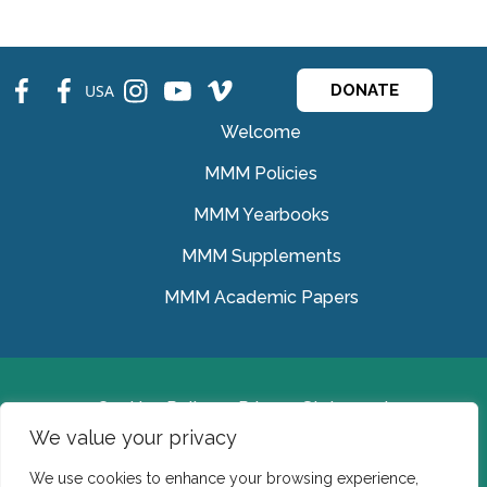
fb
fb
ins
ins
ins
USA
DONATE
Welcome
MMM Policies
MMM Yearbooks
MMM Supplements
MMM Academic Papers
Cookies Policy
Privacy Statement
We value your privacy
© Medical Missionaries of Mary 2022.
We use cookies to enhance your browsing experience,