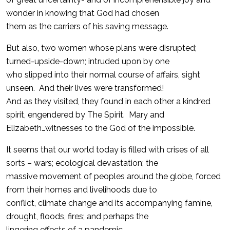
wonder in knowing that God had chosen
them as the carriers of his saving message.
But also, two women whose plans were disrupted;
turned-upside-down; intruded upon by one
who slipped into their normal course of affairs, sight
unseen. And their lives were transformed!
And as they visited, they found in each other a kindred
spirit, engendered by The Spirit. Mary and
Elizabeth…witnesses to the God of the impossible.
It seems that our world today is filled with crises of all
sorts – wars; ecological devastation; the
massive movement of peoples around the globe, forced
from their homes and livelihoods due to
conflict, climate change and its accompanying famine,
drought, floods, fires; and perhaps the
lingering effects of a pandemic.