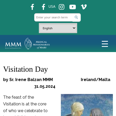
fb
fb
ins
ins
ins
USA
Visitation Day
by Sr. Irene Balzan MMM Ireland/Malta
31.05.2024
The feast of the
Visitation is at the core
of who we celebrate to