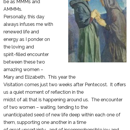
be as MMMs and
AMMMs.
Personally, this day
always infuses me with
renewed life and
energy as I ponder on
the loving and
spirit-filled encounter
between these two
amazing women –
Mary and Elizabeth. This year the
Visitation comes just two weeks after Pentecost. It offers
us a quiet moment of reflection in the
midst of all that is happening around us. The encounter
of two women – waiting, tending to the
unanticipated seed of new life deep within each one of
them, supporting one another in a time
of great uncertainty- and of incomprehensible joy and