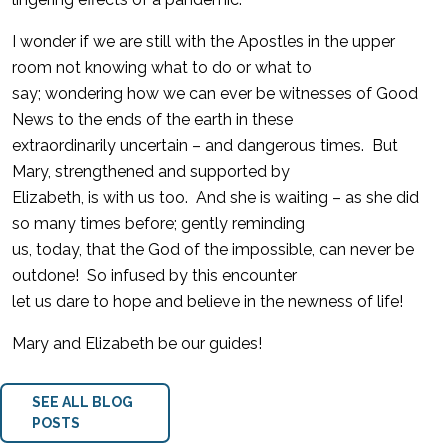
I wonder if we are still with the Apostles in the upper
room not knowing what to do or what to
say; wondering how we can ever be witnesses of Good
News to the ends of the earth in these
extraordinarily uncertain – and dangerous times. But
Mary, strengthened and supported by
Elizabeth, is with us too. And she is waiting – as she did
so many times before; gently reminding
us, today, that the God of the impossible, can never be
outdone! So infused by this encounter
let us dare to hope and believe in the newness of life!
Mary and Elizabeth be our guides!
SEE ALL BLOG
POSTS