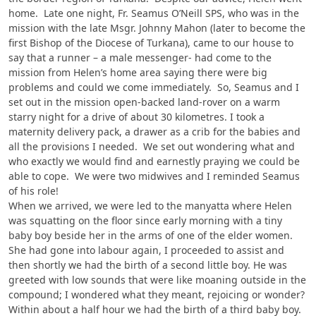
home. Late one night, Fr. Seamus O’Neill SPS, who was in the
mission with the late Msgr. Johnny Mahon (later to become the
first Bishop of the Diocese of Turkana), came to our house to
say that a runner – a male messenger- had come to the
mission from Helen’s home area saying there were big
problems and could we come immediately. So, Seamus and I
set out in the mission open-backed land-rover on a warm
starry night for a drive of about 30 kilometres. I took a
maternity delivery pack, a drawer as a crib for the babies and
all the provisions I needed. We set out wondering what and
who exactly we would find and earnestly praying we could be
able to cope. We were two midwives and I reminded Seamus
of his role!
When we arrived, we were led to the manyatta where Helen
was squatting on the floor since early morning with a tiny
baby boy beside her in the arms of one of the elder women.
She had gone into labour again, I proceeded to assist and
then shortly we had the birth of a second little boy. He was
greeted with low sounds that were like moaning outside in the
compound; I wondered what they meant, rejoicing or wonder?
Within about a half hour we had the birth of a third baby boy.