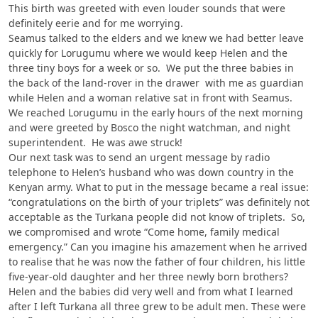
This birth was greeted with even louder sounds that were
definitely eerie and for me worrying.
Seamus talked to the elders and we knew we had better leave
quickly for Lorugumu where we would keep Helen and the
three tiny boys for a week or so. We put the three babies in
the back of the land-rover in the drawer with me as guardian
while Helen and a woman relative sat in front with Seamus.
We reached Lorugumu in the early hours of the next morning
and were greeted by Bosco the night watchman, and night
superintendent. He was awe struck!
Our next task was to send an urgent message by radio
telephone to Helen’s husband who was down country in the
Kenyan army. What to put in the message became a real issue:
“congratulations on the birth of your triplets” was definitely not
acceptable as the Turkana people did not know of triplets. So,
we compromised and wrote “Come home, family medical
emergency.” Can you imagine his amazement when he arrived
to realise that he was now the father of four children, his little
five-year-old daughter and her three newly born brothers?
Helen and the babies did very well and from what I learned
after I left Turkana all three grew to be adult men. These were