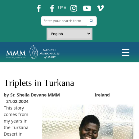
fb
fb
ins
ins
ins
USA
Triplets in Turkana
by Sr. Sheila Devane MMM Ireland
21.02.2024
This story
comes from
my years in
the Turkana
Desert in