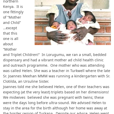
northern
Kenya. It is
one fittingly
of “Mother
and Child”
…except
that this
one is all
about
“Mother
and Triplet Children!” In Lorugumu, we ran a small, bedded
dispensary and had a vibrant mother ad child health clinic
and outreach programme. One mother who was attending
was called Helen. She was a teacher in Turkwell where the late
Sr. Joannes Meehan MMM was running a kindergarten with Sr.
Clotilda, an Ursuline Sister.
Joannes told me she believed Helen, one of their teachers was
expecting (at the very least) triplets based on her dimensions!
We midwives believed she was pregnant with twins; these
were the days long before ultra-sound. We advised Helen to
stay in the area for the birth although her home was away at
the border region of Turkana. Despite our advice, Helen went