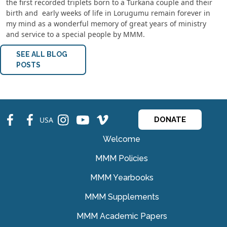
the first recorded triplets born to a Turkana couple and their
birth and early weeks of life in Lorugumu remain forever in
my mind as a wonderful memory of great years of ministry
and service to a special people by MMM.
SEE ALL BLOG
POSTS
fb
fb
ins
ins
ins
USA
DONATE
Welcome
MMM Policies
MMM Yearbooks
MMM Supplements
MMM Academic Papers