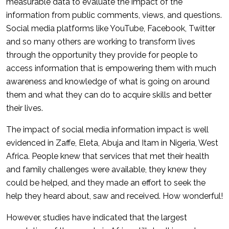
measurable data to evaluate the impact of the
information from public comments, views, and questions.
Social media platforms like YouTube, Facebook, Twitter
and so many others are working to transform lives
through the opportunity they provide for people to
access information that is empowering them with much
awareness and knowledge of what is going on around
them and what they can do to acquire skills and better
their lives.
The impact of social media information impact is well
evidenced in Zaffe, Eleta, Abuja and Itam in Nigeria, West
Africa. People knew that services that met their health
and family challenges were available, they knew they
could be helped, and they made an effort to seek the
help they heard about, saw and received. How wonderful!
However, studies have indicated that the largest