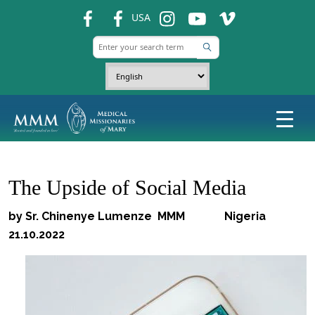
fb
fb
ins
ins
ins
USA
The Upside of Social Media
by Sr. Chinenye Lumenze MMM Nigeria
21.10.2022