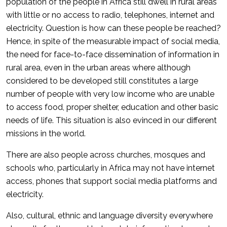
population of the people in Africa still dwell in rural areas
with little or no access to radio, telephones, internet and
electricity. Question is how can these people be reached?
Hence, in spite of the measurable impact of social media,
the need for face-to-face dissemination of information in
rural area, even in the urban areas where although
considered to be developed still constitutes a large
number of people with very low income who are unable
to access food, proper shelter, education and other basic
needs of life. This situation is also evinced in our different
missions in the world.
There are also people across churches, mosques and
schools who, particularly in Africa may not have internet
access, phones that support social media platforms and
electricity.
Also, cultural, ethnic and language diversity everywhere