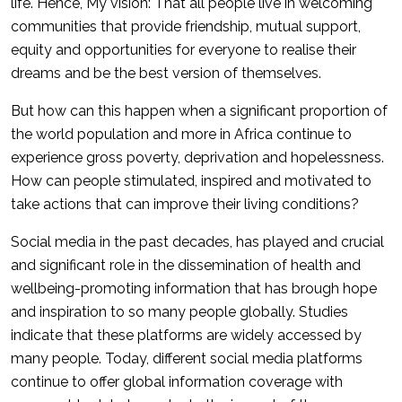
life. Hence, My vision: That all people live in welcoming
communities that provide friendship, mutual support,
equity and opportunities for everyone to realise their
dreams and be the best version of themselves.
But how can this happen when a significant proportion of
the world population and more in Africa continue to
experience gross poverty, deprivation and hopelessness.
How can people stimulated, inspired and motivated to
take actions that can improve their living conditions?
Social media in the past decades, has played and crucial
and significant role in the dissemination of health and
wellbeing-promoting information that has brough hope
and inspiration to so many people globally. Studies
indicate that these platforms are widely accessed by
many people. Today, different social media platforms
continue to offer global information coverage with