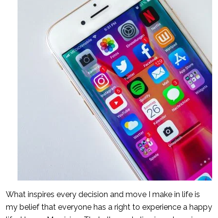
What inspires every decision and move I make in life is
my belief that everyone has a right to experience a happy