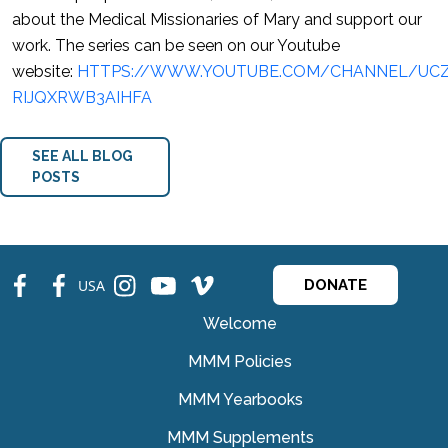
about the Medical Missionaries of Mary and support our
work. The series can be seen on our Youtube
website:
HTTPS://WWW.YOUTUBE.COM/CHANNEL/UCZ
RIJQXRWB3AIHFA
SEE ALL BLOG
POSTS
fb
fb
ins
ins
ins
USA
DONATE
Welcome
MMM Policies
MMM Yearbooks
MMM Supplements