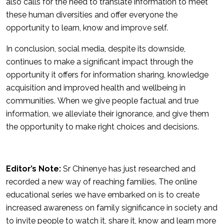
also calls for the need to translate information to meet
these human diversities and offer everyone the
opportunity to learn, know and improve self.
In conclusion, social media, despite its downside,
continues to make a significant impact through the
opportunity it offers for information sharing, knowledge
acquisition and improved health and wellbeing in
communities. When we give people factual and true
information, we alleviate their ignorance, and give them
the opportunity to make right choices and decisions.
Editor’s Note:
Sr Chinenye has just researched and
recorded a new way of reaching families. The online
educational series we have embarked on is to create
increased awareness on family significance in society and
to invite people to watch it, share it, know and learn more