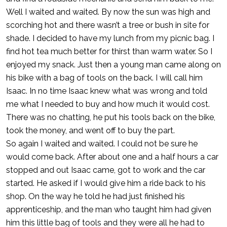
Well I waited and waited. By now the sun was high and
scorching hot and there wasn’t a tree or bush in site for
shade. I decided to have my lunch from my picnic bag. I
find hot tea much better for thirst than warm water. So I
enjoyed my snack. Just then a young man came along on
his bike with a bag of tools on the back. I will call him
Isaac. In no time Isaac knew what was wrong and told
me what I needed to buy and how much it would cost.
There was no chatting, he put his tools back on the bike,
took the money, and went off to buy the part.
So again I waited and waited. I could not be sure he
would come back. After about one and a half hours a car
stopped and out Isaac came, got to work and the car
started. He asked if I would give him a ride back to his
shop. On the way he told he had just finished his
apprenticeship, and the man who taught him had given
him this little bag of tools and they were all he had to