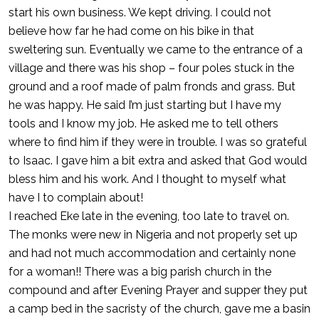
start his own business. We kept driving. I could not
believe how far he had come on his bike in that
sweltering sun. Eventually we came to the entrance of a
village and there was his shop – four poles stuck in the
ground and a roof made of palm fronds and grass. But
he was happy. He said I’m just starting but I have my
tools and I know my job. He asked me to tell others
where to find him if they were in trouble. I was so grateful
to Isaac. I gave him a bit extra and asked that God would
bless him and his work. And I thought to myself what
have I to complain about!
I reached Eke late in the evening, too late to travel on.
The monks were new in Nigeria and not properly set up
and had not much accommodation and certainly none
for a woman!! There was a big parish church in the
compound and after Evening Prayer and supper they put
a camp bed in the sacristy of the church, gave me a basin