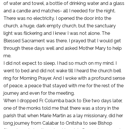
of water and towel, a bottle of drinking water and a glass
and a candle and matches- all I needed for the night.
There was no electricity. I opened the door into the
church, a huge, dark empty church, but the sanctuary
light was flickering and I knew I was not alone. The
Blessed Sacrament was there. I prayed that I would get
through these days well and asked Mother Mary to help
me.
I did not expect to sleep. I had so much on my mind. I
went to bed and did not wake till I heard the church bell
ring for Morning Prayer. And I woke with a profound sense
of peace, a peace that stayed with me for the rest of the
journey and even for the meeting.
When I dropped Fr. Columba back to Eke two days later,
one of the monks told me that there was a story in the
parish that when Marie Martin as a lay missionary, did her
long journey from Calabar to Onitsha to see Bishop