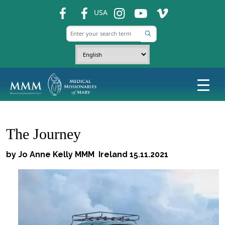
fb
fb
ins
ins
ins
USA
The Journey
by Jo Anne Kelly MMM Ireland 15.11.2021