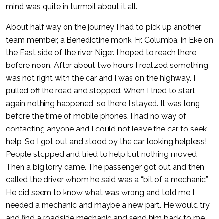
mind was quite in turmoil about it all.
About half way on the journey I had to pick up another
team member, a Benedictine monk, Fr. Columba, in Eke on
the East side of the river Niger. I hoped to reach there
before noon. After about two hours I realized something
was not right with the car and I was on the highway. I
pulled off the road and stopped. When I tried to start
again nothing happened, so there I stayed. It was long
before the time of mobile phones. I had no way of
contacting anyone and I could not leave the car to seek
help. So I got out and stood by the car looking helpless!
People stopped and tried to help but nothing moved.
Then a big lorry came. The passenger got out and then
called the driver whom he said was a “bit of a mechanic”
He did seem to know what was wrong and told me I
needed a mechanic and maybe a new part. He would try
and find a roadside mechanic and send him back to me.