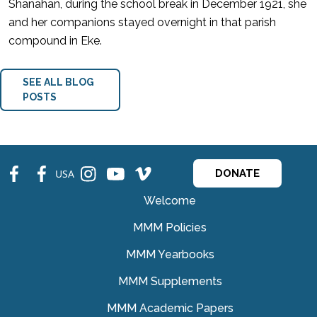
Shanahan, during the school break in December 1921, she
and her companions stayed overnight in that parish
compound in Eke.
SEE ALL BLOG
POSTS
fb
fb
ins
ins
ins
USA
DONATE
Welcome
MMM Policies
MMM Yearbooks
MMM Supplements
MMM Academic Papers