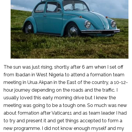
The sun was just rising, shortly after 6 am when I set off
from Ibadan in West Nigeria to attend a formation team
meeting in Urua Akpan in the East of the country, a 10-12-
hour journey depending on the roads and the traffic. I
usually loved this early morning drive but I knew the
meeting was going to be a tough one. So much was new
about formation after Vatican11 and as team leader I had
to try and present it and get things accepted to form a
new programme. I did not know enough myself and my